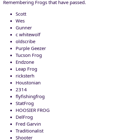
Remembering Frogs that have passed.
Scott
Wes
Gunner
c whitewolf
oldscribe
Purple Geezer
Tucson Frog
Endzone
Leap Frog
ricksterh
Houstonian
2314
flyfishingfrog
StatFrog
HOOSIER FROG
DelFrog
Fred Garvin
Traditionalist
Shooter