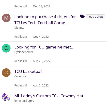
Replies
0
Dec 28, 2022
T
Looking to purchase 4 tickets for
need tickets
M
a
TCU vs Tech Football Game.
g
Msanta
s
Replies
2
Nov 4, 2022
Looking for TCU game helmet...
C
Cyclonepower
Replies
0
Aug 25, 2022
TCU basketball
C
Corethor
Replies
0
Aug 2, 2022
ML Leddy’s Custom TCU Cowboy Hat
lonestarfrog89