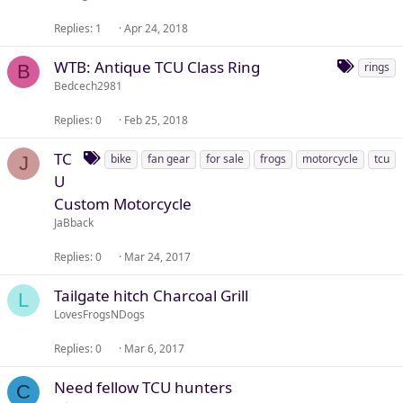
Replies
1
Apr 24, 2018
T
WTB: Antique TCU Class Ring
rings
B
a
Bedcech2981
g
Replies
0
Feb 25, 2018
s
T
TC
bike
fan gear
for sale
frogs
motorcycle
tcu
J
a
U
g
Custom Motorcycle
s
JaBback
Replies
0
Mar 24, 2017
Tailgate hitch Charcoal Grill
L
LovesFrogsNDogs
Replies
0
Mar 6, 2017
Need fellow TCU hunters
C