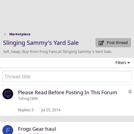
Marketplace
Slinging Sammy's Yard Sale
Post thread
Sell, Swap, Buy from Frog Fans at Slinging Sammy's Yard Sale.
Filters
S
Please Read Before Posting In This Forum
t
TxFrog1999
i
Replies
0
Jul 25, 2014
c
k
y
Frogs Gear haul
F