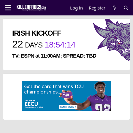
Log in
Register
IRISH KICKOFF
22
18
:
54
:
13
DAYS
TV: ESPN at 11:00AM; SPREAD: TBD