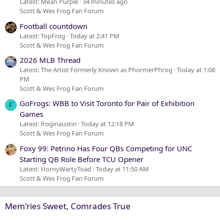
Latest: Mean Purple
34 minutes ago
Scott & Wes Frog Fan Forum
Football countdown
Latest: TopFrog
Today at 2:41 PM
Scott & Wes Frog Fan Forum
2026 MLB Thread
Latest: The Artist Formerly Known as PhormerPhrog
Today at 1:08
PM
Scott & Wes Frog Fan Forum
GoFrogs: WBB to Visit Toronto for Pair of Exhibition
F
Games
Latest: froginaustin
Today at 12:18 PM
Scott & Wes Frog Fan Forum
Foxy 99: Petrino Has Four QBs Competing for UNC
Starting QB Role Before TCU Opener
Latest: HornyWartyToad
Today at 11:50 AM
Scott & Wes Frog Fan Forum
Mem'ries Sweet, Comrades True