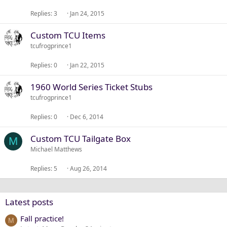
Replies
3
Jan 24, 2015
Custom TCU Items
tcufrogprince1
Replies
0
Jan 22, 2015
1960 World Series Ticket Stubs
tcufrogprince1
Replies
0
Dec 6, 2014
Custom TCU Tailgate Box
M
Michael Matthews
Replies
5
Aug 26, 2014
Latest posts
Fall practice!
M