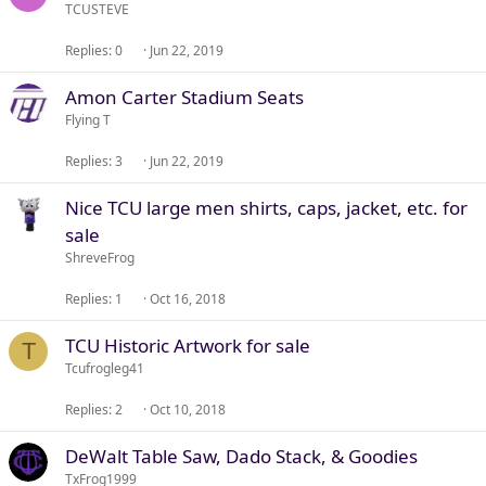
TCUSTEVE
Replies
0
Jun 22, 2019
Amon Carter Stadium Seats
Flying T
Replies
3
Jun 22, 2019
Nice TCU large men shirts, caps, jacket, etc. for
sale
ShreveFrog
Replies
1
Oct 16, 2018
TCU Historic Artwork for sale
T
Tcufrogleg41
Replies
2
Oct 10, 2018
DeWalt Table Saw, Dado Stack, & Goodies
TxFrog1999