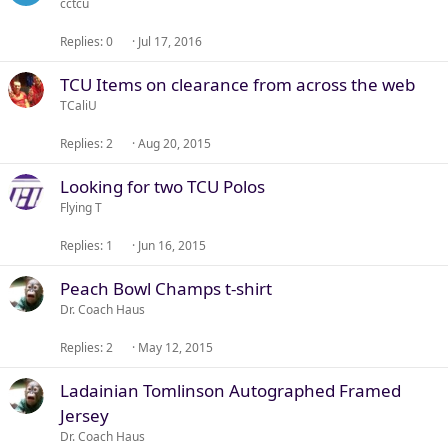
cctcu
Replies
0
Jul 17, 2016
TCU Items on clearance from across the web
TCaliU
Replies
2
Aug 20, 2015
Looking for two TCU Polos
Flying T
Replies
1
Jun 16, 2015
Peach Bowl Champs t-shirt
Dr. Coach Haus
Replies
2
May 12, 2015
Ladainian Tomlinson Autographed Framed
Jersey
Dr. Coach Haus