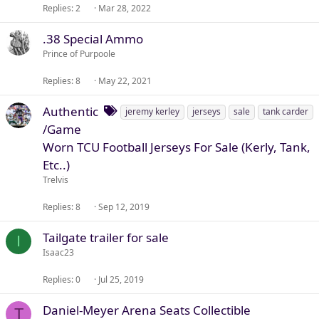
Replies
2
Mar 28, 2022
.38 Special Ammo
Prince of Purpoole
Replies
8
May 22, 2021
T
Authentic
jeremy kerley
jerseys
sale
tank carder
a
/Game
g
Worn TCU Football Jerseys For Sale (Kerly, Tank,
s
Etc..)
Trelvis
Replies
8
Sep 12, 2019
Tailgate trailer for sale
I
Isaac23
Replies
0
Jul 25, 2019
Daniel-Meyer Arena Seats Collectible
T