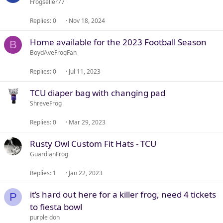
Frogseller77
Replies
0
Nov 18, 2024
Home available for the 2023 Football Season
B
BoydAveFrogFan
Replies
0
Jul 11, 2023
TCU diaper bag with changing pad
ShreveFrog
Replies
0
Mar 29, 2023
Rusty Owl Custom Fit Hats - TCU
GuardianFrog
Replies
1
Jan 22, 2023
it’s hard out here for a killer frog, need 4 tickets
P
to fiesta bowl
purple don