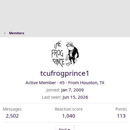
Members
tcufrogprince1
Active Member
·
45
·
From
Houston, TX
Joined
Jan 7, 2009
Last seen
Jun 15, 2026
Messages
Reaction score
Points
2,502
1,040
113
Find