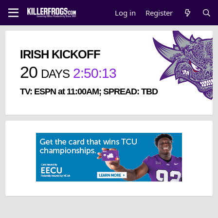
Log in
Register
IRISH KICKOFF
20
2
:
50
:
13
DAYS
TV: ESPN at 11:00AM; SPREAD: TBD