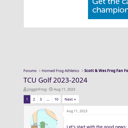
Forums
Horned Frog Athletics
Scott & Wes Frog Fan 
TCU Golf 2023-2024
T
S
JogginFrog
Aug 11, 2023
h
t
1
2
3
…
10
Next
r
a
e
r
a
t
Aug 11, 2023
d
d
s
a
Let's start with the good news:
t
t