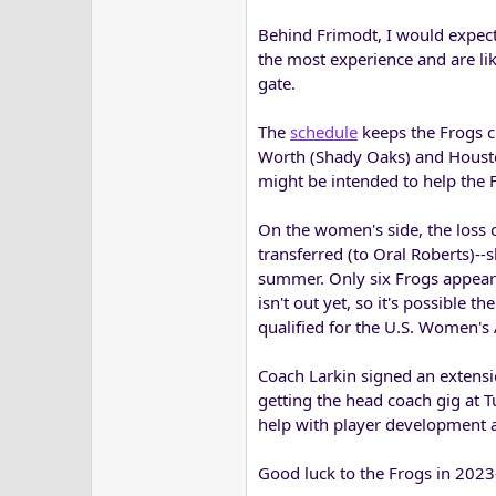
Behind Frimodt, I would expec
the most experience and are like
gate.
The
schedule
keeps the Frogs c
Worth (Shady Oaks) and Houston
might be intended to help the F
On the women's side, the loss o
transferred (to Oral Roberts)--
summer. Only six Frogs appear 
isn't out yet, so it's possible 
qualified for the U.S. Women's
Coach Larkin signed an extensi
getting the head coach gig at 
help with player development as
Good luck to the Frogs in 202