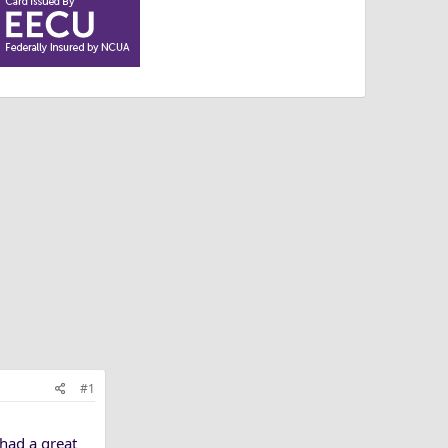
#1
 had a great