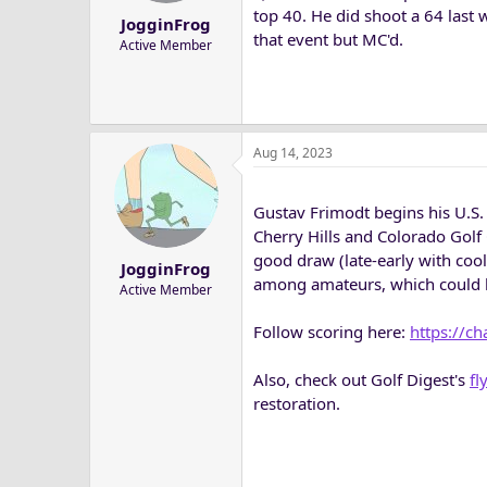
top 40. He did shoot a 64 last 
JogginFrog
that event but MC'd.
Active Member
Aug 14, 2023
Gustav Frimodt begins his U.S. 
Cherry Hills and Colorado Golf
good draw (late-early with coo
JogginFrog
among amateurs, which could be
Active Member
Follow scoring here:
https://c
Also, check out Golf Digest's
fl
restoration.