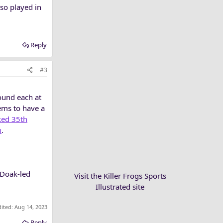
lso played in
Reply
#3
round each at
ems to have a
ked 35th
m
.
 Doak-led
Visit the Killer Frogs Sports
Illustrated site
dited:
Aug 14, 2023
Reply