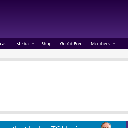
cast
Media
Shop
Go Ad-Free
Members