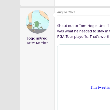
Aug 14, 2023
Shout out to Tom Hoge. Until I s
was what he needed to stay in 
PGA Tour playoffs. That's wor
JogginFrog
Active Member