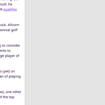
sult, he
GR
qualifies
uck. Allcorn
ennial golf
) to consider
ents to
ege player of
 (yet) on
an of playing
e), one other
of the top