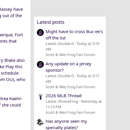
Massey have
g out of the
Latest posts
Might have to cross Buc-ee's
uerque, Fort
off the list
nts that
Latest: Double D
Today at 3:19
AM
Scott & Wes Frog Fan Forum
ry Blake also
Any update on a jersey
ke Play this
sponsor?
e schedule
Latest: Double D
Today at 3:17
 from OU), who
AM
Scott & Wes Frog Fan Forum
2026 MLB Thread
drea Kaelin
Latest: ShreveFrog
Yesterday at
f she could
11:13 PM
Scott & Wes Frog Fan Forum
Has anyone seen my
specialty plates?