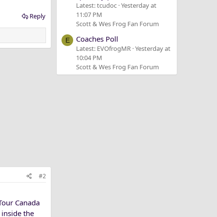
Latest: tcudoc
Yesterday at
11:07 PM
Reply
Scott & Wes Frog Fan Forum
Coaches Poll
E
Latest: EVOfrogMR
Yesterday at
10:04 PM
Scott & Wes Frog Fan Forum
#2
 Tour Canada
 inside the