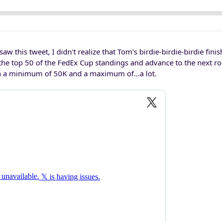
aw this tweet, I didn't realize that Tom's birdie-birdie-birdie fini
the top 50 of the FedEx Cup standings and advance to the next ro
th a minimum of 50K and a maximum of...a lot.