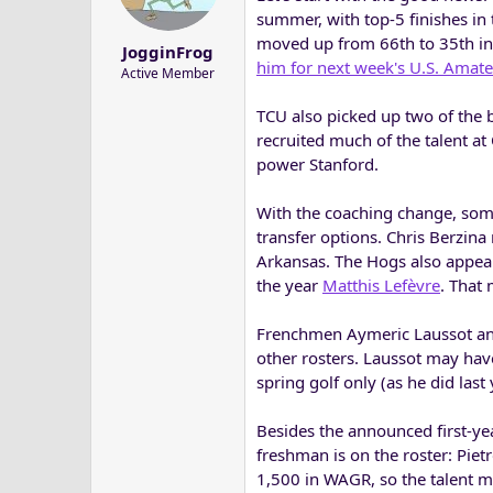
a
e
summer, with top-5 finishes in
r
moved up from 66th to 35th in
JogginFrog
t
him for next week's U.S. Amat
Active Member
e
r
TCU also picked up two of the b
recruited much of the talent a
power Stanford.
With the coaching change, some
transfer options. Chris Berzina
Arkansas. The Hogs also appea
the year
Matthis Lefèvre
. That
Frenchmen Aymeric Laussot and
other rosters. Laussot may have
spring golf only (as he did last 
Besides the announced first-ye
freshman is on the roster: Pietr
1,500 in WAGR, so the talent m