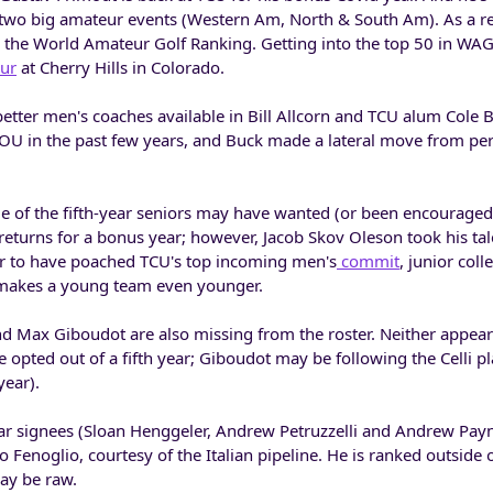
 two big amateur events (Western Am, North & South Am). As a re
 the World Amateur Golf Ranking. Getting into the top 50 in WA
eur
at Cherry Hills in Colorado.
etter men's coaches available in Bill Allcorn and TCU alum Cole B
t OU in the past few years, and Buck made a lateral move from per
 of the fifth-year seniors may have wanted (or been encouraged
 returns for a bonus year; however, Jacob Skov Oleson took his tal
r to have poached TCU's top incoming men's
commit
, junior coll
 makes a young team even younger.
 Max Giboudot are also missing from the roster. Neither appears
 opted out of a fifth year; Giboudot may be following the Celli pl
year).
ar signees (Sloan Henggeler, Andrew Petruzzelli and Andrew Payn
o Fenoglio, courtesy of the Italian pipeline. He is ranked outside 
ay be raw.