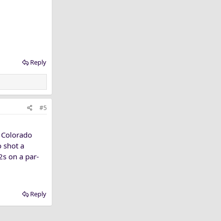
Reply
#5
t Colorado
o shot a
s on a par-
Reply