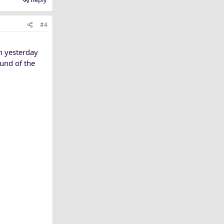
#4
sh yesterday
und of the