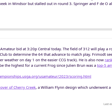
week in Windsor but stalled out in round 3. Springer and F de O a
Amateur bid at 3:20p Central today. The field of 312 will play a 
 Club to determine the 64 that advance to match play. Frimodt se
ler weather on day 1 on the easier CCG track). He is also now
ran
 the highest for a current Frog since Julien Brun was a
top-5 a
hampionships.usga.org/usamateur/2023/scoring.html
yover of Cherry Creek
, a William Flynn design which underwent a
Last e