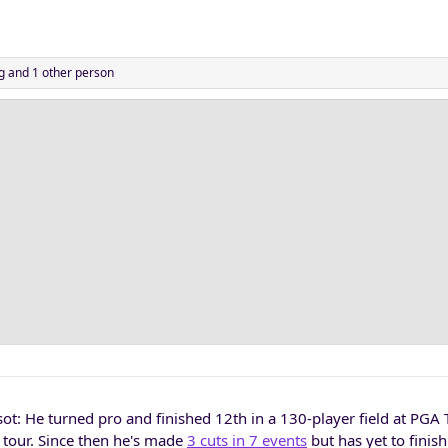
g
and 1 other person
t: He turned pro and finished 12th in a 130-player field at PGA
 tour. Since then he's made
3 cuts in 7 events
but has yet to finish