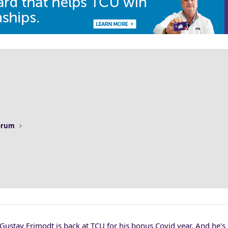
Forum
 Gustav Frimodt is back at TCU for his bonus Covid year. And he's