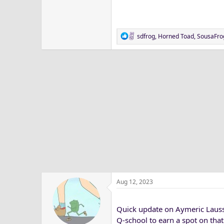
R
sdfrog
,
Horned Toad
,
SousaFro
e
a
c
t
i
o
n
s
:
Aug 12, 2023
Quick update on Aymeric Lausso
Q-school to earn a spot on that