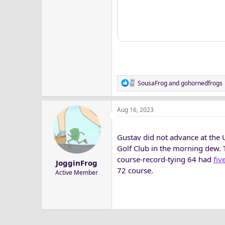
R
SousaFrog
and
gohornedfrogs
e
a
Aug 16, 2023
c
t
i
Gustav did not advance at the U
o
n
Golf Club in the morning dew. 
s
course-record-tying 64 had
fiv
JogginFrog
:
72 course.
Active Member