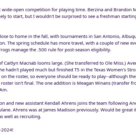
t wide-open competition for playing time. Berzina and Brandon 
ly to start, but I wouldn't be surprised to see a freshman startin
lose to home in the fall, with tournaments in San Antonio, Albuq
. The spring schedule has more travel, with a couple of new eve
rogs manage the .500 rule for post-season eligibility.
f Caitlyn Macnab looms large. (She transferred to Ole Miss.) Ave
she hadn't played much but finished T5 in the Texas Women's Stro
on the roster, so everyone should be ready to play--although th
the roster isn't final. The one addition is Meagan Winans (transfer
 Am.
on and new assistant Kendall Ahrens joins the team following An
Tulane. Ahrens was at James Madison previously. Would be great i
 well as recruiting.
3-2024!