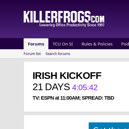
Forums
TCU On SI
Rules & Policies
Pod
Forum list
Search forums
IRISH KICKOFF
21
DAYS
4
:
05
:
41
TV: ESPN at 11:00AM; SPREAD: TBD