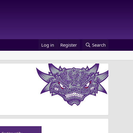
Log in
Register
Search