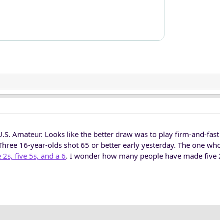
.S. Amateur. Looks like the better draw was to play firm-and-fas
Three 16-year-olds shot 65 or better early yesterday. The one wh
e 2s, five 5s, and a 6
. I wonder how many people have made five 2