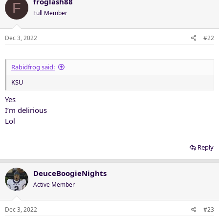
froglash88
F
Full Member
Dec 3, 2022
#22
Rabidfrog said:
KSU
Yes
I’m delirious
Lol
Reply
DeuceBoogieNights
Active Member
Dec 3, 2022
#23