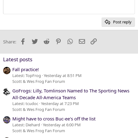
Heading 1
12
Courier New
Heading 2
15
Georgia
Post reply
Heading 3
18
Tahoma
22
Times New Roman
Facebook
Twitter
Reddit
Pinterest
WhatsApp
Email
Link
Share:
26
Trebuchet MS
Verdana
Latest posts
Fall practice!
Latest: TopFrog
Yesterday at 8:51 PM
Scott & Wes Frog Fan Forum
GoFrogs: Lilly, Tomlinson Named to The Sporting News
All-Decade All-America Teams
Latest: tcudoc
Yesterday at 7:23 PM
Scott & Wes Frog Fan Forum
Might have to cross Buc-ee's off the list
Latest: Diehard
Yesterday at 6:00 PM
Scott & Wes Frog Fan Forum