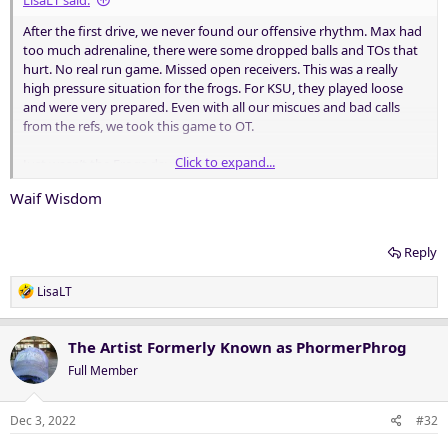
LisaLT said:
After the first drive, we never found our offensive rhythm. Max had
too much adrenaline, there were some dropped balls and TOs that
hurt. No real run game. Missed open receivers. This was a really
high pressure situation for the frogs. For KSU, they played loose
and were very prepared. Even with all our miscues and bad calls
from the refs, we took this game to OT.
Click to expand...
Just wasn’t the Frogs day today.
Waif Wisdom
Reply
R
LisaLT
e
a
c
The Artist Formerly Known as PhormerPhrog
t
Full Member
i
o
n
Dec 3, 2022
#32
s