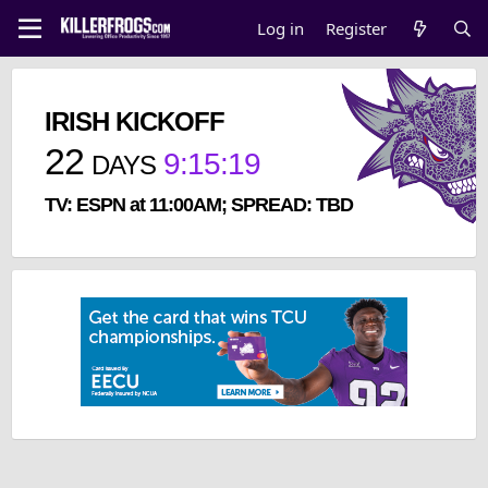
Log in
Register
IRISH KICKOFF
22
9
:
15
:
18
DAYS
TV: ESPN at 11:00AM; SPREAD: TBD