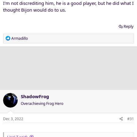
I'm not discrediting him, he is a good player, but he did what I
thought Bijon would do to us.
Reply
R
Armadillo
e
a
c
t
i
o
n
s
:
ShadowFrog
Overachieving Frog Hero
Dec 3, 2022
#31