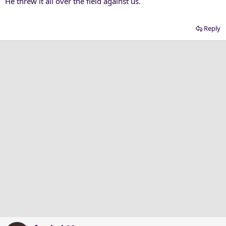
He threw it all over the field against us.
Reply