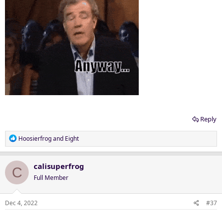
Reply
R
Hoosierfrog
and
Eight
e
a
c
calisuperfrog
C
t
Full Member
i
o
n
Dec 4, 2022
#37
s
: