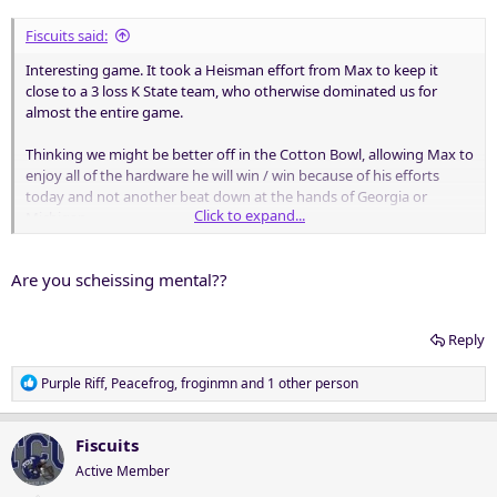
:
Fiscuits said:
Interesting game. It took a Heisman effort from Max to keep it
close to a 3 loss K State team, who otherwise dominated us for
almost the entire game.
Thinking we might be better off in the Cotton Bowl, allowing Max to
enjoy all of the hardware he will win / win because of his efforts
today and not another beat down at the hands of Georgia or
Click to expand...
Michigan.
Nothing wrong with being self aware.
Are you scheissing mental??
Reply
R
Purple Riff
,
Peacefrog
,
froginmn
and 1 other person
e
a
c
Fiscuits
t
Active Member
i