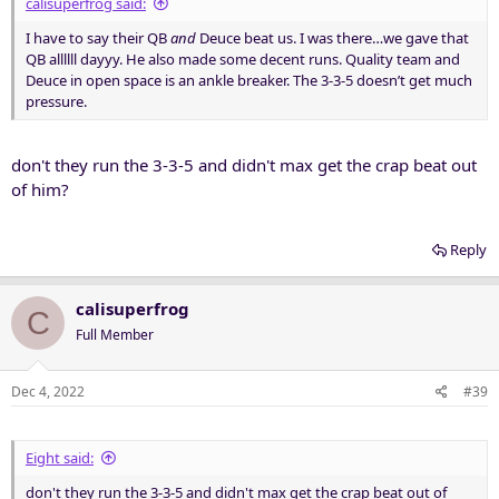
calisuperfrog said:
I have to say their QB
and
Deuce beat us. I was there…we gave that
QB allllll dayyy. He also made some decent runs. Quality team and
Deuce in open space is an ankle breaker. The 3-3-5 doesn’t get much
pressure.
don't they run the 3-3-5 and didn't max get the crap beat out
of him?
Reply
calisuperfrog
C
Full Member
Dec 4, 2022
#39
Eight said:
don't they run the 3-3-5 and didn't max get the crap beat out of