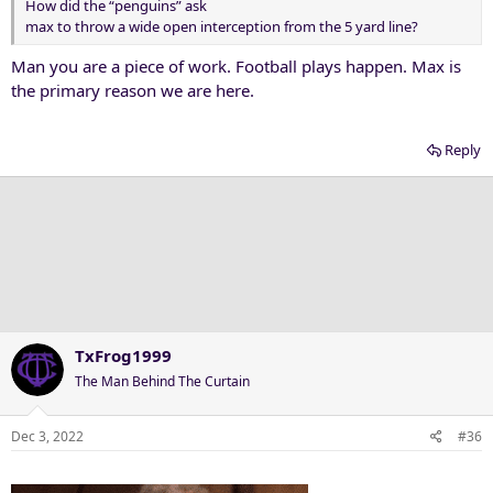
How did the “penguins” ask
max to throw a wide open interception from the 5 yard line?
Man you are a piece of work. Football plays happen. Max is
the primary reason we are here.
Reply
TxFrog1999
The Man Behind The Curtain
Dec 3, 2022
#36