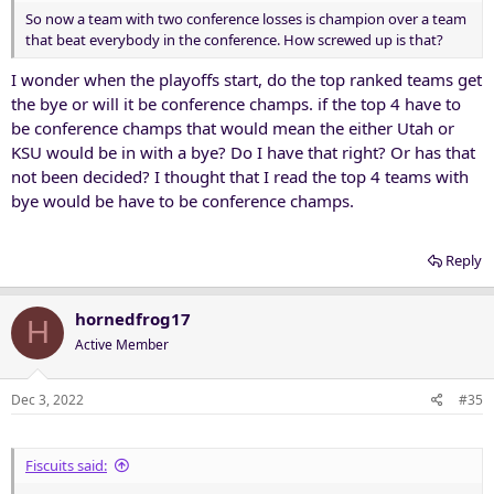
So now a team with two conference losses is champion over a team
that beat everybody in the conference. How screwed up is that?
I wonder when the playoffs start, do the top ranked teams get
the bye or will it be conference champs. if the top 4 have to
be conference champs that would mean the either Utah or
KSU would be in with a bye? Do I have that right? Or has that
not been decided? I thought that I read the top 4 teams with
bye would be have to be conference champs.
Reply
hornedfrog17
H
Active Member
Dec 3, 2022
#35
Fiscuits said: