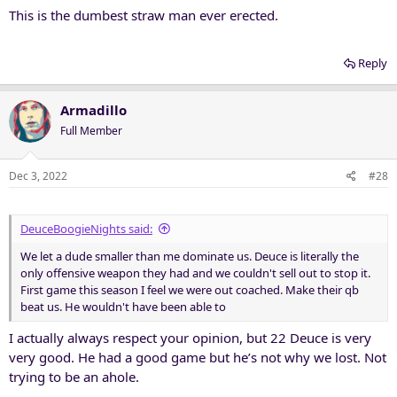
This is the dumbest straw man ever erected.
Reply
Armadillo
Full Member
Dec 3, 2022
#28
DeuceBoogieNights said:
We let a dude smaller than me dominate us. Deuce is literally the
only offensive weapon they had and we couldn't sell out to stop it.
First game this season I feel we were out coached. Make their qb
beat us. He wouldn't have been able to
I actually always respect your opinion, but 22 Deuce is very
very good. He had a good game but he’s not why we lost. Not
trying to be an ahole.