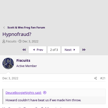
Scott & Wes Frog Fan Forum
Hypnofraud?
T
S
Fiscuits
Dec 3, 2022
h
t
First
Last
Prev
2 of 3
Next
r
a
e
r
a
t
Fiscuits
d
d
Active Member
s
a
t
t
a
e
Dec 3, 2022
#21
r
t
e
DeuceBoogieNights said:
r
Howard couldn't have beat us if we made him throw.