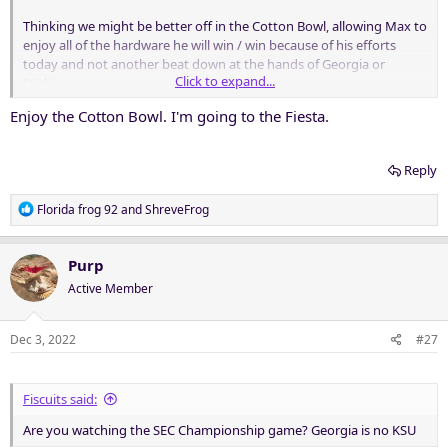
Thinking we might be better off in the Cotton Bowl, allowing Max to
enjoy all of the hardware he will win / win because of his efforts
today and not another beat down at the hands of Georgia or
Click to expand...
Michigan.
Enjoy the Cotton Bowl. I'm going to the Fiesta.
Nothing wrong with being self aware.
Reply
R
Florida frog 92
and
ShreveFrog
e
a
c
Purp
t
Active Member
i
o
n
Dec 3, 2022
#27
s
:
Fiscuits said:
Are you watching the SEC Championship game? Georgia is no KSU