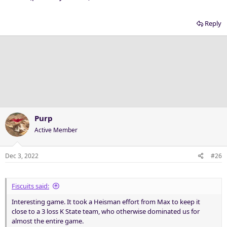
Reply
Purp
Active Member
Dec 3, 2022
#26
Fiscuits said:
Interesting game. It took a Heisman effort from Max to keep it
close to a 3 loss K State team, who otherwise dominated us for
almost the entire game.