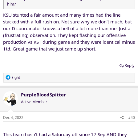
him?
KSU stunted a fair amount and many times had the line
stacked with a full rush on. Not sure why we don’t much, but
our D coordinator knows a hell of a lot more than me. Just a
(frustrating) observation. They kept flashing our offensive
production vs KST during game and they were identical minus
1td. Great game that we just came up short.
Reply
R
Eight
e
a
c
PurpleBloodSpitter
t
Active Member
i
o
n
Dec 4, 2022
#40
s
:
This team hasn’t had a Saturday off since 17 Sep AND they