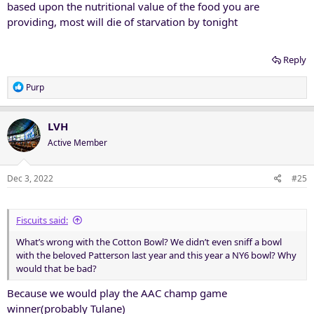
based upon the nutritional value of the food you are
providing, most will die of starvation by tonight
Reply
R
Purp
e
a
c
LVH
t
Active Member
i
o
n
Dec 3, 2022
#25
s
:
Fiscuits said:
What’s wrong with the Cotton Bowl? We didn’t even sniff a bowl
with the beloved Patterson last year and this year a NY6 bowl? Why
would that be bad?
Because we would play the AAC champ game
winner(probably Tulane)