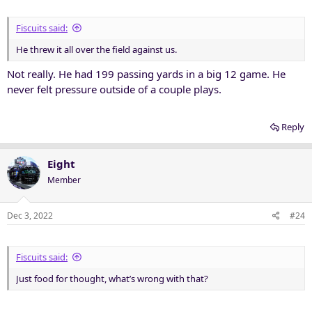
Fiscuits said:
He threw it all over the field against us.
Not really. He had 199 passing yards in a big 12 game. He
never felt pressure outside of a couple plays.
Reply
Eight
Member
Dec 3, 2022
#24
Fiscuits said:
Just food for thought, what’s wrong with that?