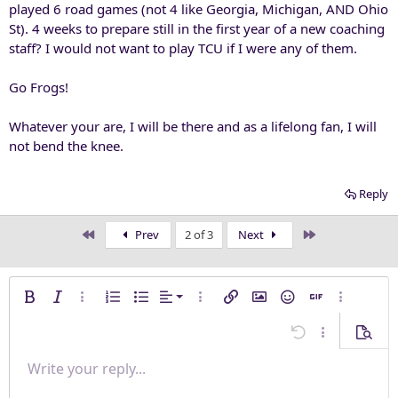
played 6 road games (not 4 like Georgia, Michigan, AND Ohio
St). 4 weeks to prepare still in the first year of a new coaching
staff? I would not want to play TCU if I were any of them.
Go Frogs!
Whatever your are, I will be there and as a lifelong fan, I will
not bend the knee.
Reply
First
Last
Prev
2 of 3
Next
Align left
Bold
Italic
More options…
Ordered list
Unordered list
Alignment
More options…
Insert link
Insert image
Smilies
Insert GIF
More opti
Align center
Undo
More options
Previe
Align right
Write your reply...
Normal
9
Save draft
Arial
Font size
Paragraph format
Quote
Redo
Media
Toggle BB code
Text color
Insert table
Remove formatting
Font family
Insert horizontal line
Drafts
Strike-through
Spoiler
Underline
Code
Inline code
Inline spoiler
Justify text
10
Delete draft
Book Antiqua