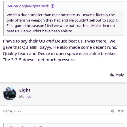
DeuceBoogieNights said:
We let a dude smaller than me dominate us. Deuce is literally the
only offensive weapon they had and we couldn't sell out to stop it.
First game this season I feel we were out coached. Make their qb
beat us. He wouldn't have been able to
I have to say their QB
and
Deuce beat us. I was there…we
gave that QB allllll dayyy. He also made some decent runs.
Quality team and Deuce in open space is an ankle breaker.
The 3-3-5 doesn’t get much pressure.
Reply
Eight
Member
Dec 4, 2022
#38