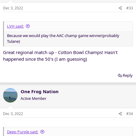
o
n
Dec 3, 2022
#33
s
:
LVH said:
Because we would play the AAC champ game winner(probably
Tulane)
Great regional match up - Cotton Bowl Champs! Hasn't
happened since the 50's (I am guessing)
Reply
One Frog Nation
Active Member
Dec 3, 2022
#34
Deep Purple said: