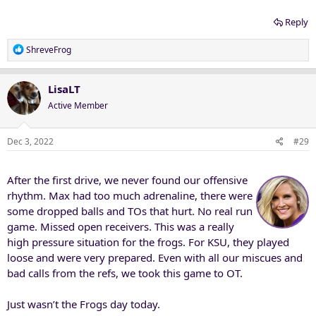
Reply
R
ShreveFrog
e
a
c
LisaLT
t
Active Member
i
o
n
Dec 3, 2022
#29
s
:
After the first drive, we never found our offensive
rhythm. Max had too much adrenaline, there were
some dropped balls and TOs that hurt. No real run
game. Missed open receivers. This was a really
high pressure situation for the frogs. For KSU, they played
loose and were very prepared. Even with all our miscues and
bad calls from the refs, we took this game to OT.
Just wasn’t the Frogs day today.