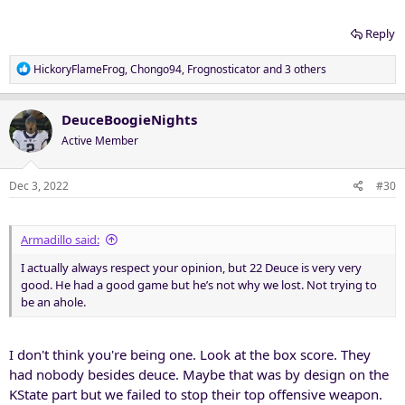
Reply
R
HickoryFlameFrog
,
Chongo94
,
Frognosticator
and 3 others
e
a
c
DeuceBoogieNights
t
Active Member
i
o
n
Dec 3, 2022
#30
s
:
Armadillo said:
I actually always respect your opinion, but 22 Deuce is very very
good. He had a good game but he’s not why we lost. Not trying to
be an ahole.
I don't think you're being one. Look at the box score. They
had nobody besides deuce. Maybe that was by design on the
KState part but we failed to stop their top offensive weapon.