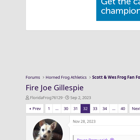
Forums
Horned Frog Athletics
Scott & Wes Frog Fan 
Fire Joe Gillespie
T
S
FloridaFrog76129
Sep 2, 2023
h
t
Prev
1
…
30
31
32
33
34
…
40
Nex
r
a
e
r
a
t
Nov 28, 2023
d
d
s
a
t
t