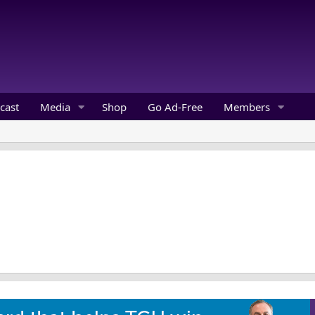
cast
Media
Shop
Go Ad-Free
Members