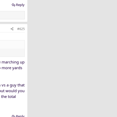
tial, either
Reply
#625
re marching up
up more yards
h vs a guy that
 but would you
 the total
Reply