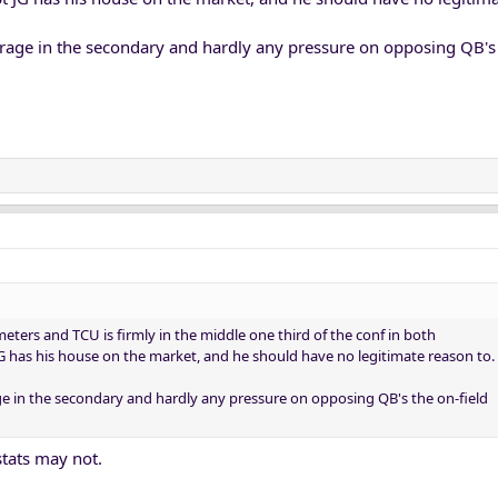
erage in the secondary and hardly any pressure on opposing QB's 
ers and TCU is firmly in the middle one third of the conf in both
JG has his house on the market, and he should have no legitimate reason to.
ge in the secondary and hardly any pressure on opposing QB's the on-field
stats may not.