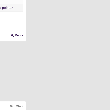
p points?
Reply
#622