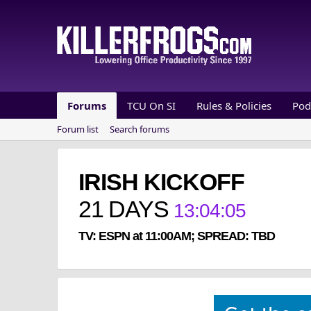
Forums
TCU On SI
Rules & Policies
Pod
Forum list
Search forums
IRISH KICKOFF
21
DAYS
13
:
04
:
04
TV: ESPN at 11:00AM; SPREAD: TBD