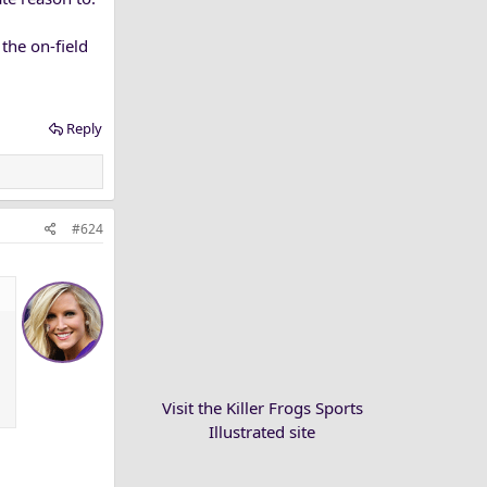
the on-field
Reply
#624
Visit the Killer Frogs Sports
Illustrated site