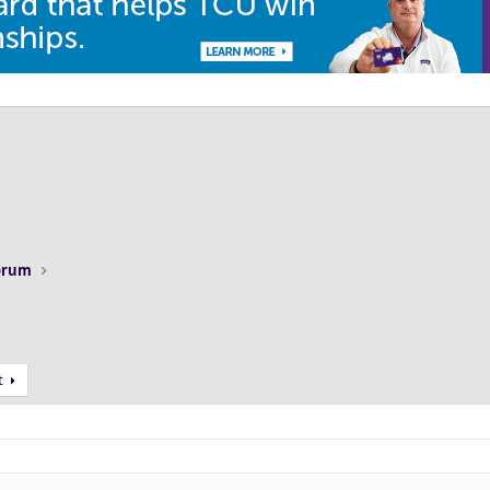
Forum
t