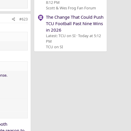
8:12 PM
Scott & Wes Frog Fan Forum
The Change That Could Push
#623
TCU Football Past Nine Wins
in 2026
Latest: TCU on SI
Today at 5:12
PM
TCU on SI
ense.
both
te reason to.