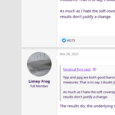
WVU...............5.8
BYU.................5.9
As much as I hate the soft cov
OSU................6.2
results don't justify a change.
Baylor............6.6
Cincinnati....6.6
And Yards Per Play Offense
R
HG73
UCF..................7.0
e
Kansas............6.8
a
Oklahoma.....6.6
Nov 28, 2023
c
Texas...............6.4
t
Iowa State.....6.1
i
o
WVU................6.0
fanatical frog said:
n
TCU..................6.0
Ypp and ppg are both good baromet
s
OSU.................5.8
Limey Frog
:
measures. That is to say, I doubt 
K-State...........5.7
Full Member
Houston........5.5
As much as I hate the soft covera
Cincinnati.....5.4
results don't justify a change.
Texas Tech....5.2
Baylor.............5.1
The results do; the underlying 
BYU..................4.6