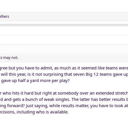
SU (especially)were the TCU '22 of this year, teams that maxed out their poten
g opportunistic. UCF was the opposite.
others
ts may not.
gree but you have to admit, as much as it seemed like teams we
 will this year, is it not surprising that seven Big 12 teams gave 
 gave up half a yard more per play?
yer who hits it hard but right at somebody over an extended stretc
eld and gets a bunch of weak singles. The latter has better results
ng forward? Just saying, while results matter, you have to look at
isions, including who is available.