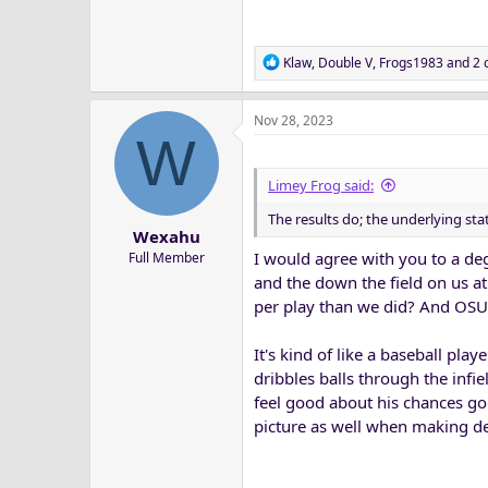
Overall, I'd say that K-State and O
by turnover luck and/or just bein
R
Klaw
,
Double V
,
Frogs1983
and 2 
e
a
Nov 28, 2023
c
W
t
i
o
Limey Frog said:
n
The results do; the underlying sta
s
Wexahu
:
I would agree with you to a de
Full Member
and the down the field on us at
per play than we did? And OSU
It's kind of like a baseball pla
dribbles balls through the infi
feel good about his chances goi
picture as well when making dec