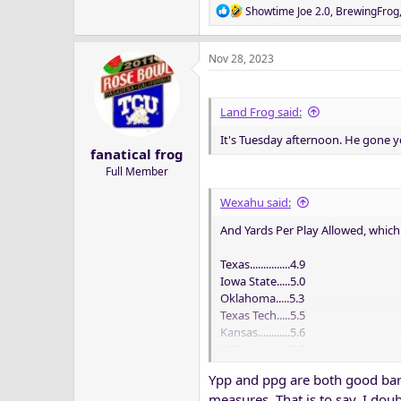
R
Showtime Joe 2.0
,
BrewingFrog
e
a
Nov 28, 2023
c
t
i
o
Land Frog said:
n
It's Tuesday afternoon. He gone y
s
fanatical frog
:
Full Member
Wexahu said:
And Yards Per Play Allowed, which I
Texas...............4.9
Iowa State.....5.0
Oklahoma.....5.3
Texas Tech.....5.5
Kansas............5.6
UCF..................5.7
TCU..................5.7
Ypp and ppg are both good baro
K-State...........5.7
measures. That is to say, I dou
Houston........5.8