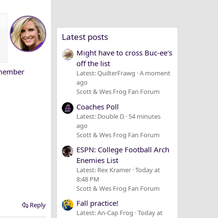
Latest posts
Might have to cross Buc-ee's
off the list
remember
Latest: QuilterFrawg
A moment
ago
Scott & Wes Frog Fan Forum
Coaches Poll
Latest: Double D
54 minutes
ago
Scott & Wes Frog Fan Forum
ESPN: College Football Arch
Enemies List
Latest: Rex Kramer
Today at
8:48 PM
Scott & Wes Frog Fan Forum
Fall practice!
Reply
Latest: An-Cap Frog
Today at