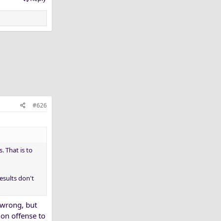
#626
 That is to
esults don't
 wrong, but
 on offense to