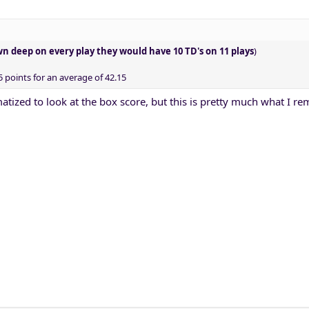
wn deep on every play they would have 10 TD's on 11 plays
)
points for an average of 42.15
matized to look at the box score, but this is pretty much what I 