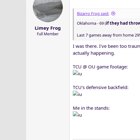
Bizarro Frog said:
Oklahoma - 69 (
if they had thro
Limey Frog
Full Member
Last 7 games away from home 295 
I was there. I've been too trau
actually happening.
TCU @ OU game footage:
TCU's defensive backfield:
Me in the stands: