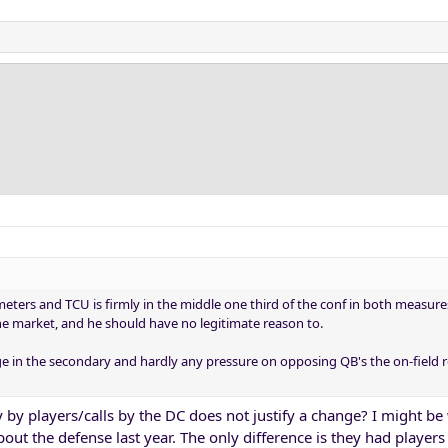
ers and TCU is firmly in the middle one third of the conf in both measures.
the market, and he should have no legitimate reason to.
ge in the secondary and hardly any pressure on opposing QB's the on-field r
 by players/calls by the DC does not justify a change? I might be
bout the defense last year. The only difference is they had players