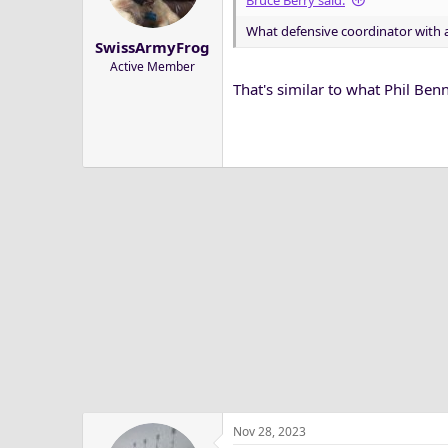
Bruce Berry said:
a
e
What defensive coordinator with a 
r
SwissArmyFrog
t
Active Member
e
That's similar to what Phil Benne
r
Nov 28, 2023