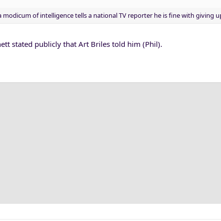
modicum of intelligence tells a national TV reporter he is fine with giving u
tt stated publicly that Art Briles told him (Phil).