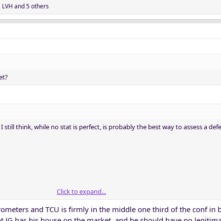
,
LVH
and 5 others
et?
 still think, while no stat is perfect, is probably the best way to assess a def
Click to expand...
meters and TCU is firmly in the middle one third of the conf in 
bt JG has his house on the market, and he should have no legitima