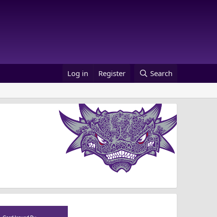
Log in
Register
Search