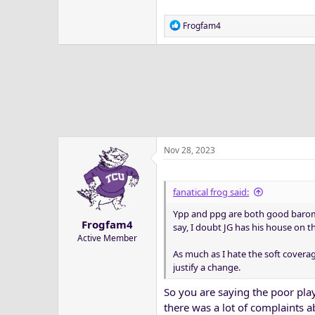
R
Frogfam4
e
a
c
t
i
o
n
s
:
Nov 28, 2023
fanatical frog said:
Ypp and ppg are both good baromet
Frogfam4
say, I doubt JG has his house on 
Active Member
As much as I hate the soft covera
justify a change.
So you are saying the poor play
there was a lot of complaints a