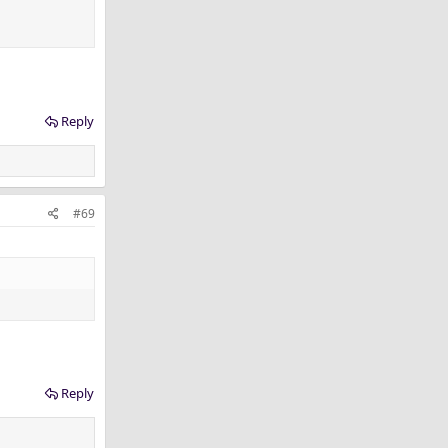
Reply
#69
Reply