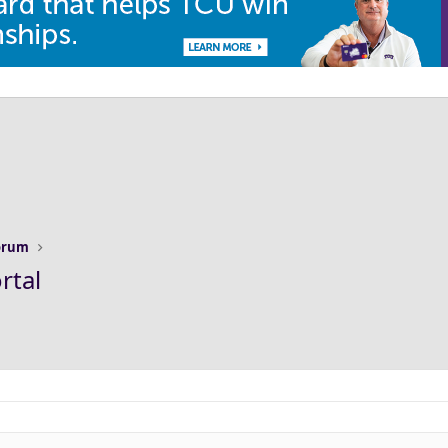
Forum
rtal