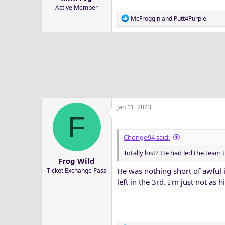
Active Member
R
McFroggin
and
Putt4Purple
e
a
c
t
i
o
n
s
:
Jan 11, 2023
F
Chongo94 said:
Totally lost? He had led the team 
Frog Wild
He was nothing short of awful 
Ticket Exchange Pass
left in the 3rd. I'm just not as