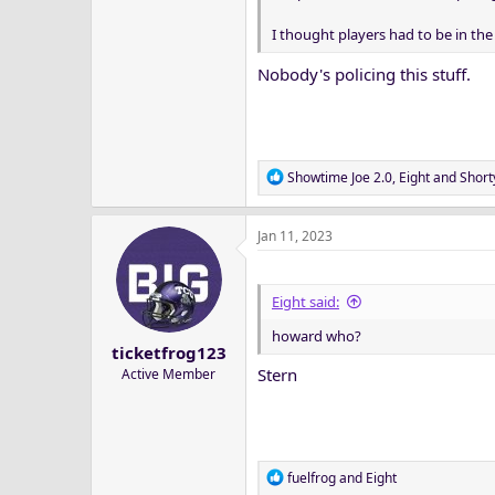
I thought players had to be in th
Nobody's policing this stuff.
R
Showtime Joe 2.0
,
Eight
and
Short
e
a
Jan 11, 2023
c
t
i
o
Eight said:
n
howard who?
s
ticketfrog123
:
Stern
Active Member
R
fuelfrog
and
Eight