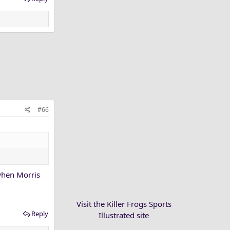
#66
 when Morris
Visit the Killer Frogs Sports
Reply
Illustrated site