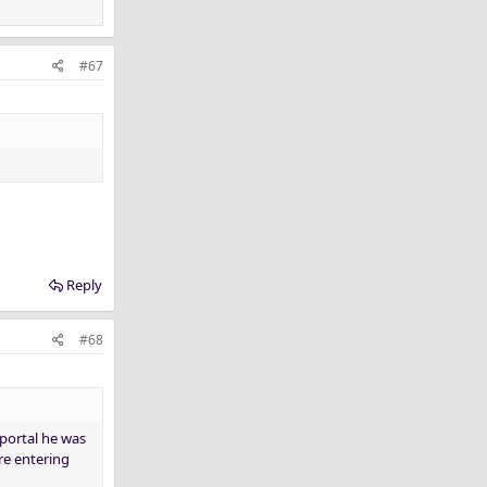
#67
Reply
#68
 portal he was
re entering