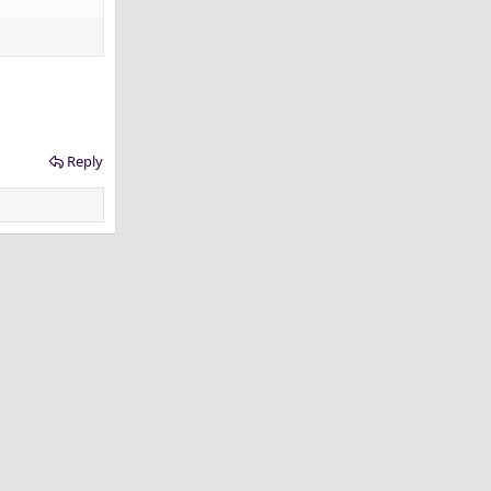
Reply