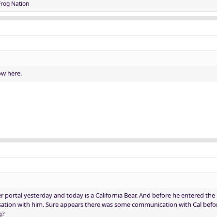
rog Nation
ow here.
 portal yesterday and today is a California Bear. And before he entered the
rsation with him. Sure appears there was some communication with Cal befo
g?