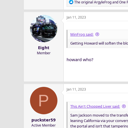
R
The original ArgyleFrog
and
One F
e
a
Jan 11, 2023
c
t
i
o
MinFrog said:
n
Getting Howard will soften the bl
s
Eight
:
Member
howard who?
Jan 11, 2023
P
This Ain't Chopped Liver said:
Sam Jackson moved to the transfer
puckster59
leaning California via your conve
Active Member
the portal and isn’t that tamperin