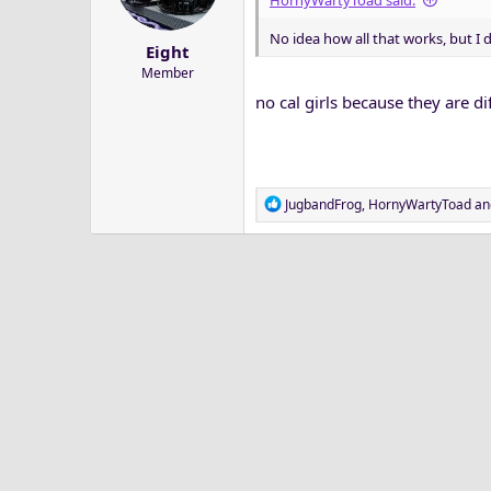
HornyWartyToad said:
a
e
r
No idea how all that works, but I d
Eight
t
Member
e
r
no cal girls because they are di
R
JugbandFrog
,
HornyWartyToad
an
e
a
c
t
i
o
n
s
: