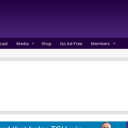
cast
Media
Shop
Go Ad-Free
Members