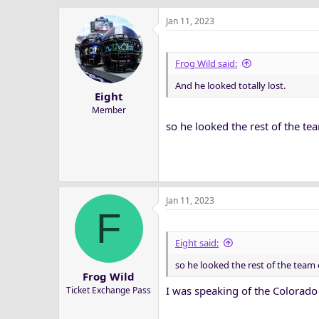
Jan 11, 2023
Frog Wild said:
And he looked totally lost.
Eight
Member
so he looked the rest of the t
Jan 11, 2023
F
Eight said:
so he looked the rest of the tea
Frog Wild
I was speaking of the Colorado
Ticket Exchange Pass