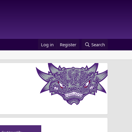
Log in
Register
Search