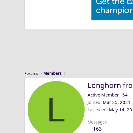
Forums
Members
Longhorn fr
L
Active Member
·
54
Joined
Mar 25, 2021
Last seen
May 14, 20
Messages
163