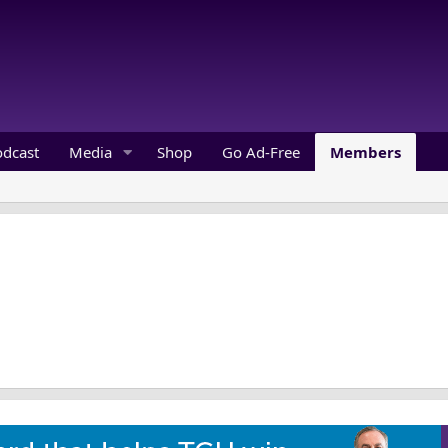
odcast
Media
Shop
Go Ad-Free
Members