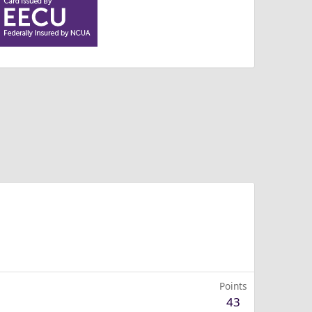
Points
43