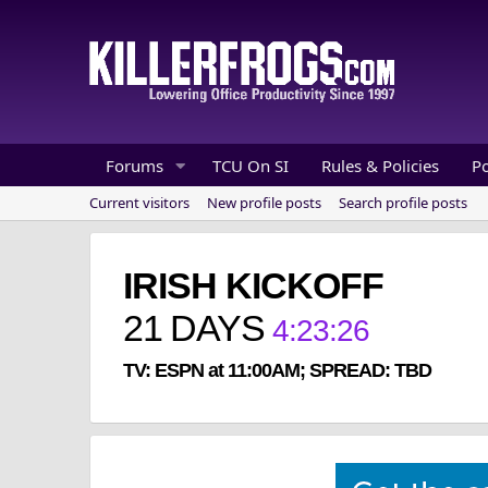
Forums
TCU On SI
Rules & Policies
P
Current visitors
New profile posts
Search profile posts
IRISH KICKOFF
21
DAYS
4
:
23
:
26
TV: ESPN at 11:00AM; SPREAD: TBD