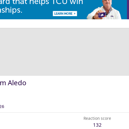
om Aledo
26
Reaction score
132