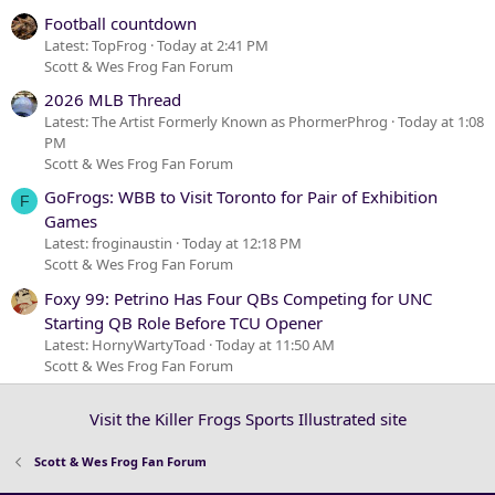
Football countdown
Latest: TopFrog
Today at 2:41 PM
Scott & Wes Frog Fan Forum
2026 MLB Thread
Latest: The Artist Formerly Known as PhormerPhrog
Today at 1:08
PM
Scott & Wes Frog Fan Forum
GoFrogs: WBB to Visit Toronto for Pair of Exhibition
F
Games
Latest: froginaustin
Today at 12:18 PM
Scott & Wes Frog Fan Forum
Foxy 99: Petrino Has Four QBs Competing for UNC
Starting QB Role Before TCU Opener
Latest: HornyWartyToad
Today at 11:50 AM
Scott & Wes Frog Fan Forum
Visit the Killer Frogs Sports Illustrated site
Scott & Wes Frog Fan Forum