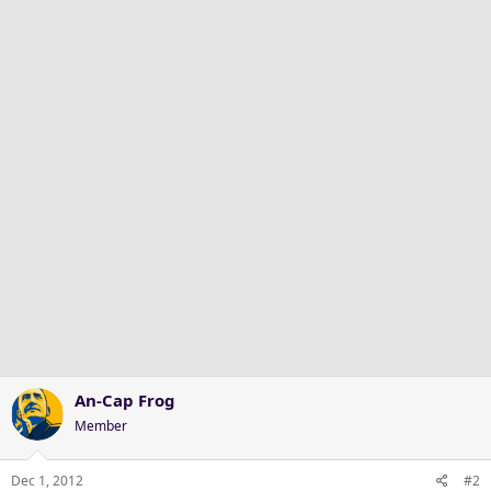
An-Cap Frog
Member
Dec 1, 2012
#2