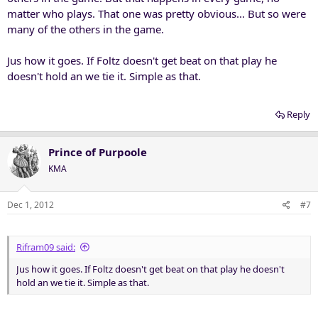
matter who plays. That one was pretty obvious... But so were
many of the others in the game.
Jus how it goes. If Foltz doesn't get beat on that play he
doesn't hold an we tie it. Simple as that.
Reply
Prince of Purpoole
KMA
Dec 1, 2012
#7
Rifram09 said:
Jus how it goes. If Foltz doesn't get beat on that play he doesn't
hold an we tie it. Simple as that.