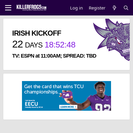
Log in
Register
IRISH KICKOFF
22
18
:
52
:
48
DAYS
TV: ESPN at 11:00AM; SPREAD: TBD