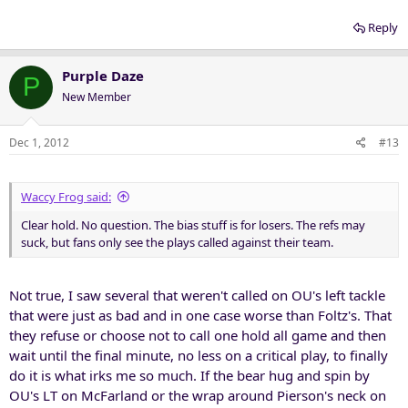
Reply
Purple Daze
P
New Member
Dec 1, 2012
#13
Waccy Frog said:
Clear hold. No question. The bias stuff is for losers. The refs may
suck, but fans only see the plays called against their team.
Not true, I saw several that weren't called on OU's left tackle
that were just as bad and in one case worse than Foltz's. That
they refuse or choose not to call one hold all game and then
wait until the final minute, no less on a critical play, to finally
do it is what irks me so much. If the bear hug and spin by
OU's LT on McFarland or the wrap around Pierson's neck on