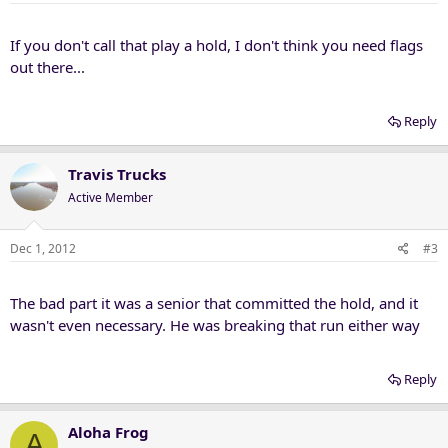
If you don't call that play a hold, I don't think you need flags
out there...
Reply
Travis Trucks
Active Member
Dec 1, 2012
#3
The bad part it was a senior that committed the hold, and it
wasn't even necessary. He was breaking that run either way
Reply
Aloha Frog
A