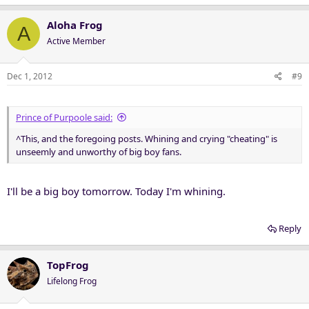
Aloha Frog
A
Active Member
Dec 1, 2012
#9
Prince of Purpoole said:
^This, and the foregoing posts. Whining and crying "cheating" is
unseemly and unworthy of big boy fans.
I'll be a big boy tomorrow. Today I'm whining.
Reply
TopFrog
Lifelong Frog