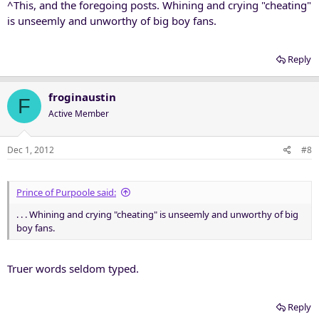
^This, and the foregoing posts. Whining and crying "cheating"
is unseemly and unworthy of big boy fans.
Reply
froginaustin
F
Active Member
Dec 1, 2012
#8
Prince of Purpoole said:
. . . Whining and crying "cheating" is unseemly and unworthy of big
boy fans.
Truer words seldom typed.
Reply