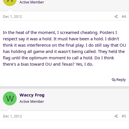
Active Member
Dec 1, 2012
#4
In the heat of the moment, I screamed cheating. Posters I
respect say it was a hold. It must have been a hold. I didn't
think it was interference on the final play. I do still say that OU
has holding all game and it wasn't being called. They held the
flag until the optimum moment to call a hold. Do I think
there's a bias toward OU and Texas? Yes, I do.
Reply
Waccy Frog
W
Active Member
Dec 1, 2012
#5