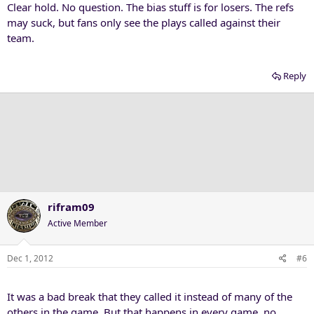
Clear hold. No question. The bias stuff is for losers. The refs
may suck, but fans only see the plays called against their
team.
Reply
rifram09
Active Member
Dec 1, 2012
#6
It was a bad break that they called it instead of many of the
others in the game. But that happens in every game, no