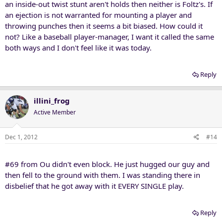
an inside-out twist stunt aren't holds then neither is Foltz's. If
an ejection is not warranted for mounting a player and
throwing punches then it seems a bit biased. How could it
not? Like a baseball player-manager, I want it called the same
both ways and I don't feel like it was today.
Reply
illini_frog
Active Member
Dec 1, 2012
#14
#69 from Ou didn't even block. He just hugged our guy and
then fell to the ground with them. I was standing there in
disbelief that he got away with it EVERY SINGLE play.
Reply