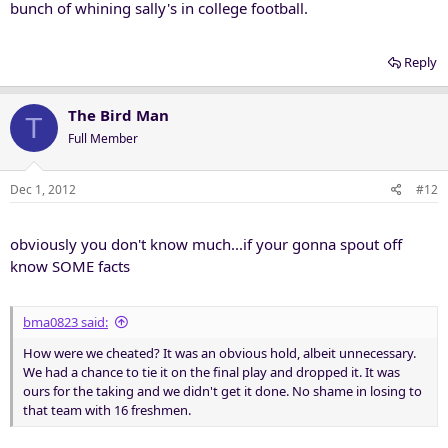
bunch of whining sally's in college football.
Reply
The Bird Man
T
Full Member
Dec 1, 2012
#12
obviously you don't know much...if your gonna spout off
know SOME facts
bma0823 said:
How were we cheated? It was an obvious hold, albeit unnecessary.
We had a chance to tie it on the final play and dropped it. It was
ours for the taking and we didn't get it done. No shame in losing to
that team with 16 freshmen.