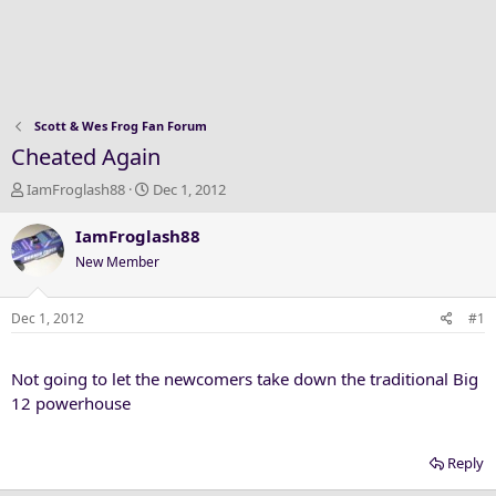
Scott & Wes Frog Fan Forum
Cheated Again
T
S
IamFroglash88
Dec 1, 2012
h
t
r
a
IamFroglash88
e
r
New Member
a
t
d
d
s
a
Dec 1, 2012
#1
t
t
a
e
Not going to let the newcomers take down the traditional Big
r
t
12 powerhouse
e
r
Reply