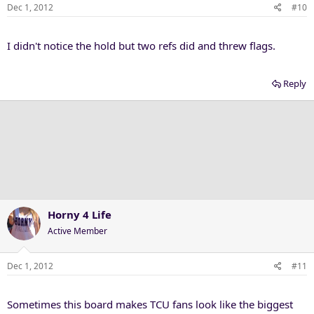
Dec 1, 2012
#10
I didn't notice the hold but two refs did and threw flags.
Reply
Horny 4 Life
Active Member
Dec 1, 2012
#11
Sometimes this board makes TCU fans look like the biggest