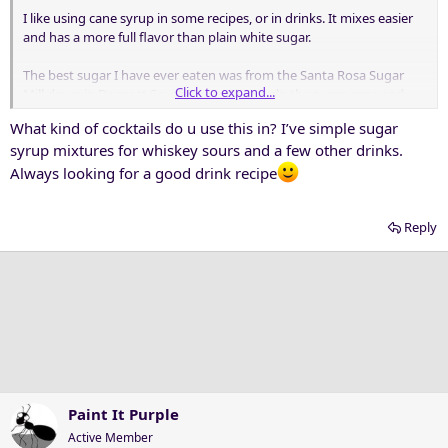
I like using cane syrup in some recipes, or in drinks. It mixes easier
and has a more full flavor than plain white sugar.
The best sugar I have ever eaten was from the Santa Rosa Sugar
Click to expand...
Mill down in Deepest South Texas. They pulp the sugar cane and
cook the juice to allow the sugar to crystallize out and be harvested.
What kind of cocktails do u use this in? I’ve simple sugar
They do three runs of crystallization: A, B, and C, and name each
syrup mixtures for whiskey sours and a few other drinks.
sugar by the run letter. Thus, C Sugar is the sugar produced by the
last crystallization run. It has more minerals and other flavor
Always looking for a good drink recipe
compounds than the previous two runs, and has a dark brown
color and wonderful earthy smell. The Plant Manager took us up to
Reply
the huge centrifuges where they spin the sugar out, and pulled
some product directly from the spinner. He took some in his fingers
and ate it, motioning for us to do the same. "Best eatin' sugar
around!"
Absolutely delicious!
Paint It Purple
Active Member