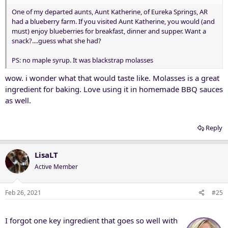
One of my departed aunts, Aunt Katherine, of Eureka Springs, AR
had a blueberry farm. If you visited Aunt Katherine, you would (and
must) enjoy blueberries for breakfast, dinner and supper. Want a
snack?....guess what she had?
PS: no maple syrup. It was blackstrap molasses
wow. i wonder what that would taste like. Molasses is a great
ingredient for baking. Love using it in homemade BBQ sauces
as well.
Reply
LisaLT
Active Member
Feb 26, 2021
#25
I forgot one key ingredient that goes so well with