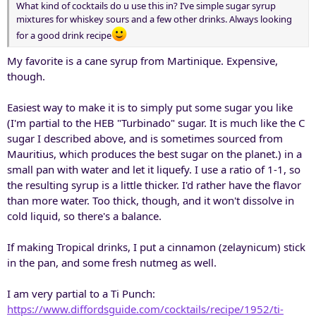
What kind of cocktails do u use this in? I’ve simple sugar syrup
mixtures for whiskey sours and a few other drinks. Always looking
for a good drink recipe
My favorite is a cane syrup from Martinique. Expensive,
though.
Easiest way to make it is to simply put some sugar you like
(I'm partial to the HEB "Turbinado" sugar. It is much like the C
sugar I described above, and is sometimes sourced from
Mauritius, which produces the best sugar on the planet.) in a
small pan with water and let it liquefy. I use a ratio of 1-1, so
the resulting syrup is a little thicker. I'd rather have the flavor
than more water. Too thick, though, and it won't dissolve in
cold liquid, so there's a balance.
If making Tropical drinks, I put a cinnamon (zelaynicum) stick
in the pan, and some fresh nutmeg as well.
I am very partial to a Ti Punch:
https://www.diffordsguide.com/cocktails/recipe/1952/ti-