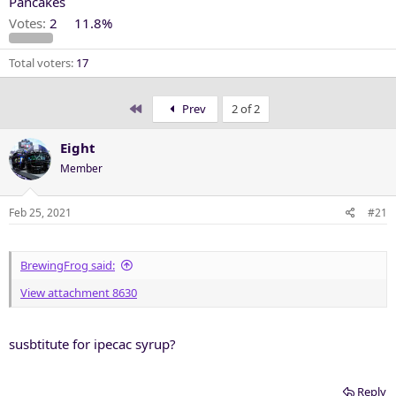
Pancakes
Votes:
2
11.8%
Total voters
17
First
Prev
2 of 2
Eight
Member
Feb 25, 2021
#21
BrewingFrog said:
View attachment 8630
susbtitute for ipecac syrup?
Reply