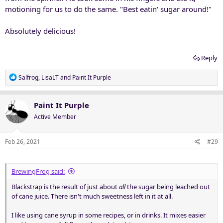
motioning for us to do the same. "Best eatin' sugar around!"
Absolutely delicious!
Reply
R
Salfrog
,
LisaLT
and
Paint It Purple
e
a
c
Paint It Purple
t
Active Member
i
o
n
Feb 26, 2021
#29
s
:
BrewingFrog said:
Blackstrap is the result of just about
all
the sugar being leached out
of cane juice. There isn't much sweetness left in it at all.
I like using cane syrup in some recipes, or in drinks. It mixes easier