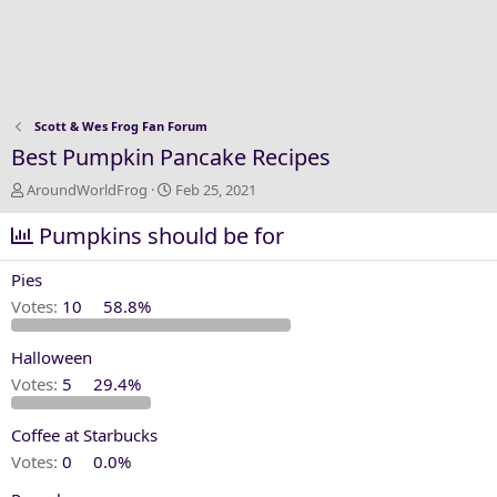
Scott & Wes Frog Fan Forum
Best Pumpkin Pancake Recipes
T
S
AroundWorldFrog
Feb 25, 2021
h
t
r
Pumpkins should be for
a
e
r
a
t
Pies
d
d
Votes:
10
58.8%
s
a
t
t
Halloween
a
e
r
Votes:
5
29.4%
t
e
Coffee at Starbucks
r
Votes:
0
0.0%