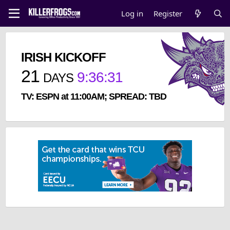
Log in
Register
IRISH KICKOFF
21
9
:
36
:
30
DAYS
TV: ESPN at 11:00AM; SPREAD: TBD