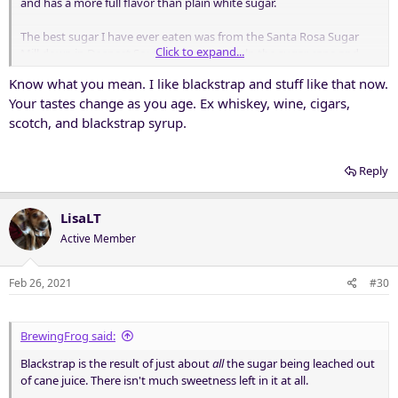
and has a more full flavor than plain white sugar.
The best sugar I have ever eaten was from the Santa Rosa Sugar
Click to expand...
Mill down in Deepest South Texas. They pulp the sugar cane and
cook the juice to allow the sugar to crystallize out and be harvested.
Know what you mean. I like blackstrap and stuff like that now.
They do three runs of crystallization: A, B, and C, and name each
Your tastes change as you age. Ex whiskey, wine, cigars,
sugar by the run letter. Thus, C Sugar is the sugar produced by the
last crystallization run. It has more minerals and other flavor
scotch, and blackstrap syrup.
compounds than the previous two runs, and has a dark brown
color and wonderful earthy smell. The Plant Manager took us up to
Reply
the huge centrifuges where they spin the sugar out, and pulled
some product directly from the spinner. He took some in his fingers
and ate it, motioning for us to do the same. "Best eatin' sugar
LisaLT
around!"
Active Member
Absolutely delicious!
Feb 26, 2021
#30
BrewingFrog said:
Blackstrap is the result of just about
all
the sugar being leached out
of cane juice. There isn't much sweetness left in it at all.