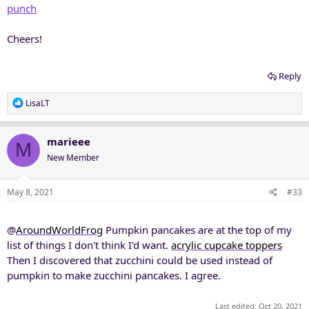
punch
Cheers!
Reply
R
LisaLT
e
a
c
marieee
M
t
New Member
i
o
n
May 8, 2021
#33
s
:
@
AroundWorldFrog
Pumpkin pancakes are at the top of my
list of things I don't think I'd want.
acrylic cupcake toppers
Then I discovered that zucchini could be used instead of
pumpkin to make zucchini pancakes. I agree.
Last edited:
Oct 20, 2021