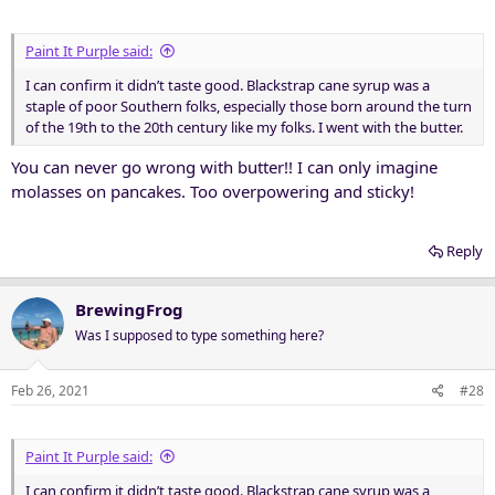
s
:
Paint It Purple said:
I can confirm it didn’t taste good. Blackstrap cane syrup was a
staple of poor Southern folks, especially those born around the turn
of the 19th to the 20th century like my folks. I went with the butter.
You can never go wrong with butter!! I can only imagine
molasses on pancakes. Too overpowering and sticky!
Reply
BrewingFrog
Was I supposed to type something here?
Feb 26, 2021
#28
Paint It Purple said:
I can confirm it didn’t taste good. Blackstrap cane syrup was a