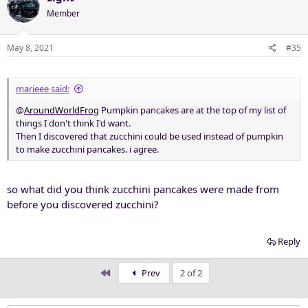
Member
May 8, 2021
#35
marieee said:
@
AroundWorldFrog
Pumpkin pancakes are at the top of my list of
things I don't think I'd want.
Then I discovered that zucchini could be used instead of pumpkin
to make zucchini pancakes. i agree.
so what did you think zucchini pancakes were made from
before you discovered zucchini?
Reply
First
Prev
2 of 2