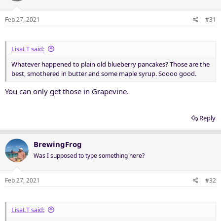
Feb 27, 2021
#31
LisaLT said:
Whatever happened to plain old blueberry pancakes? Those are the
best, smothered in butter and some maple syrup. Soooo good.
You can only get those in Grapevine.
Reply
BrewingFrog
Was I supposed to type something here?
Feb 27, 2021
#32
LisaLT said: