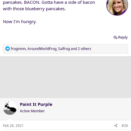
pancakes. BACON. Gotta have a side of bacon
with those blueberry pancakes.
Now I'm hungry.
Reply
R
froginmn
,
AroundWorldFrog
,
Salfrog
and 2 others
e
a
c
t
i
o
n
s
:
Paint It Purple
Active Member
Feb 26, 2021
#26