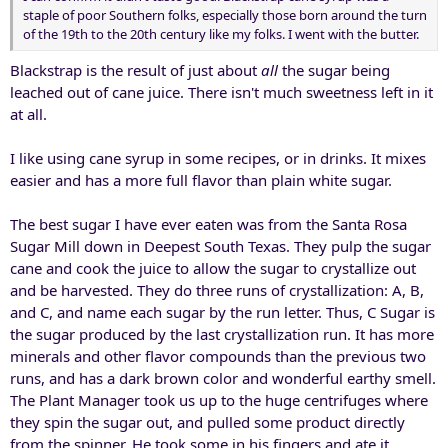
staple of poor Southern folks, especially those born around the turn
of the 19th to the 20th century like my folks. I went with the butter.
Blackstrap is the result of just about
all
the sugar being
leached out of cane juice. There isn't much sweetness left in it
at all.
I like using cane syrup in some recipes, or in drinks. It mixes
easier and has a more full flavor than plain white sugar.
The best sugar I have ever eaten was from the Santa Rosa
Sugar Mill down in Deepest South Texas. They pulp the sugar
cane and cook the juice to allow the sugar to crystallize out
and be harvested. They do three runs of crystallization: A, B,
and C, and name each sugar by the run letter. Thus, C Sugar is
the sugar produced by the last crystallization run. It has more
minerals and other flavor compounds than the previous two
runs, and has a dark brown color and wonderful earthy smell.
The Plant Manager took us up to the huge centrifuges where
they spin the sugar out, and pulled some product directly
from the spinner. He took some in his fingers and ate it,