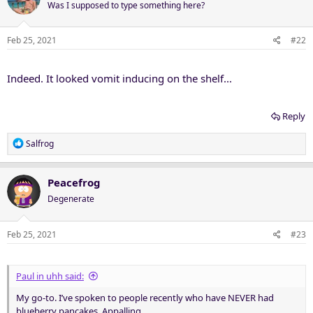
Was I supposed to type something here?
Feb 25, 2021
#22
Indeed. It looked vomit inducing on the shelf...
Reply
R
Salfrog
e
a
c
Peacefrog
t
Degenerate
i
o
n
Feb 25, 2021
#23
s
:
Paul in uhh said:
My go-to. I’ve spoken to people recently who have NEVER had
blueberry pancakes. Appalling.