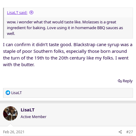
LisaLT said:
wow. i wonder what that would taste like. Molasses is a great
ingredient for baking. Love using it in homemade BBQ sauces as
well.
I can confirm it didn’t taste good. Blackstrap cane syrup was a
staple of poor Southern folks, especially those born around
the turn of the 19th to the 20th century like my folks. I went
with the butter.
Reply
R
LisaLT
e
a
c
LisaLT
t
Active Member
i
o
n
Feb 26, 2021
#27