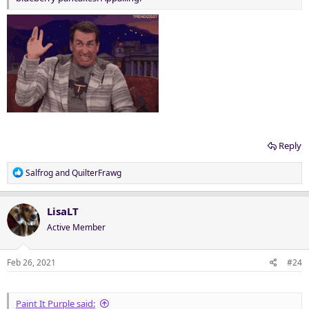
Reply
R
Salfrog
and
QuilterFrawg
e
a
c
LisaLT
t
Active Member
i
o
n
Feb 26, 2021
#24
s
:
Paint It Purple said: