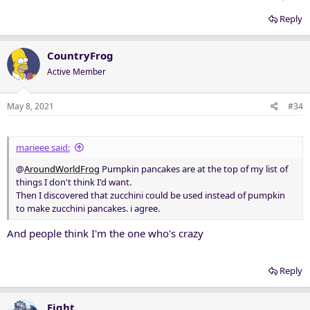
Reply
CountryFrog
Active Member
May 8, 2021
#34
marieee said:
@
AroundWorldFrog
Pumpkin pancakes are at the top of my list of
things I don't think I'd want.
Then I discovered that zucchini could be used instead of pumpkin
to make zucchini pancakes. i agree.
And people think I'm the one who's crazy
Reply
Eight