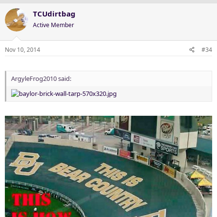
TCUdirtbag
Active Member
Nov 10, 2014
#34
ArgyleFrog2010 said: