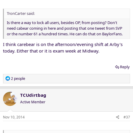
TronCarter said:
Is there a way to lock all users, besides OP, from posting? Don't
need cabear coming in here and posting that one tweet from SVP
or the number 61 a hundred times. He can do that on BaylorFans.
I think carebear is on the afternoon/evening shift at Arby's
today. Either that or it is exam week at Midway.
Reply
R
2 people
e
a
c
TCUdirtbag
t
Active Member
i
o
n
Nov 10, 2014
#37
s
: