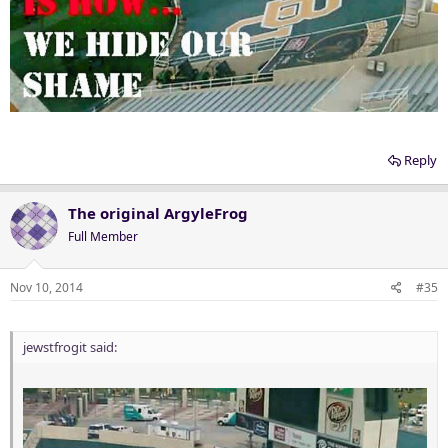
Reply
The original ArgyleFrog
Full Member
Nov 10, 2014
#35
jewstfrogit said: