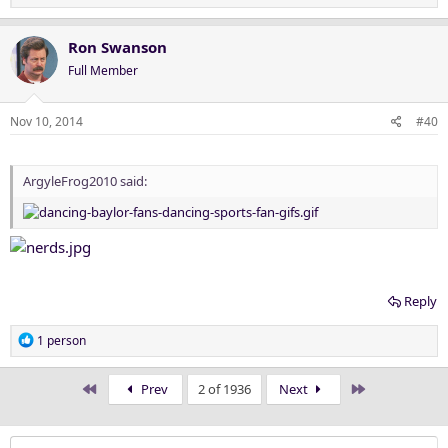
e
a
c
Ron Swanson
t
Full Member
i
o
n
Nov 10, 2014
#40
s
:
ArgyleFrog2010 said:
Reply
R
1 person
e
a
First
Last
Prev
2 of 1936
Next
c
t
i
o