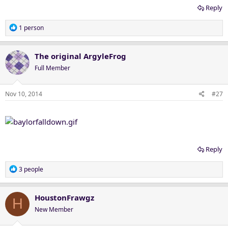
Reply
R
1 person
e
a
c
The original ArgyleFrog
t
Full Member
i
o
n
Nov 10, 2014
#27
s
:
Reply
R
3 people
e
a
c
HoustonFrawgz
H
t
New Member
i
o