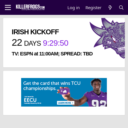
Log in
Register
IRISH KICKOFF
22
9
:
29
:
49
DAYS
TV: ESPN at 11:00AM; SPREAD: TBD