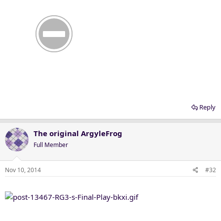
Reply
The original ArgyleFrog
Full Member
Nov 10, 2014
#32