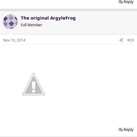
Reply
The original ArgyleFrog
Full Member
Nov 10, 2014
#33
Reply