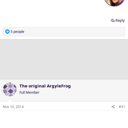
Reply
R
5 people
e
a
c
t
i
o
n
s
:
The original ArgyleFrog
Full Member
Nov 10, 2014
#31