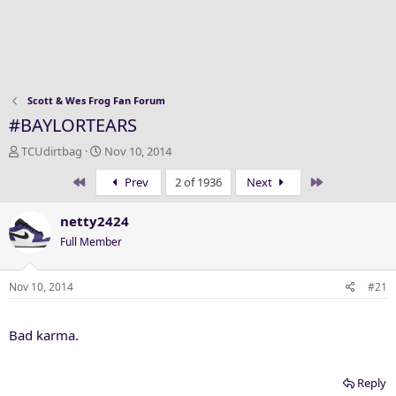
Scott & Wes Frog Fan Forum
#BAYLORTEARS
T
S
TCUdirtbag
Nov 10, 2014
h
t
First
Last
Prev
2 of 1936
Next
r
a
e
r
a
t
netty2424
d
d
Full Member
s
a
t
t
a
e
Nov 10, 2014
#21
r
t
Bad karma.
e
r
Reply