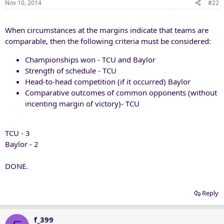
Nov 10, 2014
#22
When circumstances at the margins indicate that teams are
comparable, then the following criteria must be considered:
Championships won - TCU and Baylor
Strength of schedule - TCU
Head-to-head competition (if it occurred) Baylor
Comparative outcomes of common opponents (without
incenting margin of victory)- TCU
TCU - 3
Baylor - 2
DONE.
Reply
f_399