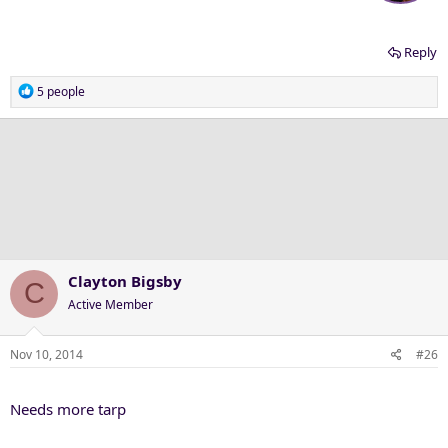
Reply
R
5 people
e
a
c
t
i
o
n
s
:
Clayton Bigsby
C
Active Member
Nov 10, 2014
#26
Needs more tarp