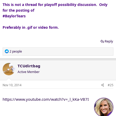
This is not a thread for playoff possibility discussion. Only
for the posting of
#BaylorTears
Preferably in .gif or video form.
Reply
R
2 people
e
a
c
TCUdirtbag
t
Active Member
i
o
n
Nov 10, 2014
#25
s
:
https://www.youtube.com/watch?v=_l_kKa-VB7I