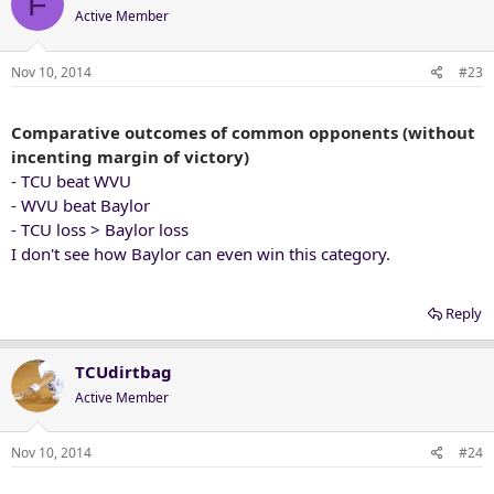
F
Active Member
Nov 10, 2014
#23
Comparative outcomes of common opponents (without
incenting margin of victory)
- TCU beat WVU
- WVU beat Baylor
- TCU loss > Baylor loss
I don't see how Baylor can even win this category.
Reply
TCUdirtbag
Active Member
Nov 10, 2014
#24