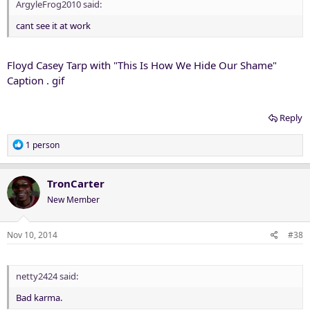
ArgyleFrog2010 said:
cant see it at work
Floyd Casey Tarp with "This Is How We Hide Our Shame"
Caption . gif
Reply
R
1 person
e
a
c
TronCarter
t
New Member
i
o
n
Nov 10, 2014
#38
s
:
netty2424 said:
Bad karma.