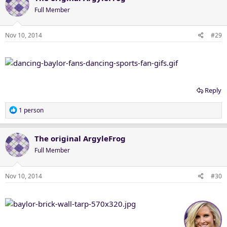
Full Member
Nov 10, 2014
#29
Reply
R
1 person
e
a
c
The original ArgyleFrog
t
Full Member
i
o
n
Nov 10, 2014
#30
s
: