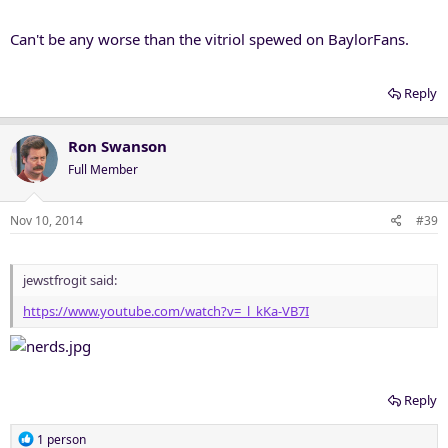
Can't be any worse than the vitriol spewed on BaylorFans.
Reply
Ron Swanson
Full Member
Nov 10, 2014
#39
jewstfrogit said:
https://www.youtube.com/watch?v=_l_kKa-VB7I
Reply
R
1 person