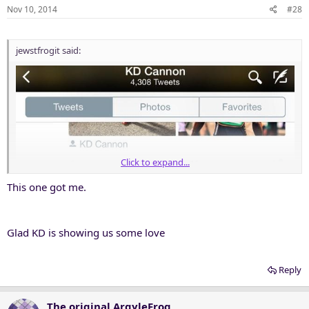
n
Nov 10, 2014
#28
s
:
jewstfrogit said:
Click to expand...
This one got me.
Glad KD is showing us some love
Reply
The original ArgyleFrog