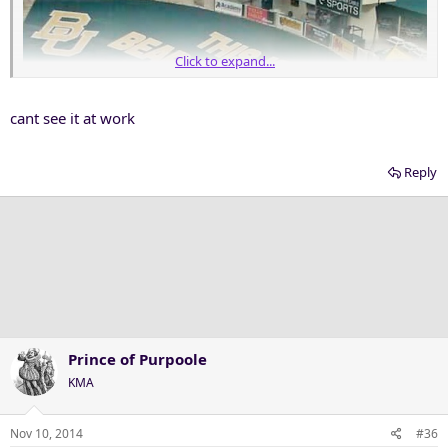
Click to expand...
cant see it at work
Reply
Prince of Purpoole
KMA
Nov 10, 2014
#36