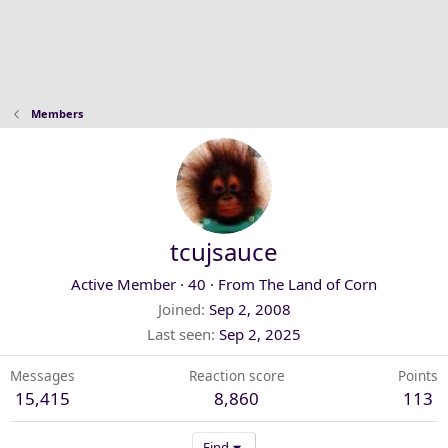
Members
tcujsauce
Active Member
·
40
·
From
The Land of Corn
Joined
Sep 2, 2008
Last seen
Sep 2, 2025
Messages
Reaction score
Points
15,415
8,860
113
Find