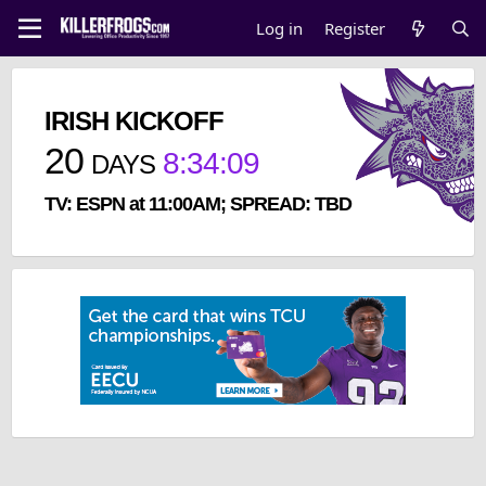
Log in
Register
IRISH KICKOFF
20
8
:
34
:
09
DAYS
TV: ESPN at 11:00AM; SPREAD: TBD