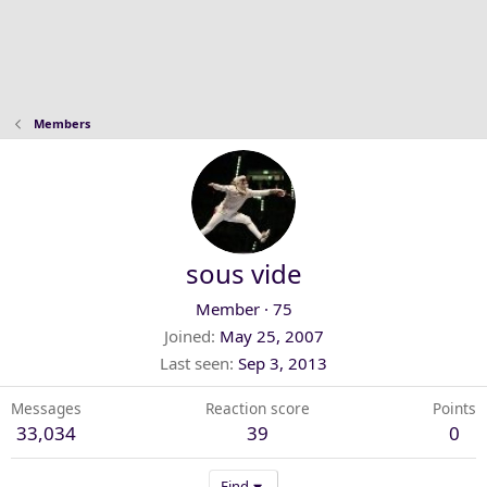
Members
sous vide
Member
·
75
Joined
May 25, 2007
Last seen
Sep 3, 2013
Messages
Reaction score
Points
33,034
39
0
Find