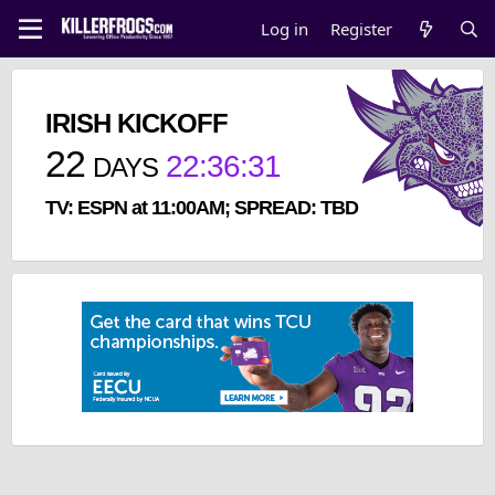
Log in
Register
IRISH KICKOFF
22
22
:
36
:
31
DAYS
TV: ESPN at 11:00AM; SPREAD: TBD