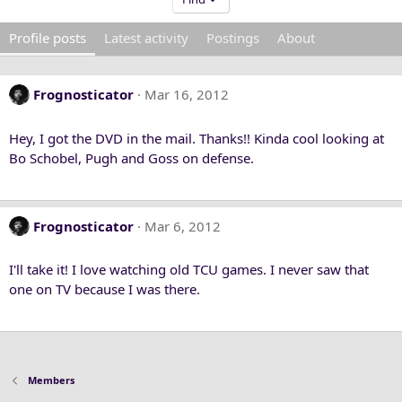
Profile posts
Latest activity
Postings
About
Frognosticator
Mar 16, 2012
Hey, I got the DVD in the mail. Thanks!! Kinda cool looking at
Bo Schobel, Pugh and Goss on defense.
Frognosticator
Mar 6, 2012
I'll take it! I love watching old TCU games. I never saw that
one on TV because I was there.
Members