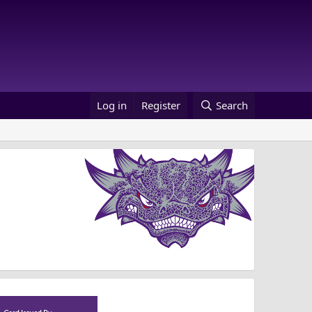
Log in
Register
Search