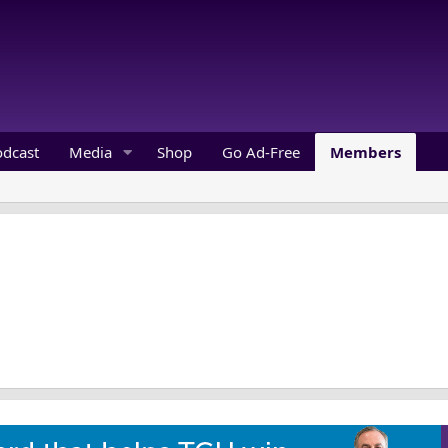
odcast
Media
Shop
Go Ad-Free
Members