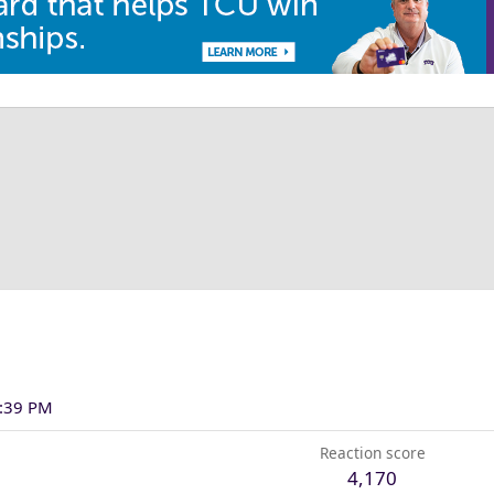
2:39 PM
Reaction score
4,170