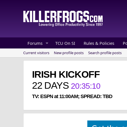
Forums
TCU On SI
Rules & Policies
P
Current visitors
New profile posts
Search profile posts
IRISH KICKOFF
22
DAYS
20
:
35
:
10
TV: ESPN at 11:00AM; SPREAD: TBD