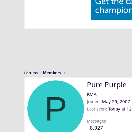
Forums
Members
Pure Purple
P
KMA
Joined
May 25, 2007
Last seen
Today at 1
Messages
8,927