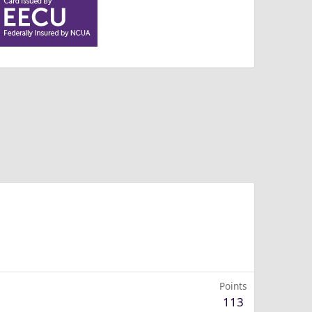
Points
113