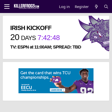
Log in
Register
IRISH KICKOFF
20
7
:
42
:
48
DAYS
TV: ESPN at 11:00AM; SPREAD: TBD