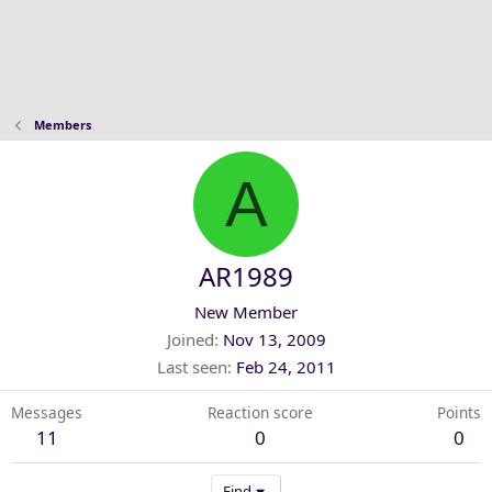
Members
A
AR1989
New Member
Joined
Nov 13, 2009
Last seen
Feb 24, 2011
Messages
Reaction score
Points
11
0
0
Find