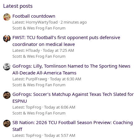
Verdana
Latest posts
Football countdown
Latest: HornyWartyToad
2 minutes ago
Scott & Wes Frog Fan Forum
FWST: TCU football’s first opponent puts defensive
coordinator on medical leave
Latest: HToady
Today at 7:25 AM
Scott & Wes Frog Fan Forum
GoFrogs: Lilly, Tomlinson Named to The Sporting News
All-Decade All-America Teams
Latest: PurplFrawg
Today at 6:30 AM
Scott & Wes Frog Fan Forum
GoFrogs: Soccer’s Matchup Against Texas Tech Slated for
ESPNU
Latest: TopFrog
Today at 6:06 AM
Scott & Wes Frog Fan Forum
SB Nation: 2026 TCU Football Season Preview: Coaching
Staff
Latest: TopFrog
Today at 5:57 AM