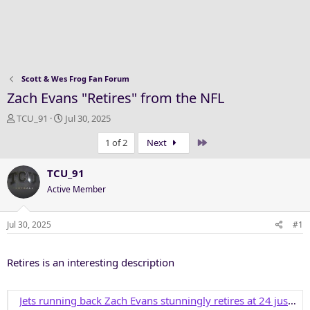
Scott & Wes Frog Fan Forum
Zach Evans "Retires" from the NFL
T
S
TCU_91
Jul 30, 2025
h
t
Last
1 of 2
Next
r
a
e
r
a
t
TCU_91
d
d
Active Member
s
a
t
t
a
e
Jul 30, 2025
#1
r
t
Retires is an interesting description
e
r
Jets running back Zach Evans stunningly retires at 24 just days into training camp