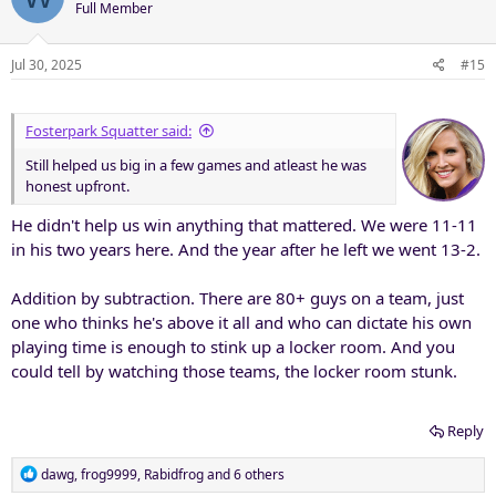
Full Member
i
o
n
Jul 30, 2025
#15
s
:
Fosterpark Squatter said:
Still helped us big in a few games and atleast he was
honest upfront.
He didn't help us win anything that mattered. We were 11-11
in his two years here. And the year after he left we went 13-2.
Addition by subtraction. There are 80+ guys on a team, just
one who thinks he's above it all and who can dictate his own
playing time is enough to stink up a locker room. And you
could tell by watching those teams, the locker room stunk.
Reply
R
dawg
,
frog9999
,
Rabidfrog
and 6 others
e