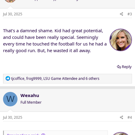
i
o
n
Jul 30, 2025
#3
s
:
That's a damned shame. Kid had great potential,
and could have been really special. Seemingly
every time he touched the football for us he had a
really good run. But, he wasted it all away.
Reply
R
tjcoffice
,
frog9999
,
LSU Game Attendee
and 6 others
e
a
c
Wexahu
W
t
Full Member
i
o
n
Jul 30, 2025
#4
s
: