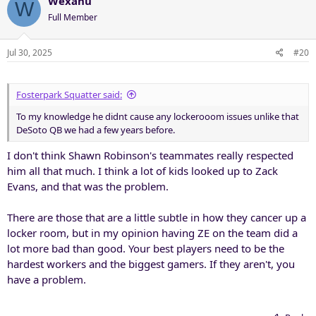
Wexahu
W
Full Member
Jul 30, 2025
#20
Fosterpark Squatter said:
To my knowledge he didnt cause any lockerooom issues unlike that
DeSoto QB we had a few years before.
I don't think Shawn Robinson's teammates really respected
him all that much. I think a lot of kids looked up to Zack
Evans, and that was the problem.
There are those that are a little subtle in how they cancer up a
locker room, but in my opinion having ZE on the team did a
lot more bad than good. Your best players need to be the
hardest workers and the biggest gamers. If they aren't, you
have a problem.