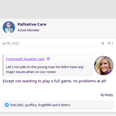
o
n
s
:
Palliative Care
Active Member
Jul 30, 2025
#11
Fosterpark Squatter said:
Let's not pile on the young man he didnt have any
major issues when on our roster.
Except not wanting to play a full game, no problems at all!
Reply
R
TooColdU
,
tjcoffice
,
frog9999
and 9 others
e
a