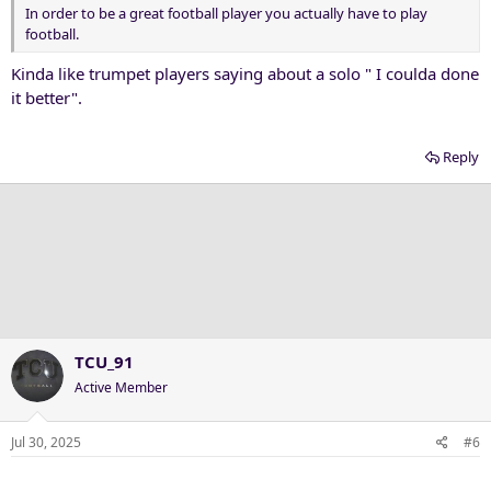
In order to be a great football player you actually have to play
football.
Kinda like trumpet players saying about a solo " I coulda done
it better".
Reply
TCU_91
Active Member
Jul 30, 2025
#6