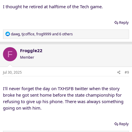
I thought he retired at halftime of the Tech game.
Reply
R
dawg
,
tjcoffice
,
frog9999
and 6 others
e
a
c
Froggle22
F
t
Member
i
o
n
Jul 30, 2025
#9
s
:
I'll never forget the day on TXHSFB twitter when the story
broke he got sent home before the state championship for
refusing to give up his phone. There was always something
going on with him.
Reply