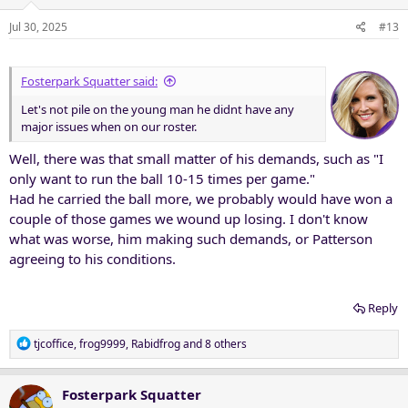
o
n
Jul 30, 2025
#13
s
:
Fosterpark Squatter said:
Let's not pile on the young man he didnt have any
major issues when on our roster.
Well, there was that small matter of his demands, such as "I
only want to run the ball 10-15 times per game."
Had he carried the ball more, we probably would have won a
couple of those games we wound up losing. I don't know
what was worse, him making such demands, or Patterson
agreeing to his conditions.
Reply
R
tjcoffice
,
frog9999
,
Rabidfrog
and 8 others
e
a
c
Fosterpark Squatter