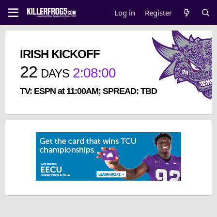
Log in
Register
IRISH KICKOFF
22
2
:
07
:
59
DAYS
TV: ESPN at 11:00AM; SPREAD: TBD