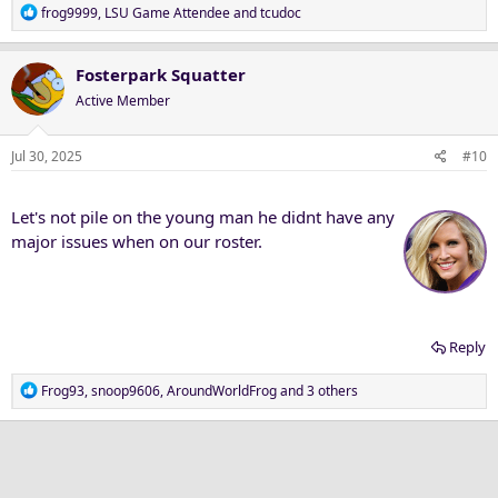
R
frog9999
,
LSU Game Attendee
and
tcudoc
e
a
c
Fosterpark Squatter
t
Active Member
i
o
n
Jul 30, 2025
#10
s
:
Let's not pile on the young man he didnt have any
major issues when on our roster.
Reply
R
Frog93
,
snoop9606
,
AroundWorldFrog
and 3 others
e
a
c
t
i