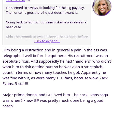
He seemed to always be looking for the big pay day.
Then once he gets there he just doesn't want it.
Going back to high school seems like he was always a
head case.
Didn't he commit to two or three other schools before
Click to expand...
coming to us?
Him being a distraction and in general a pain in the ass was
telegraphed well before he got here. His recruitment was an
absolute circus. And supposedly he had "handlers" who didn't
want him to risk getting hurt so he was a on a strict pitch
count in terms of how many touches he got. Apparently he
was fine with it, as were many TCU fans, because wow, Zack
Evans, 5-star!!!
Major prima donna, and GP loved him. The Zack Evans saga
was when I knew GP was pretty much done being a good
coach.