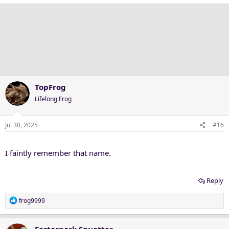
a
c
t
i
o
n
s
:
TopFrog
Lifelong Frog
Jul 30, 2025
#16
I faintly remember that name.
Reply
R
frog9999
e
a
c
Fosterpark Squatter