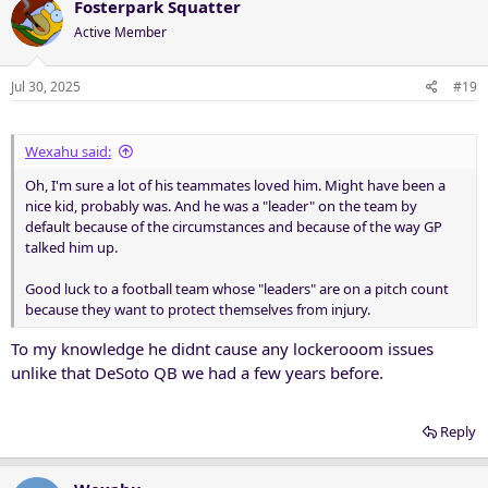
c
Fosterpark Squatter
t
Active Member
i
o
n
Jul 30, 2025
#19
s
:
Wexahu said:
Oh, I'm sure a lot of his teammates loved him. Might have been a
nice kid, probably was. And he was a "leader" on the team by
default because of the circumstances and because of the way GP
talked him up.
Good luck to a football team whose "leaders" are on a pitch count
because they want to protect themselves from injury.
To my knowledge he didnt cause any lockerooom issues
unlike that DeSoto QB we had a few years before.
Reply