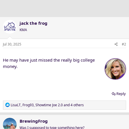
jack the frog
KMA
Jul 30, 2025
#2
He may have just missed the really big college
money.
Reply
R
LisaLT
,
Frog93
,
Showtime Joe 2.0
and 4 others
e
a
c
BrewingFrog
t
Was I supposed to type something here?