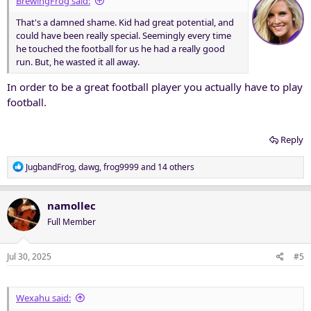
BrewingFrog said:
That's a damned shame. Kid had great potential, and
could have been really special. Seemingly every time
he touched the football for us he had a really good
run. But, he wasted it all away.
In order to be a great football player you actually have to play
football.
Reply
R
JugbandFrog
,
dawg
,
frog9999
and 14 others
e
a
c
namollec
t
Full Member
i
o
n
Jul 30, 2025
#5
s
:
Wexahu said: