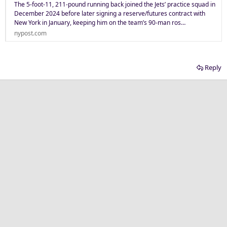
The 5-foot-11, 211-pound running back joined the Jets’ practice squad in
December 2024 before later signing a reserve/futures contract with
New York in January, keeping him on the team’s 90-man ros…
nypost.com
Reply