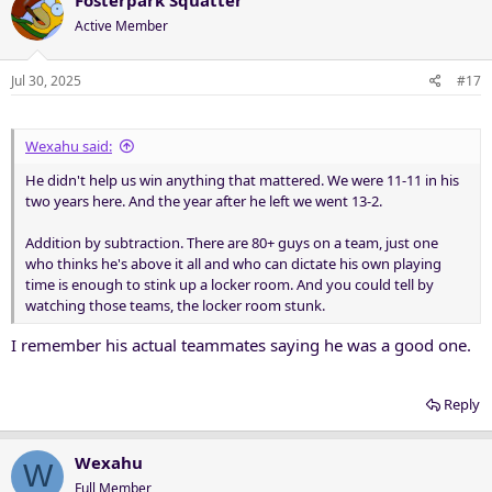
t
Active Member
i
o
n
Jul 30, 2025
#17
s
:
Wexahu said:
He didn't help us win anything that mattered. We were 11-11 in his
two years here. And the year after he left we went 13-2.
Addition by subtraction. There are 80+ guys on a team, just one
who thinks he's above it all and who can dictate his own playing
time is enough to stink up a locker room. And you could tell by
watching those teams, the locker room stunk.
I remember his actual teammates saying he was a good one.
Reply
Wexahu
W
Full Member