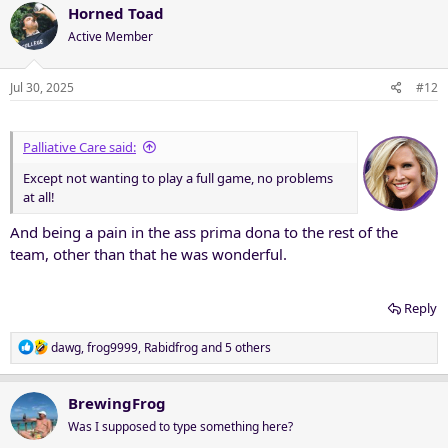
c
Horned Toad
t
Active Member
i
o
n
Jul 30, 2025
#12
s
:
Palliative Care said:
Except not wanting to play a full game, no problems
at all!
And being a pain in the ass prima dona to the rest of the
team, other than that he was wonderful.
Reply
R
dawg
,
frog9999
,
Rabidfrog
and 5 others
e
a
c
BrewingFrog
t
Was I supposed to type something here?
i