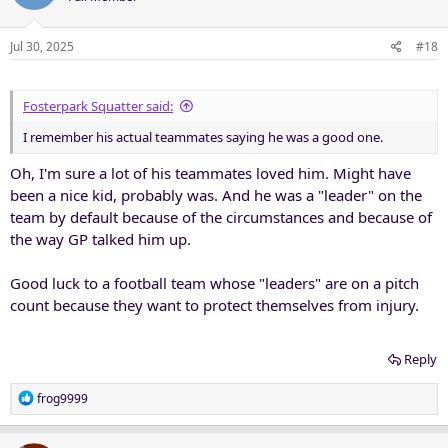
Jul 30, 2025
#18
Fosterpark Squatter said:
I remember his actual teammates saying he was a good one.
Oh, I'm sure a lot of his teammates loved him. Might have
been a nice kid, probably was. And he was a "leader" on the
team by default because of the circumstances and because of
the way GP talked him up.
Good luck to a football team whose "leaders" are on a pitch
count because they want to protect themselves from injury.
Reply
R
frog9999
e
a