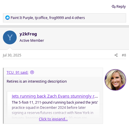
Reply
R
Paint It Purple
,
tjcoffice
,
frog9999
and 4 others
e
a
c
y2kFrog
Y
t
Active Member
i
o
n
Jul 30, 2025
#8
s
:
TCU_91 said:
Retires is an interesting description
Jets running back Zach Evans stunningly retires at 24 just days into training camp
The 5-foot-11, 211-pound running back joined the Jets’
practice squad in December 2024 before later
signing a reserve/futures contract with New York in
January, keeping him on the team’s 90-man ros…
Click to expand...
nypost.com