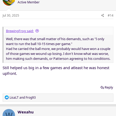
t
Active Member
i
o
n
Jul 30, 2025
#14
s
:
BrewingFrog said:
Well, there was that small matter of his demands, such as "I only
want to run the ball 10-15 times per game."
Had he carried the ball more, we probably would have won a couple
of those games we wound up losing. I don't know what was worse,
him making such demands, or Patterson agreeing to his conditions.
Still helped us big in a few games and atleast he was honest
upfront.
Reply
R
LisaLT
and
Frog93
e
a
c
Wexahu
W
t