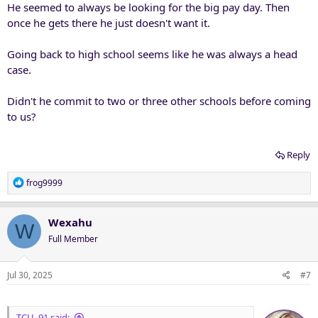
He seemed to always be looking for the big pay day. Then
once he gets there he just doesn't want it.
Going back to high school seems like he was always a head
case.
Didn't he commit to two or three other schools before coming
to us?
Reply
R
frog9999
e
a
c
Wexahu
W
t
Full Member
i
o
n
Jul 30, 2025
#7
s
:
TCU_91 said: