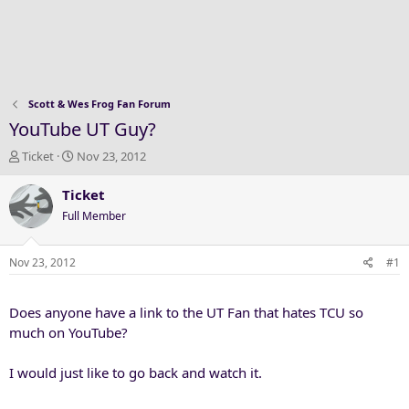
Scott & Wes Frog Fan Forum
YouTube UT Guy?
T
S
Ticket
Nov 23, 2012
h
t
r
a
Ticket
e
r
Full Member
a
t
d
d
s
a
Nov 23, 2012
#1
t
t
a
e
Does anyone have a link to the UT Fan that hates TCU so
r
t
much on YouTube?
e
r
I would just like to go back and watch it.