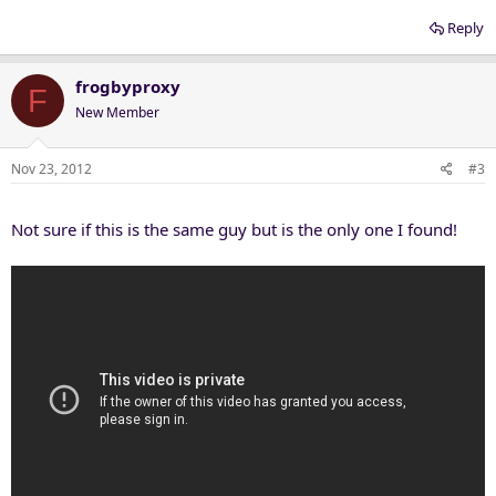
Reply
frogbyproxy
F
New Member
Nov 23, 2012
#3
Not sure if this is the same guy but is the only one I found!