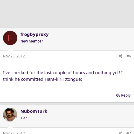
frogbyproxy
F
New Member
Nov 23, 2012
#6
I've checked for the last couple of hours and nothing yet! I
think he committed Hara-kiri! :tongue:
Reply
NubomTurk
Tier 1
Nov 23, 2012
#7