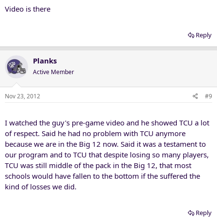
Video is there
Reply
Planks
Active Member
Nov 23, 2012
#9
I watched the guy's pre-game video and he showed TCU a lot
of respect. Said he had no problem with TCU anymore
because we are in the Big 12 now. Said it was a testament to
our program and to TCU that despite losing so many players,
TCU was still middle of the pack in the Big 12, that most
schools would have fallen to the bottom if the suffered the
kind of losses we did.
Reply