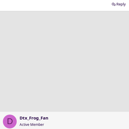
Reply
Dtx_Frog_Fan
D
Active Member