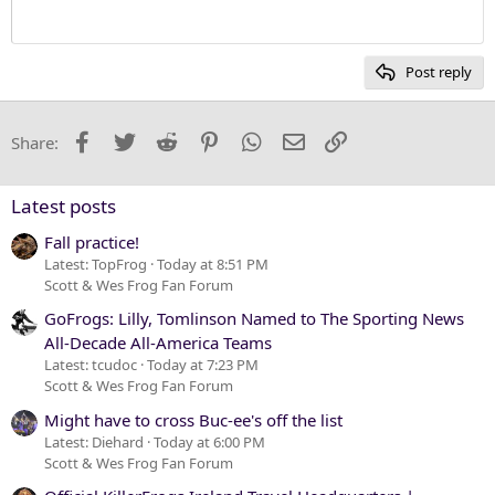
12
Courier New
Heading 2
15
Georgia
Post reply
Heading 3
18
Tahoma
22
Times New Roman
Facebook
Twitter
Reddit
Pinterest
WhatsApp
Email
Link
Share:
26
Trebuchet MS
Verdana
Latest posts
Fall practice!
Latest: TopFrog
Today at 8:51 PM
Scott & Wes Frog Fan Forum
GoFrogs: Lilly, Tomlinson Named to The Sporting News
All-Decade All-America Teams
Latest: tcudoc
Today at 7:23 PM
Scott & Wes Frog Fan Forum
Might have to cross Buc-ee's off the list
Latest: Diehard
Today at 6:00 PM
Scott & Wes Frog Fan Forum