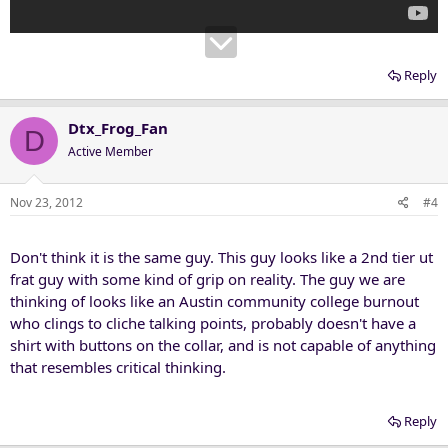
Reply
Dtx_Frog_Fan
D
Active Member
Nov 23, 2012
#4
Don't think it is the same guy. This guy looks like a 2nd tier ut
frat guy with some kind of grip on reality. The guy we are
thinking of looks like an Austin community college burnout
who clings to cliche talking points, probably doesn't have a
shirt with buttons on the collar, and is not capable of anything
that resembles critical thinking.
Reply