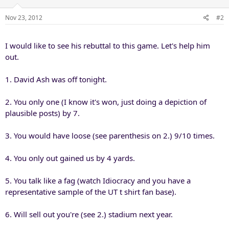
Nov 23, 2012
#2
I would like to see his rebuttal to this game. Let's help him
out.
1. David Ash was off tonight.
2. You only one (I know it's won, just doing a depiction of
plausible posts) by 7.
3. You would have loose (see parenthesis on 2.) 9/10 times.
4. You only out gained us by 4 yards.
5. You talk like a fag (watch Idiocracy and you have a
representative sample of the UT t shirt fan base).
6. Will sell out you're (see 2.) stadium next year.