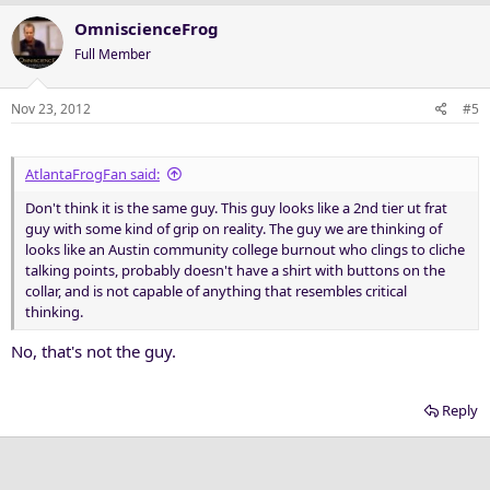
OmniscienceFrog
Full Member
Nov 23, 2012
#5
AtlantaFrogFan said:
Don't think it is the same guy. This guy looks like a 2nd tier ut frat
guy with some kind of grip on reality. The guy we are thinking of
looks like an Austin community college burnout who clings to cliche
talking points, probably doesn't have a shirt with buttons on the
collar, and is not capable of anything that resembles critical
thinking.
No, that's not the guy.
Reply