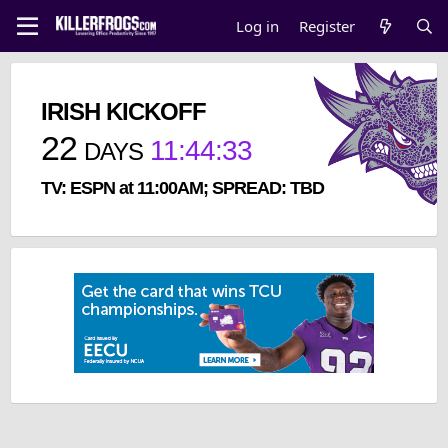
Log in
Register
IRISH KICKOFF
22
11
:
44
:
33
DAYS
TV: ESPN at 11:00AM; SPREAD: TBD