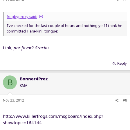
frogbyproxy said:
I've checked for the last couple of hours and nothing yet! I think he
committed Hara-kiri! :tongue:
Link,
por favor? Gracias.
Reply
Bonner4Prez
B
KMA
Nov 23, 2012
#8
http://www.killerfrogs.com/msgboard/index.php?
showtopic=164144