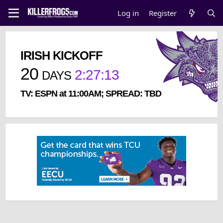
Log in
Register
IRISH KICKOFF
20
2
:
27
:
13
DAYS
TV: ESPN at 11:00AM; SPREAD: TBD