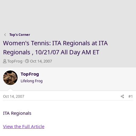
Top's Corner
Women's Tennis: ITA Regionals at ITA
Regionals , 10/21/07 All Day AM ET
T
S
TopFrog
Oct 14, 2007
h
t
r
a
TopFrog
e
r
Lifelong Frog
a
t
d
d
s
a
Oct 14, 2007
#1
t
t
a
e
ITA Regionals
r
t
e
View the Full Article
r