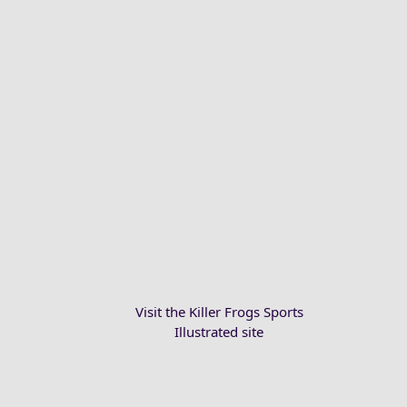
Visit the Killer Frogs Sports
Illustrated site