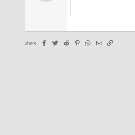
Alig
Delete d
Book Antiqua
He
15
Justi
Courier New
Hea
18
Georgia
22
Tahoma
26
Times New Roma
Facebook
Twitter
Reddit
Pinterest
WhatsApp
Email
Link
Share:
Trebuchet MS
Verdana