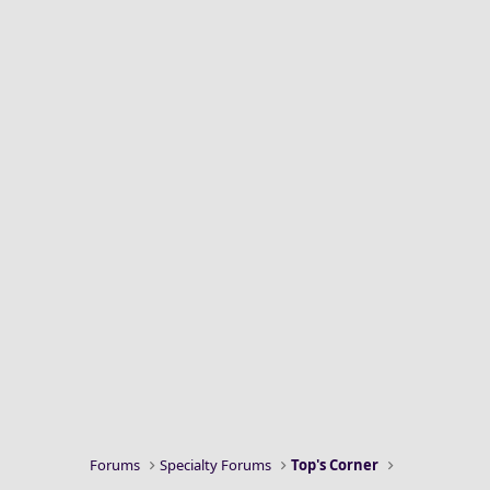
Forums
Specialty Forums
Top's Corner