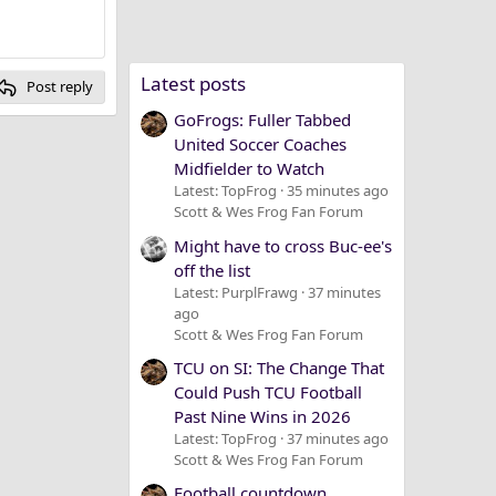
Latest posts
Post reply
GoFrogs: Fuller Tabbed
United Soccer Coaches
Midfielder to Watch
Latest: TopFrog
35 minutes ago
Scott & Wes Frog Fan Forum
Might have to cross Buc-ee's
off the list
Latest: PurplFrawg
37 minutes
ago
Scott & Wes Frog Fan Forum
TCU on SI: The Change That
Could Push TCU Football
Past Nine Wins in 2026
Latest: TopFrog
37 minutes ago
Scott & Wes Frog Fan Forum
Football countdown