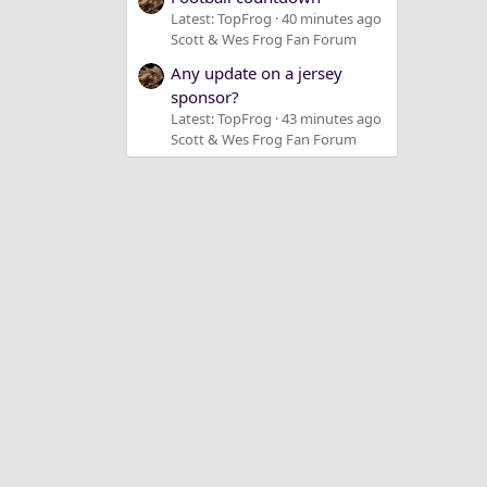
Latest: TopFrog
40 minutes ago
Scott & Wes Frog Fan Forum
Any update on a jersey
sponsor?
Latest: TopFrog
43 minutes ago
Scott & Wes Frog Fan Forum