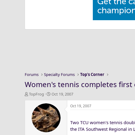
Forums
Specialty Forums
Top's Corner
Women's tennis completes first 
T
S
TopFrog
Oct 19, 2007
h
t
r
a
Oct 19, 2007
e
r
a
t
Two TCU women's tennis doubles
d
d
s
a
the ITA Southwest Regional in 
t
t