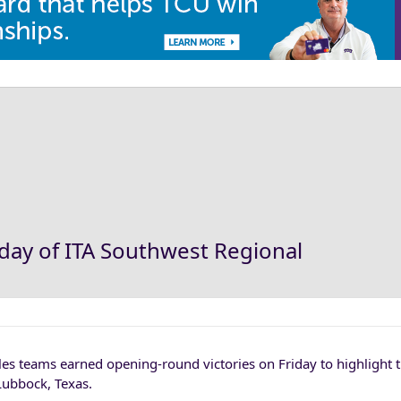
day of ITA Southwest Regional
 teams earned opening-round victories on Friday to highlight th
Lubbock, Texas.