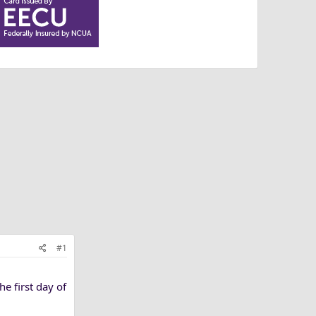
#1
e first day of