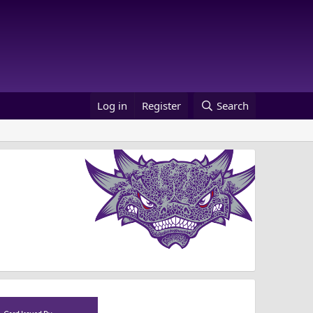
Log in
Register
Search