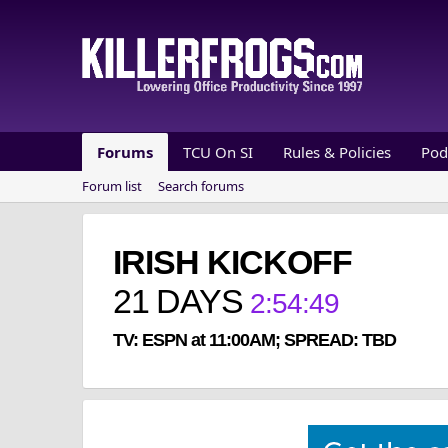
Forums
TCU On SI
Rules & Policies
Pod
Forum list
Search forums
IRISH KICKOFF
21
DAYS
2
:
54
:
49
TV: ESPN at 11:00AM; SPREAD: TBD