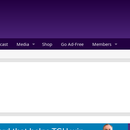
cast
Media
Shop
Go Ad-Free
Members