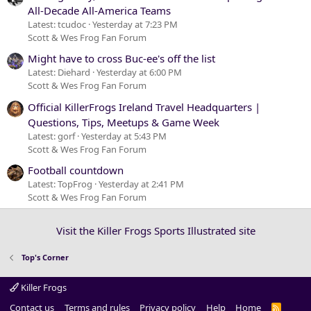
All-Decade All-America Teams
Latest: tcudoc
Yesterday at 7:23 PM
Scott & Wes Frog Fan Forum
Might have to cross Buc-ee's off the list
Latest: Diehard
Yesterday at 6:00 PM
Scott & Wes Frog Fan Forum
Official KillerFrogs Ireland Travel Headquarters |
Questions, Tips, Meetups & Game Week
Latest: gorf
Yesterday at 5:43 PM
Scott & Wes Frog Fan Forum
Football countdown
Latest: TopFrog
Yesterday at 2:41 PM
Scott & Wes Frog Fan Forum
Visit the Killer Frogs Sports Illustrated site
Top's Corner
Killer Frogs
Contact us
Terms and rules
Privacy policy
Help
Home
R