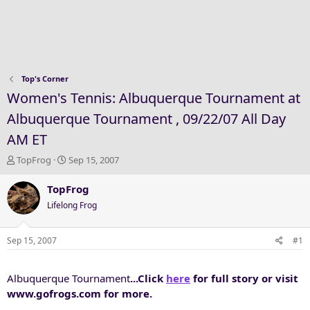
Top's Corner
Women's Tennis: Albuquerque Tournament at
Albuquerque Tournament , 09/22/07 All Day
AM ET
T
S
TopFrog
Sep 15, 2007
h
t
r
a
TopFrog
e
r
Lifelong Frog
a
t
d
d
s
a
Sep 15, 2007
#1
t
t
a
e
Albuquerque Tournament
...Click
here
for full story or visit
r
t
www.gofrogs.com for more.
e