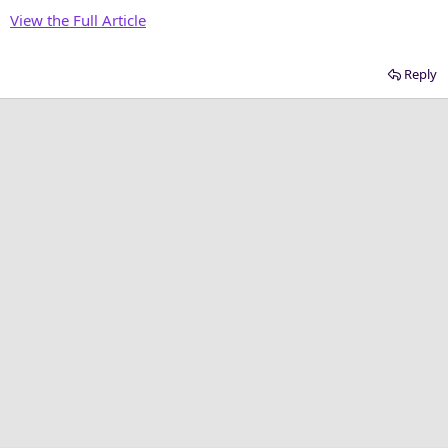
r
View the Full Article
Reply