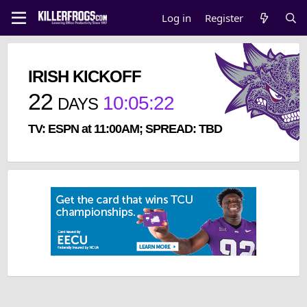
Log in
Register
IRISH KICKOFF
22
10
:
05
:
22
DAYS
TV: ESPN at 11:00AM; SPREAD: TBD