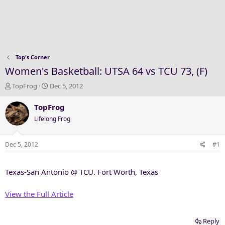
Top's Corner
Women's Basketball: UTSA 64 vs TCU 73, (F)
T
S
TopFrog
Dec 5, 2012
h
t
r
a
TopFrog
e
r
Lifelong Frog
a
t
d
d
s
a
Dec 5, 2012
#1
t
t
a
e
Texas-San Antonio @ TCU. Fort Worth, Texas
r
t
e
View the Full Article
r
Reply