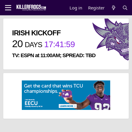
Log in
Register
IRISH KICKOFF
20
17
:
41
:
59
DAYS
TV: ESPN at 11:00AM; SPREAD: TBD