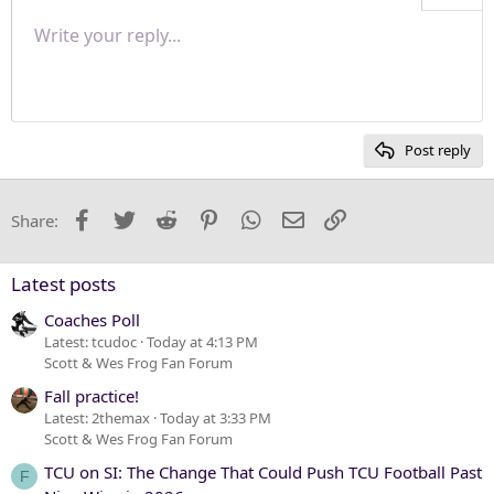
Align right
Write your reply...
Normal
9
Save draft
Arial
Font size
Paragraph format
Quote
Redo
Media
Toggle BB code
Text color
Insert table
Remove formatting
Font family
Insert horizontal line
Drafts
Strike-through
Spoiler
Underline
Code
Inline code
Inline spoiler
Justify text
10
Delete draft
Heading 1
Book Antiqua
12
Courier New
Heading 2
15
Georgia
Post reply
Heading 3
18
Tahoma
22
Times New Roman
Facebook
Twitter
Reddit
Pinterest
WhatsApp
Email
Link
Share:
26
Trebuchet MS
Verdana
Latest posts
Coaches Poll
Latest: tcudoc
Today at 4:13 PM
Scott & Wes Frog Fan Forum
Fall practice!
Latest: 2themax
Today at 3:33 PM
Scott & Wes Frog Fan Forum
TCU on SI: The Change That Could Push TCU Football Past
F