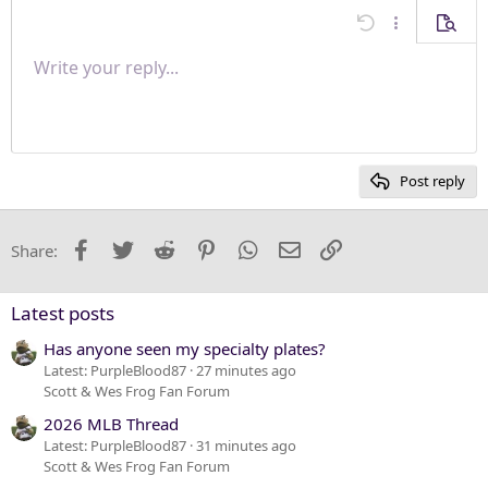
Align center
Undo
More options
Previe
Align right
Write your reply...
Normal
9
Save draft
Arial
Font size
Paragraph format
Quote
Redo
Media
Toggle BB code
Text color
Insert table
Remove formatting
Font family
Insert horizontal line
Drafts
Strike-through
Spoiler
Underline
Code
Inline code
Inline spoiler
Justify text
10
Delete draft
Heading 1
Book Antiqua
12
Courier New
Heading 2
15
Georgia
Post reply
Heading 3
18
Tahoma
22
Times New Roman
Facebook
Twitter
Reddit
Pinterest
WhatsApp
Email
Link
Share:
26
Trebuchet MS
Verdana
Latest posts
Has anyone seen my specialty plates?
Latest: PurpleBlood87
27 minutes ago
Scott & Wes Frog Fan Forum
2026 MLB Thread
Latest: PurpleBlood87
31 minutes ago
Scott & Wes Frog Fan Forum