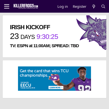
Log in
Register
IRISH KICKOFF
23
9
:
30
:
25
DAYS
TV: ESPN at 11:00AM; SPREAD: TBD