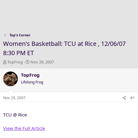
Top's Corner
Women's Basketball: TCU at Rice , 12/06/07
8:30 PM ET
T
S
TopFrog
Nov 29, 2007
h
t
r
a
TopFrog
e
r
Lifelong Frog
a
t
d
d
s
a
Nov 29, 2007
#1
t
t
a
e
TCU @ Rice
r
t
e
View the Full Article
r