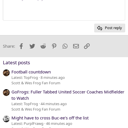
Justify text
10
Delete draft
Heading 1
Book Antiqua
12
Courier New
Heading 2
15
Georgia
Post reply
Heading 3
18
Tahoma
22
Times New Roman
Facebook
Twitter
Reddit
Pinterest
WhatsApp
Email
Link
Share:
26
Trebuchet MS
Verdana
Latest posts
Football countdown
Latest: TopFrog
8 minutes ago
Scott & Wes Frog Fan Forum
GoFrogs: Fuller Tabbed United Soccer Coaches Midfielder
to Watch
Latest: TopFrog
44 minutes ago
Scott & Wes Frog Fan Forum
Might have to cross Buc-ee's off the list
Latest: PurplFrawg
46 minutes ago