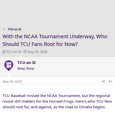
TCU on SI
With the NCAA Tournament Underway, Who
Should TCU Fans Root for Now?
T
S
TCU on SI
May 28, 2026
h
t
r
a
TCU on SI
e
r
Beep, Boop
a
t
d
d
s
a
May 28, 2026
#1
t
t
a
e
TCU Baseball missed the NCAA Tournament, but the regional
r
t
round still matters for the Horned Frogs. Here's who TCU fans
e
should root for, and against, as the road to Omaha begins.
r