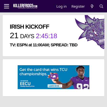
Log in
Register
IRISH KICKOFF
21
2
:
45
:
18
DAYS
TV: ESPN at 11:00AM; SPREAD: TBD