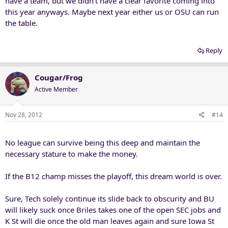
have a team, but we didn't have a clear favorite coming into
this year anyways. Maybe next year either us or OSU can run
the table.
Reply
Cougar/Frog
Active Member
Nov 28, 2012
#14
No league can survive being this deep and maintain the
necessary stature to make the money.
If the B12 champ misses the playoff, this dream world is over.
Sure, Tech solely continue its slide back to obscurity and BU
will likely suck once Briles takes one of the open SEC jobs and
K St will die once the old man leaves again and sure Iowa St