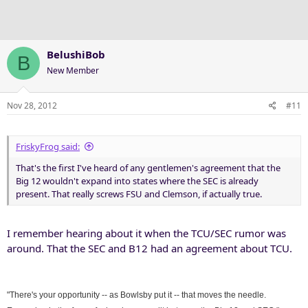
BelushiBob
B
New Member
Nov 28, 2012
#11
FriskyFrog said:
That's the first I've heard of any gentlemen's agreement that the
Big 12 wouldn't expand into states where the SEC is already
present. That really screws FSU and Clemson, if actually true.
I remember hearing about it when the TCU/SEC rumor was
around. That the SEC and B12 had an agreement about TCU.
"There's your opportunity -- as Bowlsby put it -- that moves the needle.