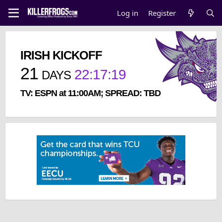
Log in
Register
IRISH KICKOFF
21
22
:
17
:
18
DAYS
TV: ESPN at 11:00AM; SPREAD: TBD