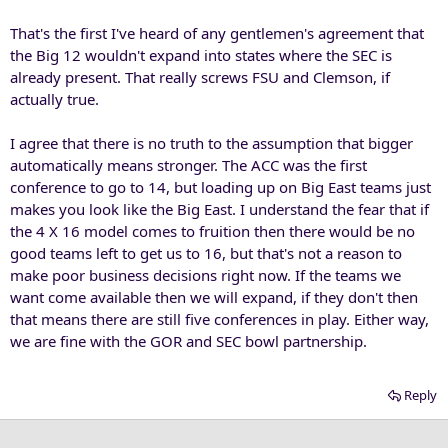
That's the first I've heard of any gentlemen's agreement that
the Big 12 wouldn't expand into states where the SEC is
already present. That really screws FSU and Clemson, if
actually true.
I agree that there is no truth to the assumption that bigger
automatically means stronger. The ACC was the first
conference to go to 14, but loading up on Big East teams just
makes you look like the Big East. I understand the fear that if
the 4 X 16 model comes to fruition then there would be no
good teams left to get us to 16, but that's not a reason to
make poor business decisions right now. If the teams we
want come available then we will expand, if they don't then
that means there are still five conferences in play. Either way,
we are fine with the GOR and SEC bowl partnership.
Reply