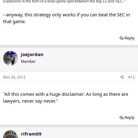
Expansion in the form of a bowl game split between the Big 12 and SEC."
--anyway, this strategy only works if you can beat the SEC in
that game.
Reply
joejordan
Member
Nov 28, 2012
#12
"All this comes with a huge disclaimer: As long as there are
lawyers, never say never."
Reply
rifram09