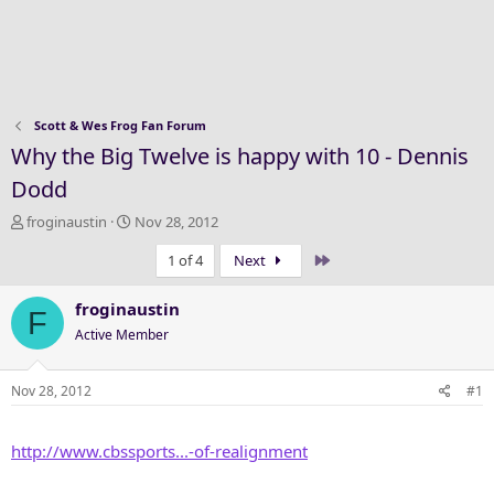
Scott & Wes Frog Fan Forum
Why the Big Twelve is happy with 10 - Dennis
Dodd
T
S
froginaustin
Nov 28, 2012
h
t
Last
1 of 4
Next
r
a
e
r
a
t
froginaustin
F
d
d
Active Member
s
a
t
t
a
e
Nov 28, 2012
#1
r
t
http://www.cbssports...-of-realignment
e
r