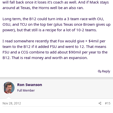
will fall back once it loses it's coach as well. And if Mack stays
around at Texas, the Horns well be an also ran.
Long term, the B12 could turn into a 3 team race with OU,
OSU, and TCU on the top tier (plus Texas once Brown gives up
power), but that still is a recipe for a lot of 10-2 teams.
I read somewhere recently that Fox would give + $4mil per
team to the B12 if it added FSU and went to 12. That means
FSU and a CCG combine to add about $90mil per year to the
B12. That is real money and worth an expansion.
Reply
Ron Swanson
Full Member
Nov 28, 2012
#15