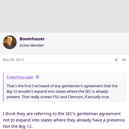
Boomhauer
Active Member
Nov 28, 2012
#6
FriskyFrog said:
That's the first I've heard of any gentlemen's agreement that the
Big 12 wouldn't expand into states where the SEC is already
present. That really screws FSU and Clemson, if actually true.
I think they are referring to the SEC's gentleman agreement
not to expand into states where they already have a presence.
Not the Big 12.