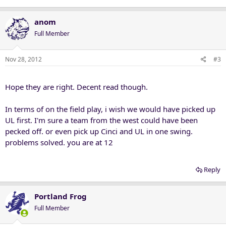
anom
Full Member
Nov 28, 2012
#3
Hope they are right. Decent read though.
In terms of on the field play, i wish we would have picked up
UL first. I'm sure a team from the west could have been
pecked off. or even pick up Cinci and UL in one swing.
problems solved. you are at 12
Reply
Portland Frog
Full Member