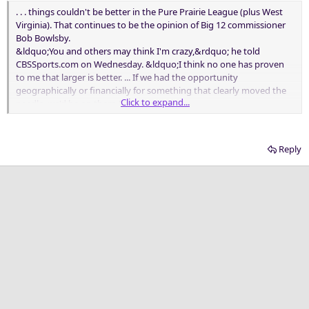
. . . things couldn't be better in the Pure Prairie League (plus West
Virginia). That continues to be the opinion of Big 12 commissioner
Bob Bowlsby.
&ldquo;You and others may think I'm crazy,&rdquo; he told
CBSSports.com on Wednesday. &ldquo;I think no one has proven
to me that larger is better. ... If we had the opportunity
geographically or financially for something that clearly moved the
Click to expand...
needle, we'd be on them.&rdquo;
. . ..
Reply