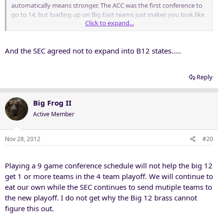
automatically means stronger. The ACC was the first conference to
go to 14, but loading up on Big East teams just makes you look like
Click to expand...
the Big East. I understand the fear that if the 4 X 16 model comes to
fruition then there would be no good teams left to get us to 16, but
that's not a reason to make poor business decisions right now. If
And the SEC agreed not to expand into B12 states.....
the teams we want come available then we will expand, if they don't
then that means there are still five conferences in play. Either way,
we are fine with the GOR and SEC bowl partnership.
Reply
Big Frog II
Active Member
Nov 28, 2012
#20
Playing a 9 game conference schedule will not help the big 12
get 1 or more teams in the 4 team playoff. We will continue to
eat our own while the SEC continues to send mutiple teams to
the new playoff. I do not get why the Big 12 brass cannot
figure this out.