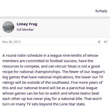
Reply
Limey Frog
Full Member
Nov 28, 2012
#7
A round robin schedule in a league nine-tenths of whose
members are committed to football success, have the
resources to compete, and can recruit Texas is not a good
recipe for national championships. The fewer of our league's
big games that have national implications, the lower our TV
ratings will be outside of the southwest. Five more years of
this and our national brand will be as a parochial league
whose games can be fun to watch and whose teams beat
each other up but never play for a national title. That won't
turn on many TV sets beyond the Lone Star state.