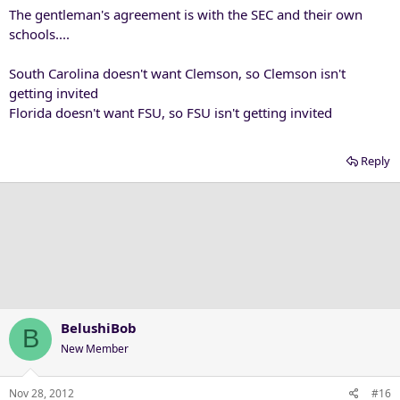
The gentleman's agreement is with the SEC and their own
schools....
South Carolina doesn't want Clemson, so Clemson isn't
getting invited
Florida doesn't want FSU, so FSU isn't getting invited
Reply
BelushiBob
B
New Member
Nov 28, 2012
#16