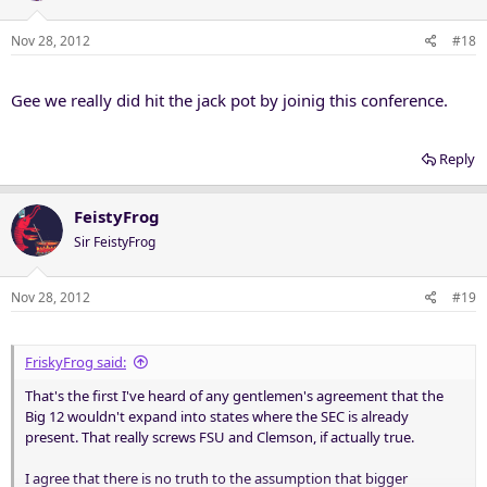
Nov 28, 2012
#18
Gee we really did hit the jack pot by joinig this conference.
Reply
FeistyFrog
Sir FeistyFrog
Nov 28, 2012
#19
FriskyFrog said:
That's the first I've heard of any gentlemen's agreement that the
Big 12 wouldn't expand into states where the SEC is already
present. That really screws FSU and Clemson, if actually true.
I agree that there is no truth to the assumption that bigger