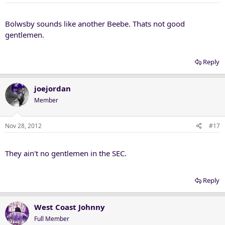
Bolwsby sounds like another Beebe. Thats not good
gentlemen.
Reply
joejordan
Member
Nov 28, 2012
#17
They ain't no gentlemen in the SEC.
Reply
West Coast Johnny
Full Member