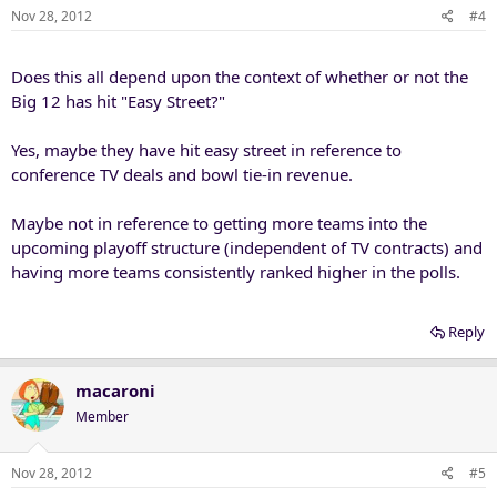
Nov 28, 2012
#4
Does this all depend upon the context of whether or not the
Big 12 has hit "Easy Street?"
Yes, maybe they have hit easy street in reference to
conference TV deals and bowl tie-in revenue.
Maybe not in reference to getting more teams into the
upcoming playoff structure (independent of TV contracts) and
having more teams consistently ranked higher in the polls.
Reply
macaroni
Member
Nov 28, 2012
#5