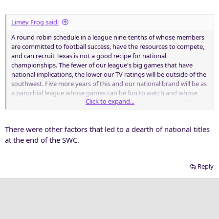
Limey Frog said:
A round robin schedule in a league nine-tenths of whose members
are committed to football success, have the resources to compete,
and can recruit Texas is not a good recipe for national
championships. The fewer of our league's big games that have
national implications, the lower our TV ratings will be outside of the
southwest. Five more years of this and our national brand will be as
a parochial league whose games can be fun to watch and whose
Click to expand...
teams beat each other up but never play for a national title. That
won't turn on many TV sets beyond the Lone Star state.
There were other factors that led to a dearth of national titles
Sound at all like the league we were in until 1995?
at the end of the SWC.
Reply