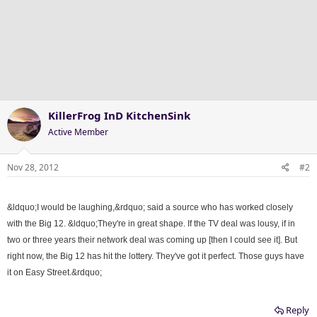
KillerFrog InD KitchenSink
Active Member
Nov 28, 2012
#2
&ldquo;I would be laughing,&rdquo; said a source who has worked closely
with the Big 12. &ldquo;They're in great shape. If the TV deal was lousy, if in
two or three years their network deal was coming up [then I could see it]. But
right now, the Big 12 has hit the lottery. They've got it perfect. Those guys have
it on Easy Street.&rdquo;
Reply