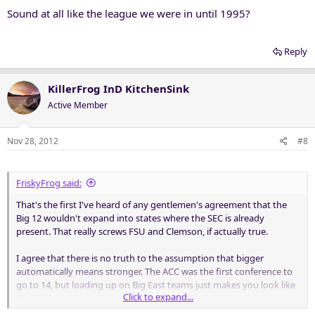
Sound at all like the league we were in until 1995?
Reply
KillerFrog InD KitchenSink
Active Member
Nov 28, 2012
#8
FriskyFrog said:
That's the first I've heard of any gentlemen's agreement that the
Big 12 wouldn't expand into states where the SEC is already
present. That really screws FSU and Clemson, if actually true.
I agree that there is no truth to the assumption that bigger
automatically means stronger. The ACC was the first conference to
go to 14, but loading up on Big East teams just makes you look like
Click to expand...
the Big East. I understand the fear that if the 4 X 16 model comes to
fruition then there would be no good teams left to get us to 16, but