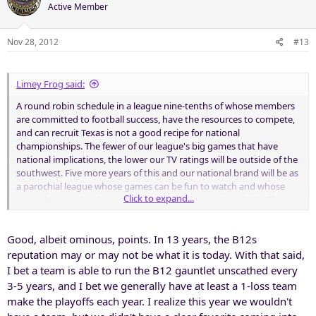
Active Member
Nov 28, 2012
#13
Limey Frog said:
A round robin schedule in a league nine-tenths of whose members
are committed to football success, have the resources to compete,
and can recruit Texas is not a good recipe for national
championships. The fewer of our league's big games that have
national implications, the lower our TV ratings will be outside of the
southwest. Five more years of this and our national brand will be as
a parochial league whose games can be fun to watch and whose
Click to expand...
teams beat each other up but never play for a national title. That
won't turn on many TV sets beyond the Lone Star state.
Good, albeit ominous, points. In 13 years, the B12s
Sound at all like the league we were in until 1995?
reputation may or may not be what it is today. With that said,
I bet a team is able to run the B12 gauntlet unscathed every
3-5 years, and I bet we generally have at least a 1-loss team
make the playoffs each year. I realize this year we wouldn't