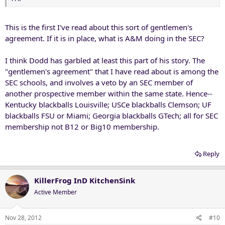
This is the first I've read about this sort of gentlemen's
agreement. If it is in place, what is A&M doing in the SEC?
I think Dodd has garbled at least this part of his story. The
"gentlemen's agreement" that I have read about is among the
SEC schools, and involves a veto by an SEC member of
another prospective member within the same state. Hence--
Kentucky blackballs Louisville; USCe blackballs Clemson; UF
blackballs FSU or Miami; Georgia blackballs GTech; all for SEC
membership not B12 or Big10 membership.
Reply
KillerFrog InD KitchenSink
Active Member
Nov 28, 2012
#10