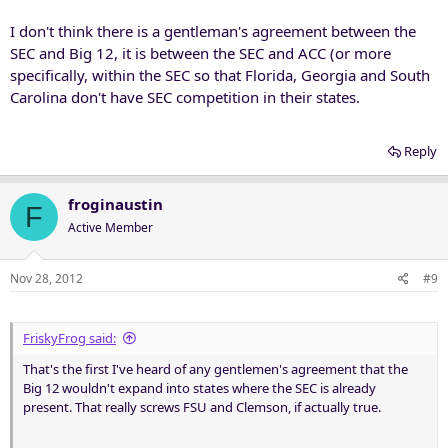
that's not a reason to make poor business decisions right now. If
I don't think there is a gentleman's agreement between the
the teams we want come available then we will expand, if they don't
then that means there are still five conferences in play. Either way,
SEC and Big 12, it is between the SEC and ACC (or more
we are fine with the GOR and SEC bowl partnership.
specifically, within the SEC so that Florida, Georgia and South
Carolina don't have SEC competition in their states.
Reply
froginaustin
F
Active Member
Nov 28, 2012
#9
FriskyFrog said:
That's the first I've heard of any gentlemen's agreement that the
Big 12 wouldn't expand into states where the SEC is already
present. That really screws FSU and Clemson, if actually true.
. . ..