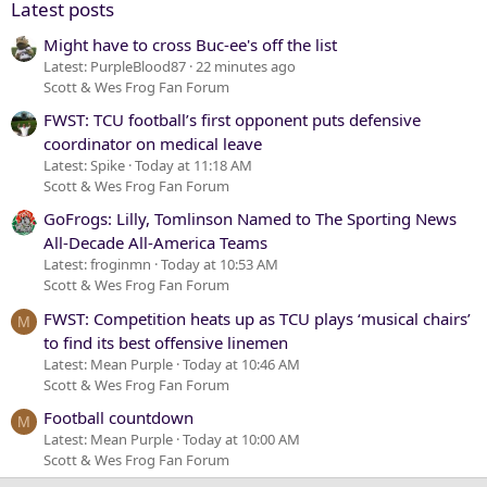
Latest posts
Might have to cross Buc-ee's off the list
Latest: PurpleBlood87
22 minutes ago
Scott & Wes Frog Fan Forum
FWST: TCU football’s first opponent puts defensive
coordinator on medical leave
Latest: Spike
Today at 11:18 AM
Scott & Wes Frog Fan Forum
GoFrogs: Lilly, Tomlinson Named to The Sporting News
All-Decade All-America Teams
Latest: froginmn
Today at 10:53 AM
Scott & Wes Frog Fan Forum
FWST: Competition heats up as TCU plays ‘musical chairs’
M
to find its best offensive linemen
Latest: Mean Purple
Today at 10:46 AM
Scott & Wes Frog Fan Forum
Football countdown
M
Latest: Mean Purple
Today at 10:00 AM
Scott & Wes Frog Fan Forum