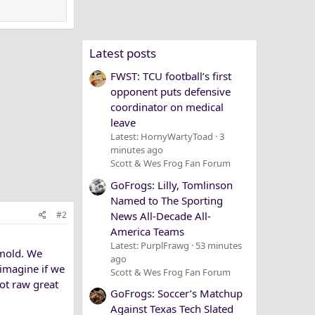
Latest posts
FWST: TCU football’s first
opponent puts defensive
coordinator on medical
leave
Latest: HornyWartyToad
3
minutes ago
Scott & Wes Frog Fan Forum
GoFrogs: Lilly, Tomlinson
Named to The Sporting
News All-Decade All-
#2
America Teams
Latest: PurplFrawg
53 minutes
 mold. We
ago
 imagine if we
Scott & Wes Frog Fan Forum
Not raw great
GoFrogs: Soccer’s Matchup
Against Texas Tech Slated