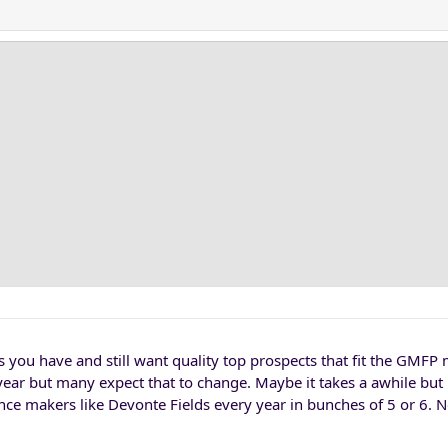
s you have and still want quality top prospects that fit the GMFP
year but many expect that to change. Maybe it takes a awhile but
rence makers like Devonte Fields every year in bunches of 5 or 6. 