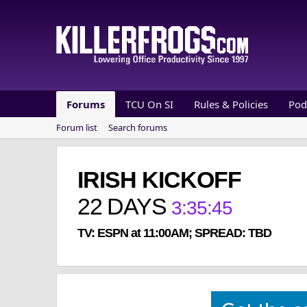
Forums
TCU On SI
Rules & Policies
Pod
Forum list
Search forums
IRISH KICKOFF
22
DAYS
3
:
35
:
44
TV: ESPN at 11:00AM; SPREAD: TBD