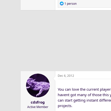
R
1 person
e
a
c
t
i
o
n
s
:
Dec 6, 2012
You can love the current player
havent got many of those this 
can start getting instant diffe
cdsfrog
projects.
Active Member