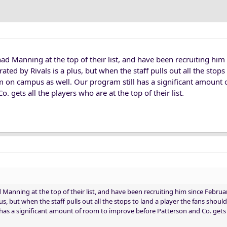
ad Manning at the top of their list, and have been recruiting him
ated by Rivals is a plus, but when the staff pulls out all the stops
m on campus as well. Our program still has a significant amount 
 gets all the players who are at the top of their list.
Manning at the top of their list, and have been recruiting him since Februar
lus, but when the staff pulls out all the stops to land a player the fans shou
 has a significant amount of room to improve before Patterson and Co. gets a