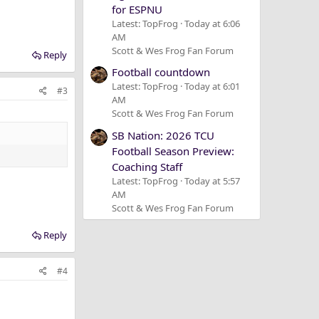
for ESPNU
Latest: TopFrog
Today at 6:06
AM
Scott & Wes Frog Fan Forum
Reply
Football countdown
Latest: TopFrog
Today at 6:01
#3
AM
Scott & Wes Frog Fan Forum
SB Nation: 2026 TCU
Football Season Preview:
Coaching Staff
Latest: TopFrog
Today at 5:57
AM
Scott & Wes Frog Fan Forum
Reply
#4