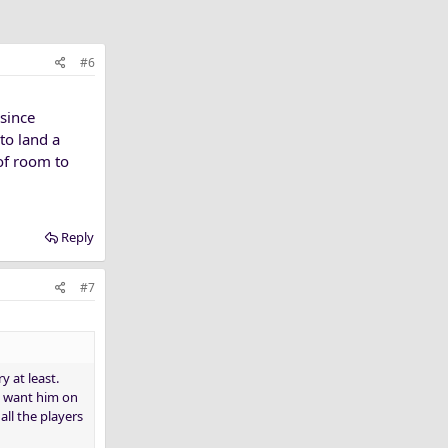
#6
 since
 to land a
of room to
Reply
#7
y at least.
ld want him on
ll the players