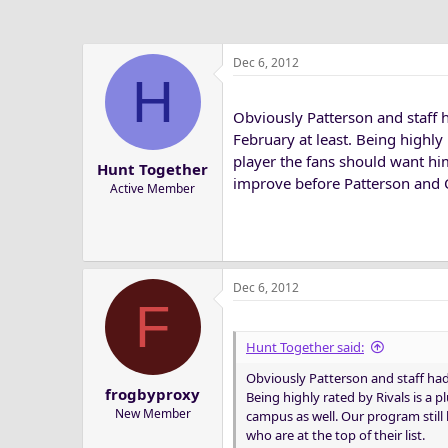
Dec 6, 2012
H
Obviously Patterson and staff h
February at least. Being highly r
player the fans should want hi
Hunt Together
improve before Patterson and Co.
Active Member
Dec 6, 2012
F
Hunt Together said:
Obviously Patterson and staff had 
frogbyproxy
Being highly rated by Rivals is a p
New Member
campus as well. Our program still
who are at the top of their list.