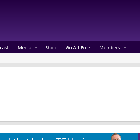
cast
Media
Shop
Go Ad-Free
Members