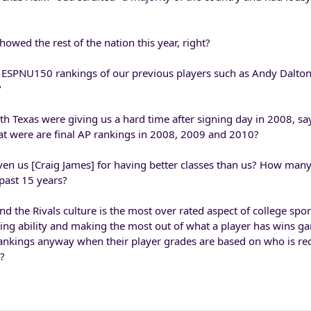
howed the rest of the nation this year, right?
 ESPNU150 rankings of our previous players such as Andy Dalton
?
exas were giving us a hard time after signing day in 2008, sa
at were are final AP rankings in 2008, 2009 and 2010?
en us [Craig James] for having better classes than us? How man
past 15 years?
nd the Rivals culture is the most over rated aspect of college spor
ng ability and making the most out of what a player has wins ga
rankings anyway when their player grades are based on who is rec
y?