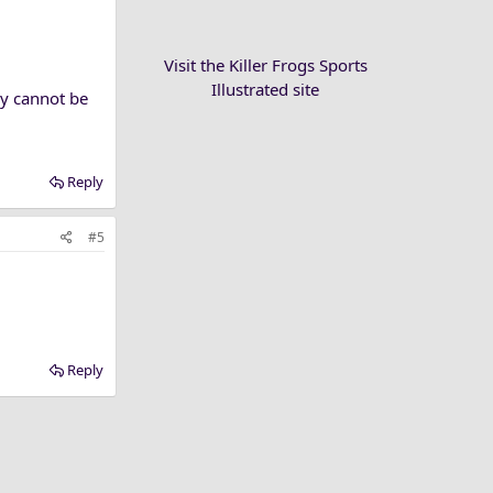
Visit the Killer Frogs Sports
Illustrated site
ly cannot be
Reply
#5
Reply