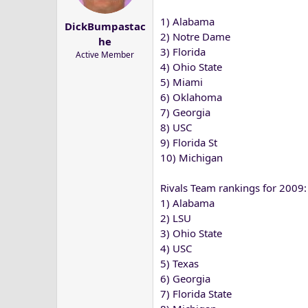
1) Alabama
DickBumpastac
2) Notre Dame
he
3) Florida
Active Member
4) Ohio State
5) Miami
6) Oklahoma
7) Georgia
8) USC
9) Florida St
10) Michigan
Rivals Team rankings for 2009:
1) Alabama
2) LSU
3) Ohio State
4) USC
5) Texas
6) Georgia
7) Florida State