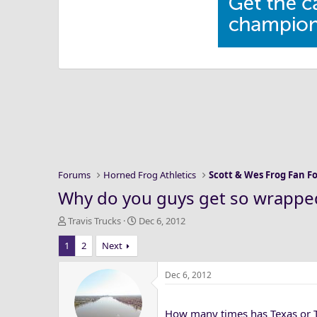
Forums
Horned Frog Athletics
Scott & Wes Frog Fan 
Why do you guys get so wrapped
T
S
Travis Trucks
Dec 6, 2012
h
t
1
2
Next
r
a
e
r
a
t
Dec 6, 2012
d
d
s
a
How many times has Texas or T
t
t