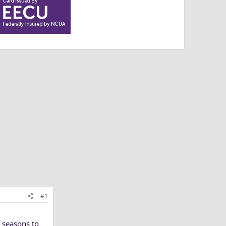
#1
 seasons to