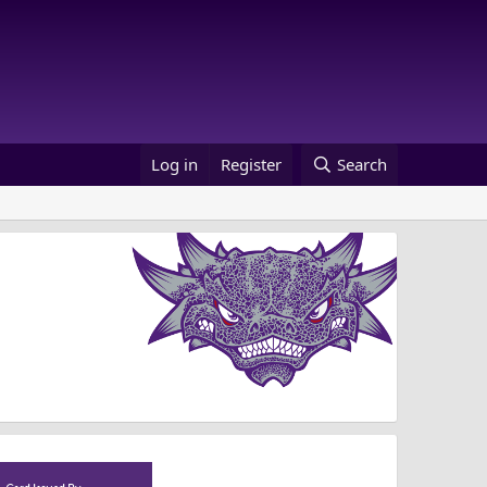
Log in
Register
Search