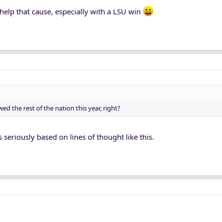
lp that cause, especially with a LSU win
ed the rest of the nation this year, right?
seriously based on lines of thought like this.