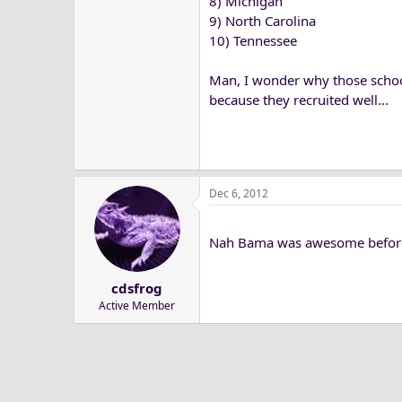
8) Michigan
9) North Carolina
10) Tennessee
Man, I wonder why those school
because they recruited well...
Dec 6, 2012
Nah Bama was awesome before Sa
cdsfrog
Active Member