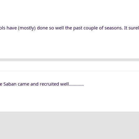
s have (mostly) done so well the past couple of seasons. It sure
ban came and recruited well............