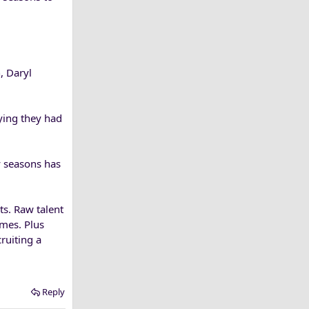
, Daryl
ying they had
y seasons has
ts. Raw talent
mes. Plus
ruiting a
Reply