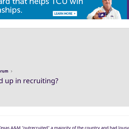
Forum
 up in recruiting?
exas A&M "outrecruited" a majority of the country and had lousy