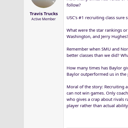
a
e
follow?
r
Travis Trucks
t
USC's #1 recruiting class sure s
Active Member
e
r
What were the star rankings or
Washington, and Jerry Hughes
Remember when SMU and North T
better classes than we did? Wh
How many times has Baylor giv
Baylor outperformed us in the 
Moral of the story: Recruiting a
can not win games. Only coachi
who gives a crap about rivals 
player rather than actual abilit