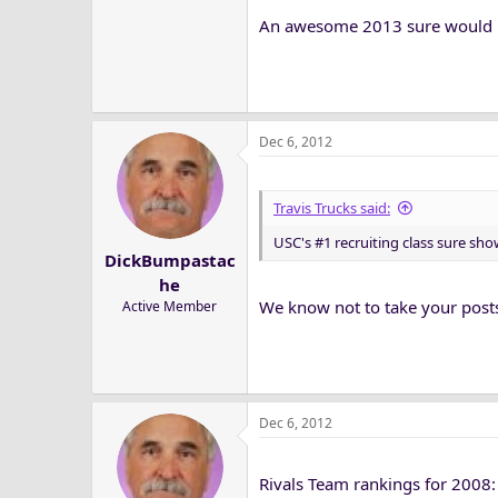
An awesome 2013 sure would he
Dec 6, 2012
Travis Trucks said:
USC's #1 recruiting class sure show
DickBumpastac
he
We know not to take your posts 
Active Member
Dec 6, 2012
Rivals Team rankings for 2008: