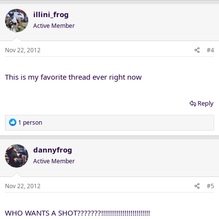
illini_frog
Active Member
Nov 22, 2012
#4
This is my favorite thread ever right now
Reply
R
1 person
e
a
c
dannyfrog
t
Active Member
i
o
n
Nov 22, 2012
#5
s
:
WHO WANTS A SHOT???????!!!!!!!!!!!!!!!!!!!!!!!!!