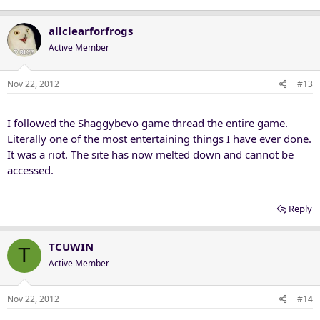
allclearforfrogs
Active Member
Nov 22, 2012
#13
I followed the Shaggybevo game thread the entire game.
Literally one of the most entertaining things I have ever done.
It was a riot. The site has now melted down and cannot be
accessed.
Reply
TCUWIN
T
Active Member
Nov 22, 2012
#14