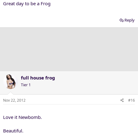
Great day to be a Frog
Reply
full house frog
Tier 1
Nov 22, 2012
#16
Love it Newbomb.
Beautiful.