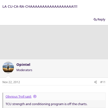
LA CU-CA-RA-CHAAAAAAAAAAAAAAAAAA!!!!
Reply
Opintel
Moderators
Nov 22, 2012
#11
Obvious Troll said:
TCU strength and conditioning program is off the charts.