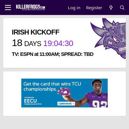
Log in
Register
IRISH KICKOFF
18
19
:
04
:
30
DAYS
TV: ESPN at 11:00AM; SPREAD: TBD