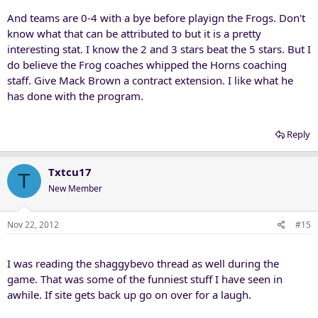
And teams are 0-4 with a bye before playign the Frogs. Don't
know what that can be attributed to but it is a pretty
interesting stat. I know the 2 and 3 stars beat the 5 stars. But I
do believe the Frog coaches whipped the Horns coaching
staff. Give Mack Brown a contract extension. I like what he
has done with the program.
Reply
Txtcu17
T
New Member
Nov 22, 2012
#15
I was reading the shaggybevo thread as well during the
game. That was some of the funniest stuff I have seen in
awhile. If site gets back up go on over for a laugh.