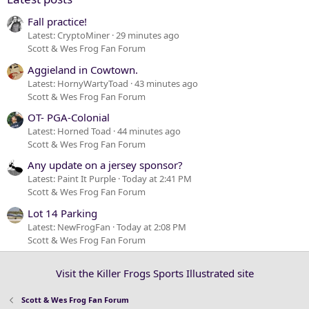
Fall practice!
Latest: CryptoMiner
29 minutes ago
Scott & Wes Frog Fan Forum
Aggieland in Cowtown.
Latest: HornyWartyToad
43 minutes ago
Scott & Wes Frog Fan Forum
OT- PGA-Colonial
Latest: Horned Toad
44 minutes ago
Scott & Wes Frog Fan Forum
Any update on a jersey sponsor?
Latest: Paint It Purple
Today at 2:41 PM
Scott & Wes Frog Fan Forum
Lot 14 Parking
Latest: NewFrogFan
Today at 2:08 PM
Scott & Wes Frog Fan Forum
Visit the Killer Frogs Sports Illustrated site
Scott & Wes Frog Fan Forum