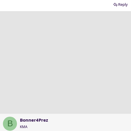
Reply
Bonner4Prez
B
KMA