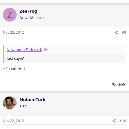
ZeeFrog
Z
Active Member
Nov 22, 2012
#9
Newbomb Turk said:
Just sayin'
+1 nailed it
Reply
NubomTurk
Tier 1
Nov 22, 2012
#10