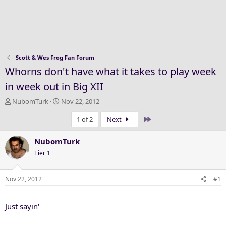
Scott & Wes Frog Fan Forum
Whorns don't have what it takes to play week
in week out in Big XII
T
S
NubomTurk
Nov 22, 2012
h
t
Last
1 of 2
Next
r
a
e
r
a
t
NubomTurk
d
d
Tier 1
s
a
t
t
a
e
Nov 22, 2012
#1
r
t
Just sayin'
e
r