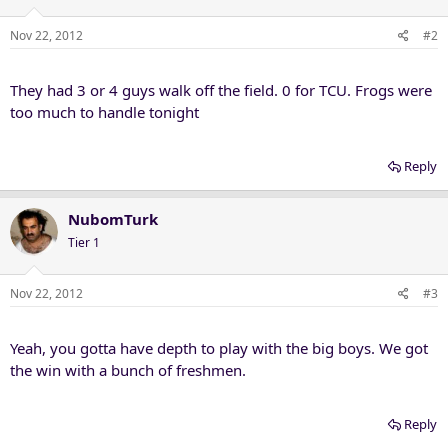
Nov 22, 2012
#2
They had 3 or 4 guys walk off the field. 0 for TCU. Frogs were
too much to handle tonight
Reply
NubomTurk
Tier 1
Nov 22, 2012
#3
Yeah, you gotta have depth to play with the big boys. We got
the win with a bunch of freshmen.
Reply