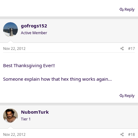
Reply
gofrogs152
Active Member
Nov 22, 2012
#17
Best Thanksgiving Ever!!
Someone explain how that hex thing works again...
Reply
NubomTurk
Tier 1
Nov 22, 2012
#18