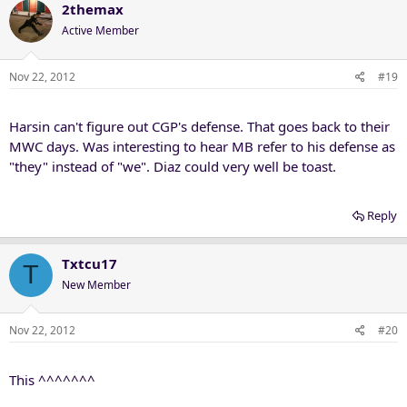
2themax
Active Member
Nov 22, 2012
#19
Harsin can't figure out CGP's defense. That goes back to their
MWC days. Was interesting to hear MB refer to his defense as
"they" instead of "we". Diaz could very well be toast.
Reply
Txtcu17
T
New Member
Nov 22, 2012
#20
This ^^^^^^^