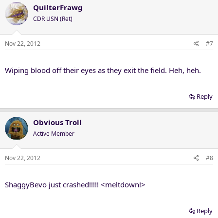
QuilterFrawg
CDR USN (Ret)
Nov 22, 2012
#7
Wiping blood off their eyes as they exit the field. Heh, heh.
Reply
Obvious Troll
Active Member
Nov 22, 2012
#8
ShaggyBevo just crashed!!!!! <meltdown!>
Reply