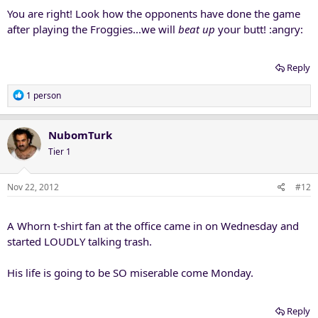
You are right! Look how the opponents have done the game
after playing the Froggies...we will
beat up
your butt! :angry:
Reply
R
1 person
e
a
c
NubomTurk
t
Tier 1
i
o
n
Nov 22, 2012
#12
s
:
A Whorn t-shirt fan at the office came in on Wednesday and
started LOUDLY talking trash.
His life is going to be SO miserable come Monday.
Reply