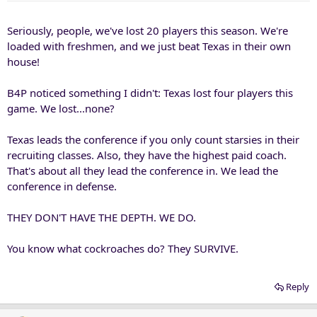
Seriously, people, we've lost 20 players this season. We're
loaded with freshmen, and we just beat Texas in their own
house!
B4P noticed something I didn't: Texas lost four players this
game. We lost...none?
Texas leads the conference if you only count starsies in their
recruiting classes. Also, they have the highest paid coach.
That's about all they lead the conference in. We lead the
conference in defense.
THEY DON'T HAVE THE DEPTH. WE DO.
You know what cockroaches do? They SURVIVE.
Reply