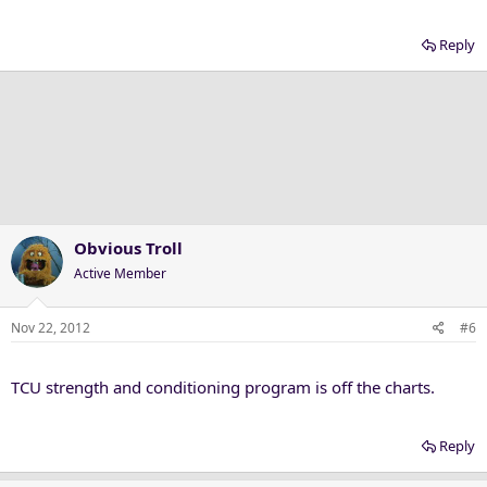
Reply
Obvious Troll
Active Member
Nov 22, 2012
#6
TCU strength and conditioning program is off the charts.
Reply