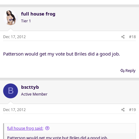
full house frog
Tier 1
Dec 17, 2012
#18
Patterson would get my vote but Briles did a good job.
Reply
bscttyb
B
Active Member
Dec 17, 2012
#19
full house frog said:
Patterson would get my vote but Briles did a good job.