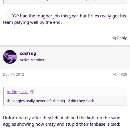
+1. CGP had the tougher job this year, but Briles really got his
team playing well by the end.
Reply
cdsfrog
Active Member
Dec 17, 2012
#20
roddog said:
the aggies really never left the big 12 did they :sad:
Unfortunately after they left, it shined the light on the sand
aggies showing how crazy and stupid their fanbase is :sad: