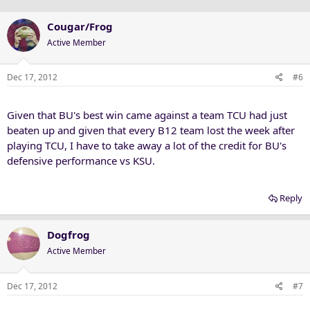
Cougar/Frog
Active Member
Dec 17, 2012
#6
Given that BU's best win came against a team TCU had just
beaten up and given that every B12 team lost the week after
playing TCU, I have to take away a lot of the credit for BU's
defensive performance vs KSU.
Reply
Dogfrog
Active Member
Dec 17, 2012
#7