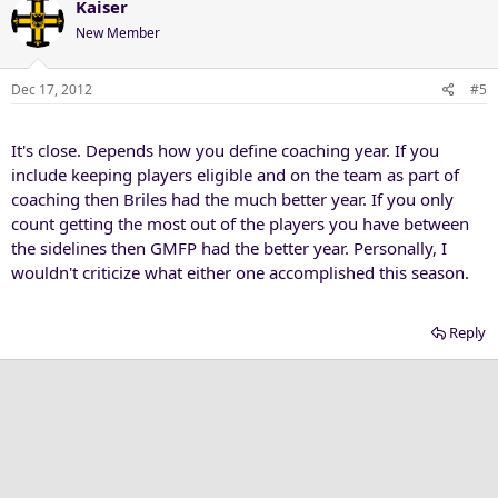
Kaiser
New Member
Dec 17, 2012
#5
It's close. Depends how you define coaching year. If you
include keeping players eligible and on the team as part of
coaching then Briles had the much better year. If you only
count getting the most out of the players you have between
the sidelines then GMFP had the better year. Personally, I
wouldn't criticize what either one accomplished this season.
Reply