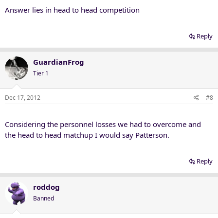
Answer lies in head to head competition
Reply
GuardianFrog
Tier 1
Dec 17, 2012
#8
Considering the personnel losses we had to overcome and
the head to head matchup I would say Patterson.
Reply
roddog
Banned