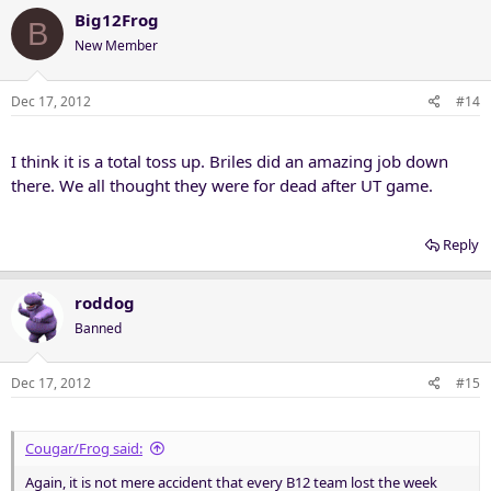
Big12Frog
B
New Member
Dec 17, 2012
#14
I think it is a total toss up. Briles did an amazing job down
there. We all thought they were for dead after UT game.
Reply
roddog
Banned
Dec 17, 2012
#15
Cougar/Frog said:
Again, it is not mere accident that every B12 team lost the week