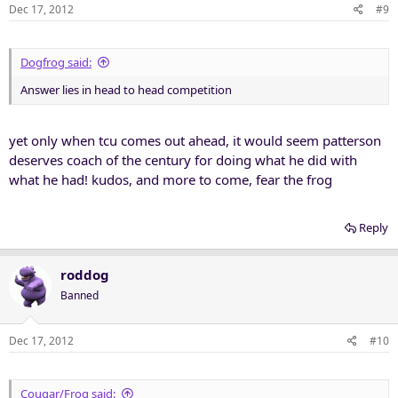
Dec 17, 2012
#9
Dogfrog said:
Answer lies in head to head competition
yet only when tcu comes out ahead, it would seem patterson
deserves coach of the century for doing what he did with
what he had! kudos, and more to come, fear the frog
Reply
roddog
Banned
Dec 17, 2012
#10
Cougar/Frog said: