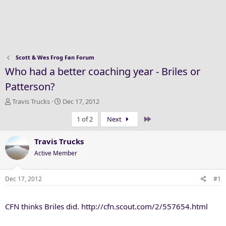
Scott & Wes Frog Fan Forum
Who had a better coaching year - Briles or
Patterson?
T
S
Travis Trucks
Dec 17, 2012
h
t
Last
1 of 2
Next
r
a
e
r
a
t
Travis Trucks
d
d
Active Member
s
a
t
t
a
e
Dec 17, 2012
#1
r
t
CFN thinks Briles did. http://cfn.scout.com/2/557654.html
e
r