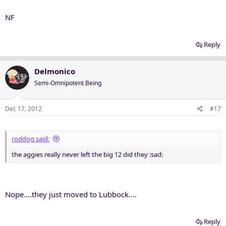
NF
Reply
Delmonico
Semi-Omnipotent Being
Dec 17, 2012
#17
roddog said:
the aggies really never left the big 12 did they :sad:
Nope....they just moved to Lubbock....
Reply