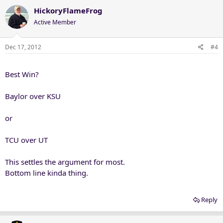
HickoryFlameFrog
Active Member
Dec 17, 2012
#4
Best Win?
Baylor over KSU
or
TCU over UT
This settles the argument for most.
Bottom line kinda thing.
Reply