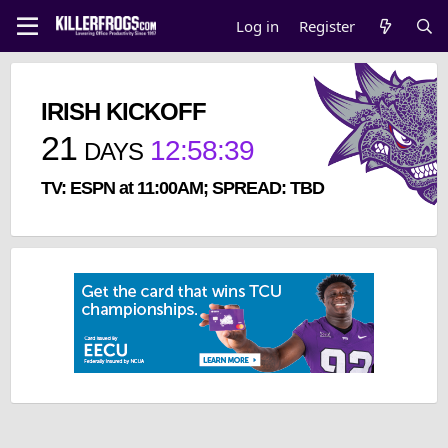
Log in
Register
IRISH KICKOFF
21
12
:
58
:
39
DAYS
TV: ESPN at 11:00AM; SPREAD: TBD