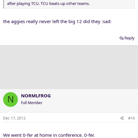
after playing TCU. TCU beats up other teams.
the aggies really never left the big 12 did they :sad:
Reply
NORMLFROG
N
Full Member
Dec 17, 2012
#16
We went 0-fer at home in conference. 0-fer.