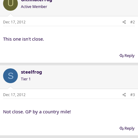
U
Active Member
Dec 17, 2012
#2
This one isn't close.
Reply
steelfrog
S
Tier 1
Dec 17, 2012
#3
Not close. GP by a country mile!
Reply