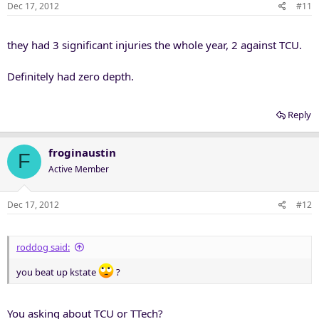
Dec 17, 2012
#11
they had 3 significant injuries the whole year, 2 against TCU.
Definitely had zero depth.
Reply
froginaustin
F
Active Member
Dec 17, 2012
#12
roddog said:
you beat up kstate
?
You asking about TCU or TTech?