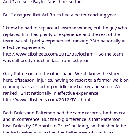
And I am sure Baylor fans think so too.
But I disagree that Art Briles had a better coaching year.
I know he had to replace a Heisman winner, but the guy who
replaced him had plenty of experience and the rest of the
team was still pretty experienced, ranking 28th nationally in
effective experience:
http://www.cfbsheets.com/2012/Baylor.html - So the team
was still pretty much in tact from last year
Gary Patterson, on the other hand. We all know the story
here, offseason, injuries, having to resort to a former walk on
running back at starting middle line backer and so on. We
ranked 121st nationally in effective experience:
http://www.cfbsheets.com/2012/TCU.html
Both Briles and Patterson had the same records, both overall
and in conference. But the big difference is that Patterson
beat Briles by 28 points in Briles' building, so that should be
the tie breaker in who had the better year of coaching.