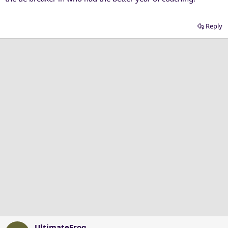
Reply
UltimateFrog