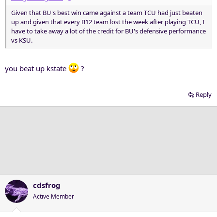
Given that BU's best win came against a team TCU had just beaten
up and given that every B12 team lost the week after playing TCU, I
have to take away a lot of the credit for BU's defensive performance
vs KSU.
you beat up kstate
?
Reply
cdsfrog
Active Member