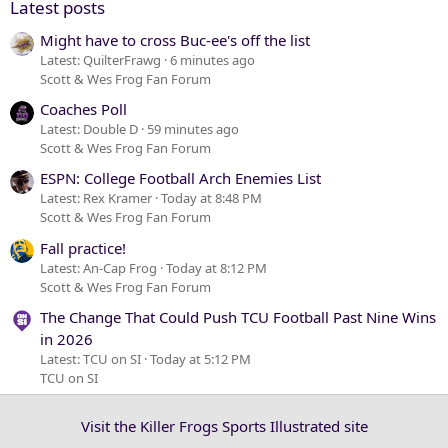
Latest posts
Might have to cross Buc-ee's off the list
Latest: QuilterFrawg
6 minutes ago
Scott & Wes Frog Fan Forum
Coaches Poll
Latest: Double D
59 minutes ago
Scott & Wes Frog Fan Forum
ESPN: College Football Arch Enemies List
Latest: Rex Kramer
Today at 8:48 PM
Scott & Wes Frog Fan Forum
Fall practice!
Latest: An-Cap Frog
Today at 8:12 PM
Scott & Wes Frog Fan Forum
The Change That Could Push TCU Football Past Nine Wins
in 2026
Latest: TCU on SI
Today at 5:12 PM
TCU on SI
Visit the Killer Frogs Sports Illustrated site