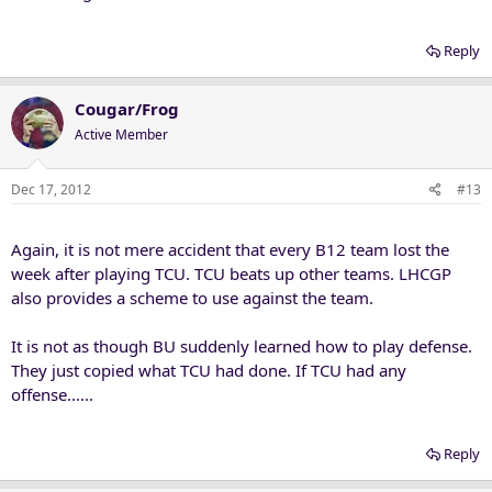
Reply
Cougar/Frog
Active Member
Dec 17, 2012
#13
Again, it is not mere accident that every B12 team lost the
week after playing TCU. TCU beats up other teams. LHCGP
also provides a scheme to use against the team.
It is not as though BU suddenly learned how to play defense.
They just copied what TCU had done. If TCU had any
offense......
Reply