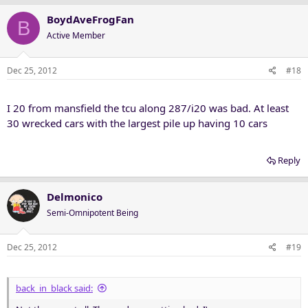
BoydAveFrogFan
B
Active Member
Dec 25, 2012
#18
I 20 from mansfield the tcu along 287/i20 was bad. At least
30 wrecked cars with the largest pile up having 10 cars
Reply
Delmonico
Semi-Omnipotent Being
Dec 25, 2012
#19
back_in_black said: