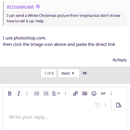
VA Froggie said:
I can send a White Christmas picture from Virginia but don't know
how to set it up. Help.
I use photoshop.com.
then click the Image icon above and paste the direct link
Reply
Last
1 of 4
Next
Align left
Bold
Italic
More options…
Ordered list
Unordered list
Alignment
More options…
Insert link
Insert image
Smilies
Insert GIF
More opti
Align center
Undo
More options
Previe
Align right
Write your reply...
Normal
9
Save draft
Arial
Font size
Paragraph format
Quote
Redo
Media
Toggle BB code
Text color
Insert table
Remove formatting
Font family
Insert horizontal line
Drafts
Strike-through
Spoiler
Underline
Code
Inline code
Inline spoiler
Justify text
10
Delete draft
Heading 1
Book Antiqua