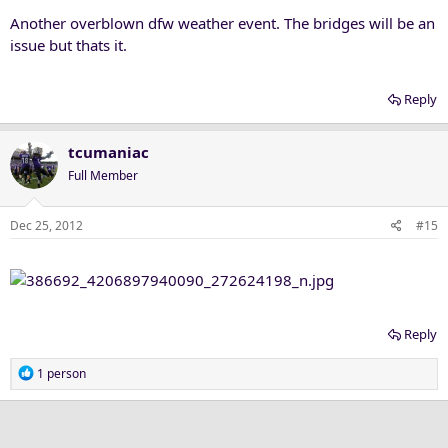
Another overblown dfw weather event. The bridges will be an
issue but thats it.
Reply
tcumaniac
Full Member
Dec 25, 2012
#15
Reply
R
1 person
e
a
c
t