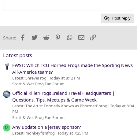
12
Courier New
Heading 2
15
Georgia
Post reply
Heading 3
18
Tahoma
22
Times New Roman
Facebook
Twitter
Reddit
Pinterest
WhatsApp
Email
Link
Share:
26
Trebuchet MS
Verdana
Latest posts
FWST: Which TCU Horned Frogs made the Sporting News
All-America teams?
Latest: ShreveFrog
Today at 8:12 PM
Scott & Wes Frog Fan Forum
Official KillerFrogs Ireland Travel Headquarters |
Questions, Tips, Meetups & Game Week
Latest: The Artist Formerly Known as PhormerPhrog
Today at 8:04
PM
Scott & Wes Frog Fan Forum
Any update on a jersey sponsor?
M
Latest: monkeyfishfrog
Today at 7:25 PM