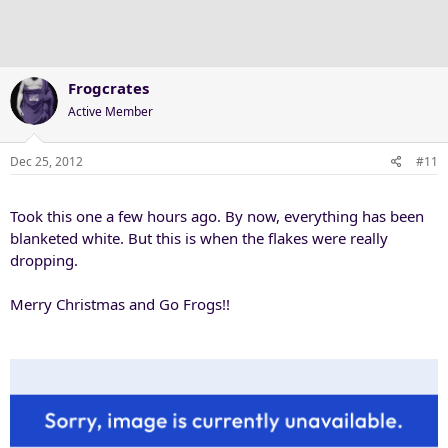
Frogcrates
Active Member
Dec 25, 2012
#11
Took this one a few hours ago. By now, everything has been
blanketed white. But this is when the flakes were really
dropping.
Merry Christmas and Go Frogs!!