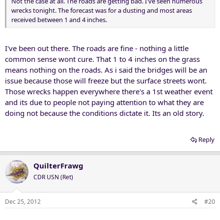
Not the case at all. The roads are getting bad. I've seen numerous
wrecks tonight. The forecast was for a dusting and most areas
received between 1 and 4 inches.
I've been out there. The roads are fine - nothing a little
common sense wont cure. That 1 to 4 inches on the grass
means nothing on the roads. As i said the bridges will be an
issue because those will freeze but the surface streets wont.
Those wrecks happen everywhere there's a 1st weather event
and its due to people not paying attention to what they are
doing not because the conditions dictate it. Its an old story.
Reply
QuilterFrawg
CDR USN (Ret)
Dec 25, 2012
#20