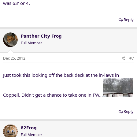
was 63' or 4.
Reply
Panther City Frog
Full Member
Dec 25, 2012
#7
Just took this looking off the back deck at the in-laws in
Coppell. Didn't get a chance to take one in FW...
Reply
82Frog
Full Member