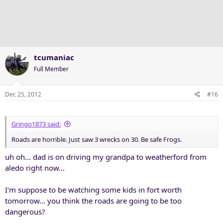
i
o
n
s
:
tcumaniac
Full Member
Dec 25, 2012
#16
Gringo1873 said:
Roads are horrible. Just saw 3 wrecks on 30. Be safe Frogs.
uh oh... dad is on driving my grandpa to weatherford from
aledo right now...
I'm suppose to be watching some kids in fort worth
tomorrow... you think the roads are going to be too
dangerous?