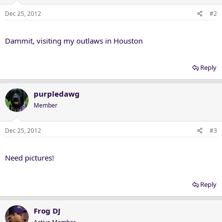
Dec 25, 2012
#2
Dammit, visiting my outlaws in Houston
Reply
purpledawg
Member
Dec 25, 2012
#3
Need pictures!
Reply
Frog DJ