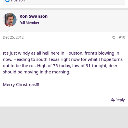
1 person
e
a
c
Ron Swanson
t
Full Member
i
o
n
Dec 25, 2012
#10
s
:
It's just windy as all hell here in Houston, front's blowing in
now. Heading to south Texas right now for what I hope turns
out to be the rut. High of 75 today, low of 31 tonight, deer
should be moving in the morning.
Merry Christmas!!!
Reply