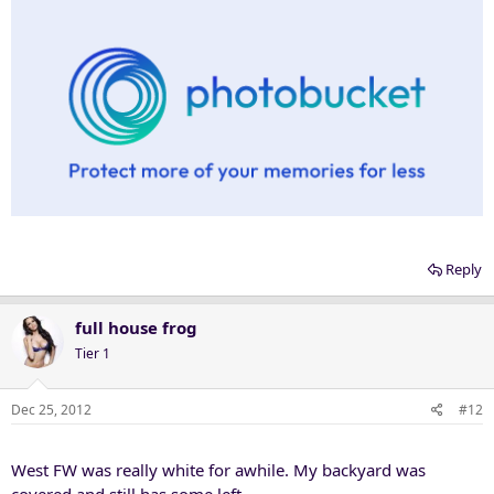
Reply
full house frog
Tier 1
Dec 25, 2012
#12
West FW was really white for awhile. My backyard was
covered and still has some left.