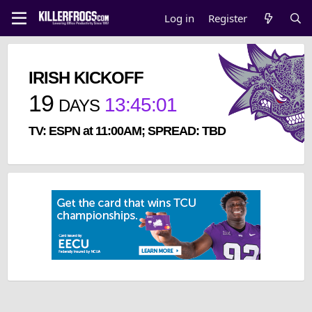
Log in
Register
IRISH KICKOFF
19
13
:
45
:
00
DAYS
TV: ESPN at 11:00AM; SPREAD: TBD