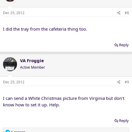
Dec 25, 2012
#8
I did the tray from the cafeteria thing too.
Reply
VA Froggie
Active Member
Dec 25, 2012
#9
I can send a White Christmas picture from Virginia but don't
know how to set it up. Help.
Reply
R