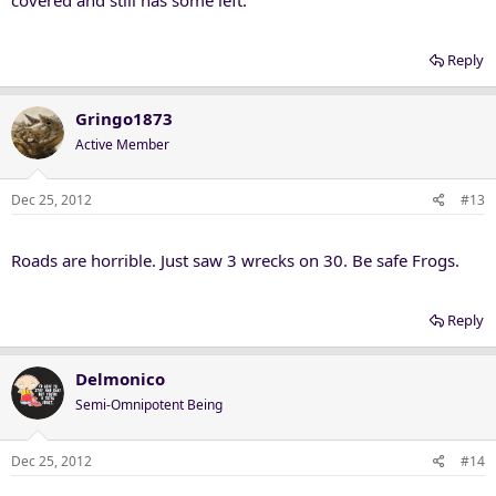
Reply
Gringo1873
Active Member
Dec 25, 2012
#13
Roads are horrible. Just saw 3 wrecks on 30. Be safe Frogs.
Reply
Delmonico
Semi-Omnipotent Being
Dec 25, 2012
#14