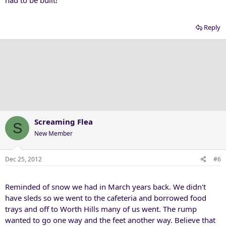
had to be built!
Reply
Screaming Flea
S
New Member
Dec 25, 2012
#6
Reminded of snow we had in March years back. We didn't
have sleds so we went to the cafeteria and borrowed food
trays and off to Worth Hills many of us went. The rump
wanted to go one way and the feet another way. Believe that