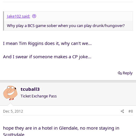
Jake102 said:
Why play a BCS game sober when you can play drunk/hungover?
I mean Tim Riggins does it, why can't we...
And I swear if someone makes a CP joke...
Reply
tcuball3
Ticket Exchange Pass
Dec 5, 2012
#8
hope they are in a hotel in Glendale, no more staying in
Scottsdale