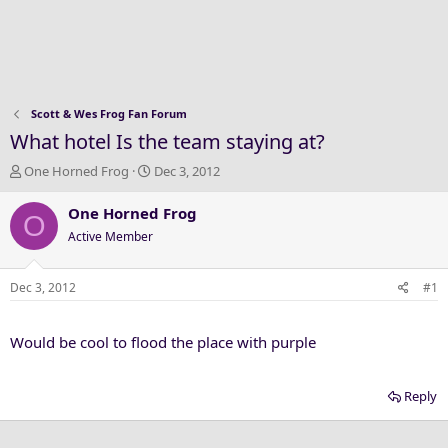
Scott & Wes Frog Fan Forum
What hotel Is the team staying at?
T
S
One Horned Frog
Dec 3, 2012
h
t
r
a
One Horned Frog
O
e
r
Active Member
a
t
d
d
s
a
Dec 3, 2012
#1
t
t
a
e
Would be cool to flood the place with purple
r
t
e
Reply
r