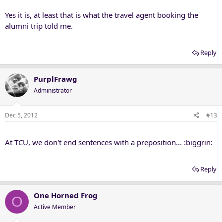
Yes it is, at least that is what the travel agent booking the
alumni trip told me.
Reply
PurplFrawg
Administrator
Dec 5, 2012
#13
At TCU, we don't end sentences with a preposition... :biggrin:
Reply
One Horned Frog
O
Active Member