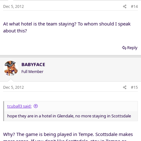
Dec 5, 2012
#14
At what hotel is the team staying? To whom should I speak
about this?
Reply
BABYFACE
Full Member
Dec 5, 2012
#15
tcuball3 said:
hope they are in a hotel in Glendale, no more staying in Scottsdale
Why? The game is being played in Tempe. Scottsdale makes
more sense. If you don't like Scottsdale, stay in Tempe or