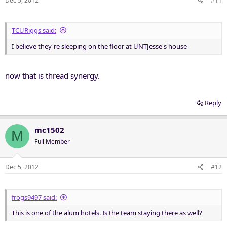
Dec 5, 2012
#11
TCURiggs said:
I believe they're sleeping on the floor at UNTJesse's house
now that is thread synergy.
Reply
mc1502
M
Full Member
Dec 5, 2012
#12
frogs9497 said:
This is one of the alum hotels. Is the team staying there as well?