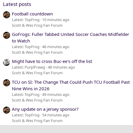
Latest posts
Football countdown
Latest: TopFrog
10 minutes ago
Scott & Wes Frog Fan Forum
GoFrogs: Fuller Tabbed United Soccer Coaches Midfielder
to Watch
Latest: TopFrog
46 minutes ago
Scott & Wes Frog Fan Forum
Might have to cross Buc-ee's off the list
Latest: PurplFrawg
48 minutes ago
Scott & Wes Frog Fan Forum
TCU on SI: The Change That Could Push TCU Football Past
Nine Wins in 2026
Latest: TopFrog
49 minutes ago
Scott & Wes Frog Fan Forum
Any update on a jersey sponsor?
Latest: TopFrog
54 minutes ago
Scott & Wes Frog Fan Forum