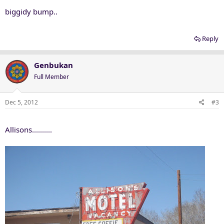
biggidy bump..
Reply
Genbukan
Full Member
Dec 5, 2012
#3
Allisons..........