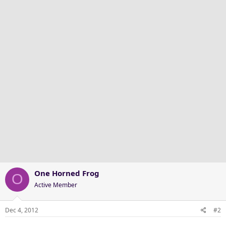
One Horned Frog
O
Active Member
Dec 4, 2012
#2