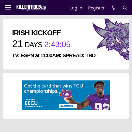
Log in
Register
IRISH KICKOFF
21
2
:
43
:
05
DAYS
TV: ESPN at 11:00AM; SPREAD: TBD