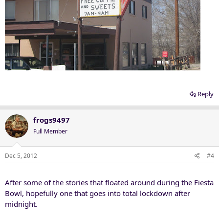
Reply
frogs9497
Full Member
Dec 5, 2012
#4
After some of the stories that floated around during the Fiesta
Bowl, hopefully one that goes into total lockdown after
midnight.