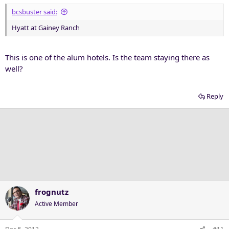
bcsbuster said:
Hyatt at Gainey Ranch
This is one of the alum hotels. Is the team staying there as
well?
Reply
frognutz
Active Member