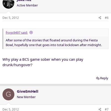
Active Member
Dec 5, 2012
#6
frogs9497 said:
After some of the stories that floated around during the Fiesta
Bowl, hopefully one that goes into total lockdown after midnight.
Why play a BCS game sober when you can play
drunk/hungover?
Reply
GiveEmHell
G
New Member
Dec 5, 2012
#7