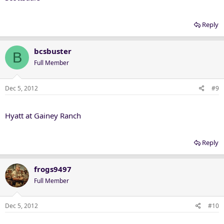
Reply
bcsbuster
B
Full Member
Dec 5, 2012
#9
Hyatt at Gainey Ranch
Reply
frogs9497
Full Member
Dec 5, 2012
#10