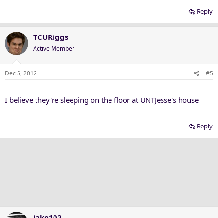
Reply
TCURiggs
Active Member
Dec 5, 2012
#5
I believe they're sleeping on the floor at UNTJesse's house
Reply
jake102