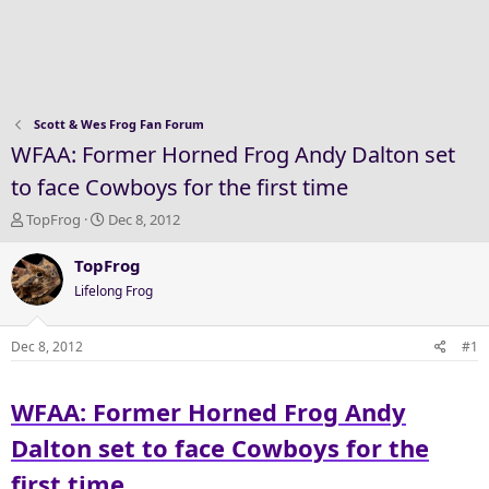
Scott & Wes Frog Fan Forum
WFAA: Former Horned Frog Andy Dalton set
to face Cowboys for the first time
T
S
TopFrog
Dec 8, 2012
h
t
r
a
TopFrog
e
r
Lifelong Frog
a
t
d
d
s
a
Dec 8, 2012
#1
t
t
a
e
WFAA: Former Horned Frog Andy
r
t
Dalton set to face Cowboys for the
e
r
first time