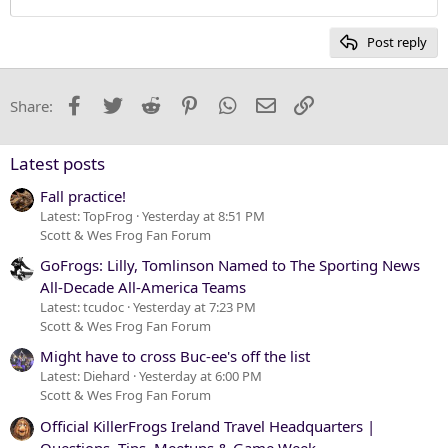
Heading 2
15
Georgia
Post reply
Heading 3
18
Tahoma
22
Times New Roman
Facebook
Twitter
Reddit
Pinterest
WhatsApp
Email
Link
Share:
26
Trebuchet MS
Verdana
Latest posts
Fall practice!
Latest: TopFrog
Yesterday at 8:51 PM
Scott & Wes Frog Fan Forum
GoFrogs: Lilly, Tomlinson Named to The Sporting News
All-Decade All-America Teams
Latest: tcudoc
Yesterday at 7:23 PM
Scott & Wes Frog Fan Forum
Might have to cross Buc-ee's off the list
Latest: Diehard
Yesterday at 6:00 PM
Scott & Wes Frog Fan Forum
Official KillerFrogs Ireland Travel Headquarters |
Questions, Tips, Meetups & Game Week