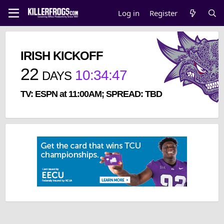
Log in
Register
IRISH KICKOFF
22
10
:
34
:
47
DAYS
TV: ESPN at 11:00AM; SPREAD: TBD