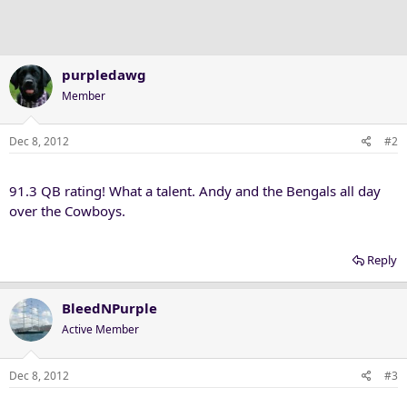
purpledawg
Member
Dec 8, 2012
#2
91.3 QB rating! What a talent. Andy and the Bengals all day
over the Cowboys.
Reply
BleedNPurple
Active Member
Dec 8, 2012
#3