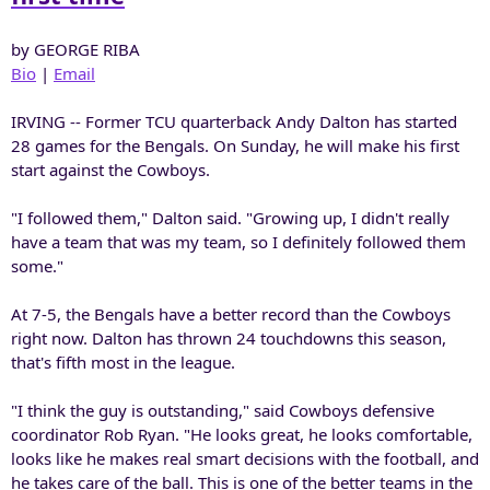
by GEORGE RIBA
Bio
|
Email
IRVING -- Former TCU quarterback Andy Dalton has started
28 games for the Bengals. On Sunday, he will make his first
start against the Cowboys.
"I followed them," Dalton said. "Growing up, I didn't really
have a team that was my team, so I definitely followed them
some."
At 7-5, the Bengals have a better record than the Cowboys
right now. Dalton has thrown 24 touchdowns this season,
that's fifth most in the league.
"I think the guy is outstanding," said Cowboys defensive
coordinator Rob Ryan. "He looks great, he looks comfortable,
looks like he makes real smart decisions with the football, and
he takes care of the ball. This is one of the better teams in the