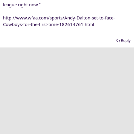
league right now." ...
http://www.wfaa.com/sports/Andy-Dalton-set-to-face-
Cowboys-for-the-first-time-182614761.html
Reply