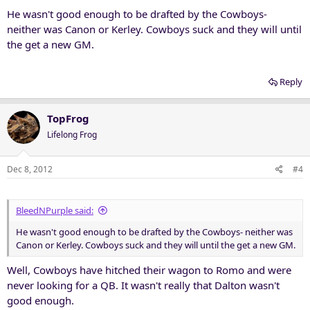
He wasn't good enough to be drafted by the Cowboys-
neither was Canon or Kerley. Cowboys suck and they will until
the get a new GM.
Reply
TopFrog
Lifelong Frog
Dec 8, 2012
#4
BleedNPurple said:
He wasn't good enough to be drafted by the Cowboys- neither was
Canon or Kerley. Cowboys suck and they will until the get a new GM.
Well, Cowboys have hitched their wagon to Romo and were
never looking for a QB. It wasn't really that Dalton wasn't
good enough.