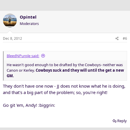
Opintel
Moderators
Dec 8, 2012
#6
BleedNPurple said:
He wasn't good enough to be drafted by the Cowboys- neither was
Canon or Kerley.
Cowboys suck and they will until the get a new
GM.
They don't have one now - JJ does not know what he is doing,
and that's a big part of the problem; so, you're right!
Go git 'em, Andy! :biggrin:
Reply