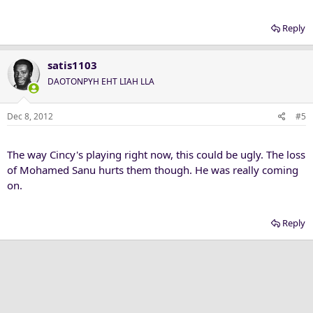
Reply
satis1103
DAOTONPYH EHT LIAH LLA
Dec 8, 2012
#5
The way Cincy's playing right now, this could be ugly. The loss
of Mohamed Sanu hurts them though. He was really coming
on.
Reply