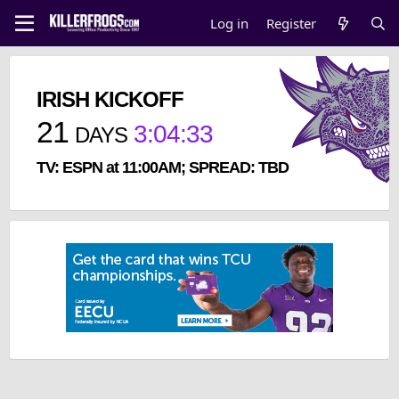
Log in
Register
IRISH KICKOFF
21
3
:
04
:
33
DAYS
TV: ESPN at 11:00AM; SPREAD: TBD