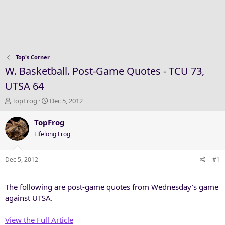
Top's Corner
W. Basketball. Post-Game Quotes - TCU 73,
UTSA 64
T
S
TopFrog
Dec 5, 2012
h
t
r
a
TopFrog
e
r
Lifelong Frog
a
t
d
d
s
a
Dec 5, 2012
#1
t
t
a
e
The following are post-game quotes from Wednesday's game
r
t
against UTSA.
e
r
View the Full Article