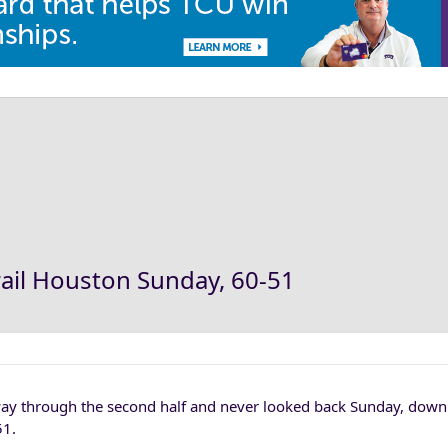
ail Houston Sunday, 60-51
ay through the second half and never looked back Sunday, dow
51.