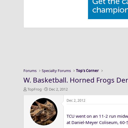
Forums
Specialty Forums
Top's Corner
W. Basketball. Horned Frogs Der
T
S
TopFrog
Dec 2, 2012
h
t
r
a
Dec 2, 2012
e
r
a
t
TCU went on an 11-2 run midw
d
d
s
a
at Daniel-Meyer Coliseum, 60-
t
t