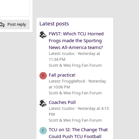
Latest posts
Post reply
FWST: Which TCU Horned
Frogs made the Sporting
News All-America teams?
Latest: tcudoc
Yesterday at
11:34 PM
Scott & Wes Frog Fan Forum
Fall practice!
F
Latest: FroggleRock
Yesterday
at 10:06 PM
Scott & Wes Frog Fan Forum
Coaches Poll
Latest: tcudoc
Yesterday at 4:13
PM
Scott & Wes Frog Fan Forum
TCU on SI: The Change That
F
Could Push TCU Football