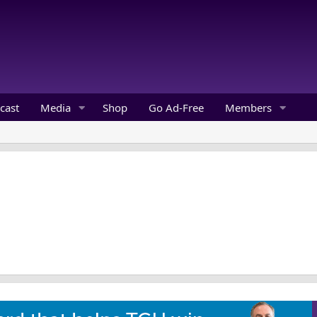
cast
Media
Shop
Go Ad-Free
Members