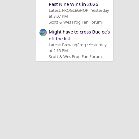
Past Nine Wins in 2026
Latest: FROGLEGHOP
Yesterday
at 3:07 PM
Scott & Wes Frog Fan Forum
Might have to cross Buc-ee's
off the list
Latest: BrewingFrog
Yesterday
at 2:13 PM
Scott & Wes Frog Fan Forum