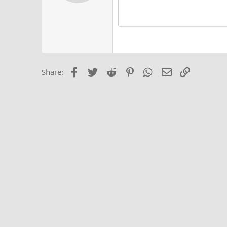
Alig
Delete d
Book Antiqua
He
15
Justi
Courier New
Hea
18
Georgia
22
Tahoma
26
Times New Roma
Facebook
Twitter
Reddit
Pinterest
WhatsApp
Email
Link
Share:
Trebuchet MS
Verdana