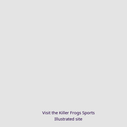
Visit the Killer Frogs Sports
Illustrated site