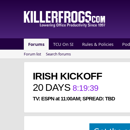
Forums
TCU On SI
Rules & Policies
Pod
Forum list
Search forums
IRISH KICKOFF
20
DAYS
8
:
19
:
39
TV: ESPN at 11:00AM; SPREAD: TBD