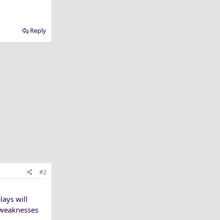
Reply
#2
lays will
e weaknesses