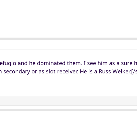
Refugio and he dominated them. I see him as a sure
 secondary or as slot receiver. He is a Russ Welker.[/