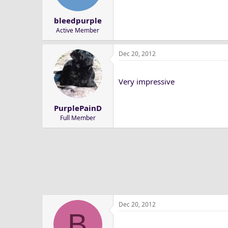
n
s
bleedpurple
:
Active Member
Dec 20, 2012
Very impressive
PurplePainD
Full Member
Dec 20, 2012
B