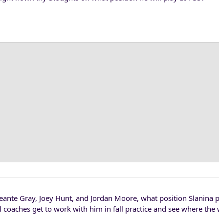
eante Gray, Joey Hunt, and Jordan Moore, what position Slanina p
l coaches get to work with him in fall practice and see where th