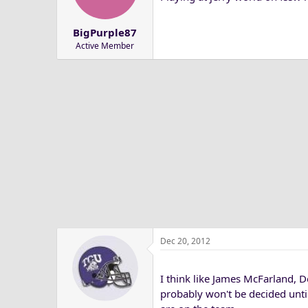
a
e
r
BigPurple87
t
Active Member
e
r
Dec 20, 2012
I think like James McFarland, D
probably won't be decided unti