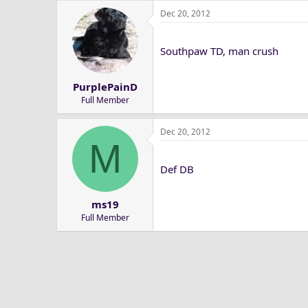
Dec 20, 2012
Southpaw TD, man crush
PurplePainD
Full Member
Dec 20, 2012
M
Def DB
ms19
Full Member