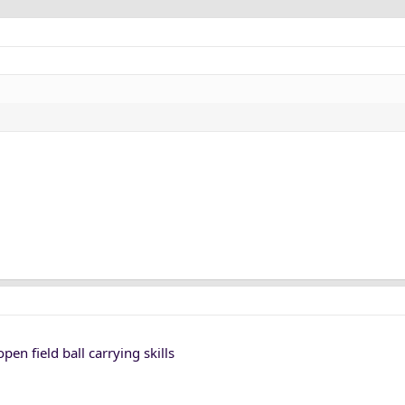
en field ball carrying skills