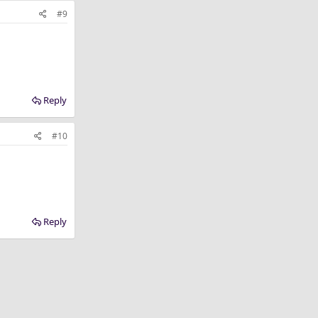
#9
Reply
#10
Reply