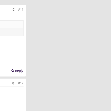
#11
Reply
#12