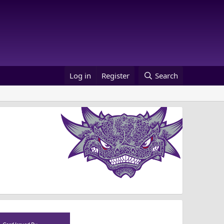
Log in
Register
Search