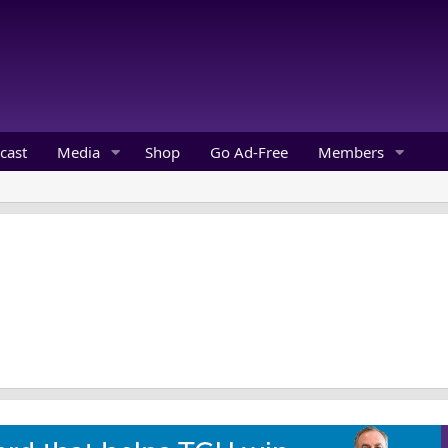
cast
Media
Shop
Go Ad-Free
Members