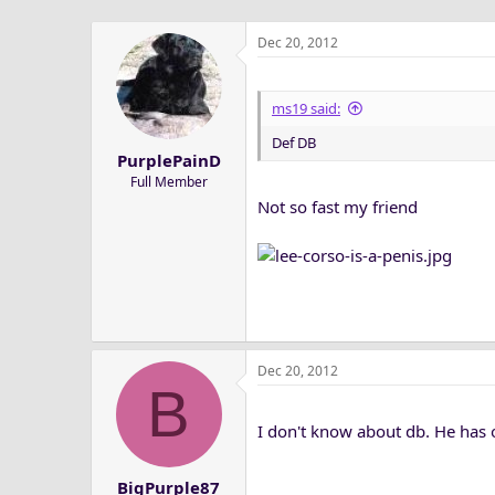
Dec 20, 2012
ms19 said:
Def DB
PurplePainD
Full Member
Not so fast my friend
Dec 20, 2012
B
I don't know about db. He has op
BigPurple87