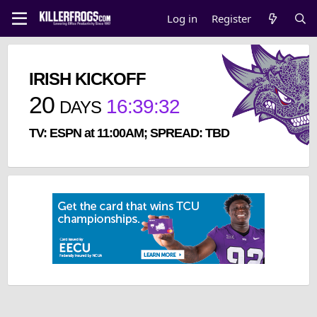
Log in
Register
IRISH KICKOFF
20
16
:
39
:
32
DAYS
TV: ESPN at 11:00AM; SPREAD: TBD