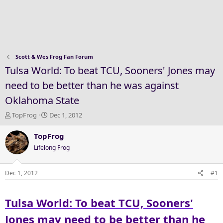
Scott & Wes Frog Fan Forum
Tulsa World: To beat TCU, Sooners' Jones may
need to be better than he was against
Oklahoma State
T
S
TopFrog
Dec 1, 2012
h
t
r
a
TopFrog
e
r
Lifelong Frog
a
t
d
d
s
a
Dec 1, 2012
#1
t
t
a
e
Tulsa World: To beat TCU, Sooners'
r
t
Jones may need to be better than he
e