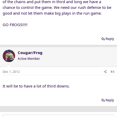
of the chains and put them in third and long we have a
chance to control the game. We need our rush defense to be
good and not let them make big plays in the run game.
GO FROGS!!!!!
Reply
Cougar/Frog
Active Member
Dec 1, 2012
#4
It will be to have a lot of third downs.
Reply