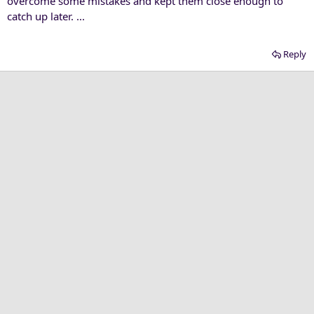
overcome some mistakes and kept them close enough to
catch up later. ...
Reply