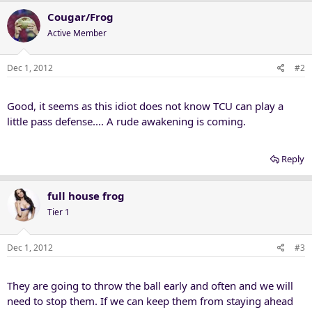
Cougar/Frog
Active Member
Dec 1, 2012
#2
Good, it seems as this idiot does not know TCU can play a
little pass defense.... A rude awakening is coming.
Reply
full house frog
Tier 1
Dec 1, 2012
#3
They are going to throw the ball early and often and we will
need to stop them. If we can keep them from staying ahead