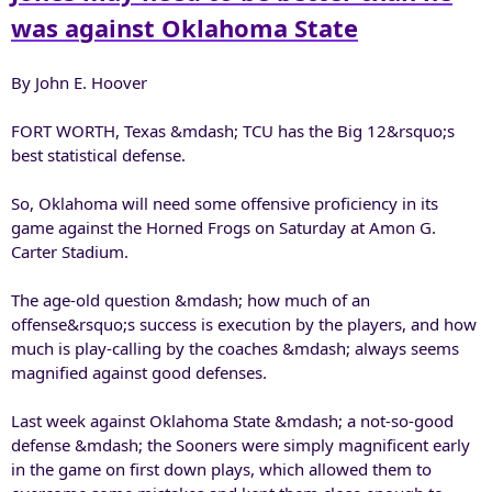
r
was against Oklahoma State
By John E. Hoover
FORT WORTH, Texas &mdash; TCU has the Big 12&rsquo;s
best statistical defense.
So, Oklahoma will need some offensive proficiency in its
game against the Horned Frogs on Saturday at Amon G.
Carter Stadium.
The age-old question &mdash; how much of an
offense&rsquo;s success is execution by the players, and how
much is play-calling by the coaches &mdash; always seems
magnified against good defenses.
Last week against Oklahoma State &mdash; a not-so-good
defense &mdash; the Sooners were simply magnificent early
in the game on first down plays, which allowed them to