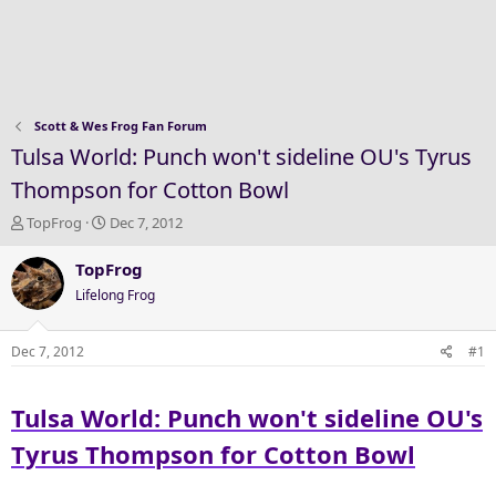
Scott & Wes Frog Fan Forum
Tulsa World: Punch won't sideline OU's Tyrus
Thompson for Cotton Bowl
T
S
TopFrog
Dec 7, 2012
h
t
r
a
TopFrog
e
r
Lifelong Frog
a
t
d
d
s
a
Dec 7, 2012
#1
t
t
a
e
Tulsa World: Punch won't sideline OU's
r
t
Tyrus Thompson for Cotton Bowl
e
r