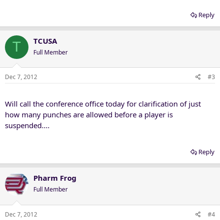
over TCU last Saturday, and determined no further disciplinary
action was necessary.
Reply
Thompson, OU's starting right tackle the past two games, was
TCUSA
assessed a 15-yard personal foul penalty after he was caught
T
punching the side of Maponga's helmet during a play late in the
Full Member
first half. As Landry Jones threw incomplete, Thompson blocked the
TCU defensive end, pinned him to the turf and threw a punch
Dec 7, 2012
#3
before getting to his feet. ...
http://www.tulsaworl...B5_CUTLIN547602
Will call the conference office today for clarification of just
how many punches are allowed before a player is
suspended....
Reply
Pharm Frog
Full Member
Dec 7, 2012
#4