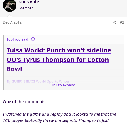
sous vide
Member
Dec 7, 2012
#2
TopFrog said:
Tulsa World: Punch won't sideline
OU's Tyrus Thompson for Cotton
Bowl
By GUERIN EMIG World Sports Writer
Click to expand...
NORMAN - It appears Tyrus Thompson's punching TCU defensive
end Stansly Maponga won't cost him a chance to play in the Cotton
One of the comments:
Bowl.
I watched the game and replay and it looked to me that the
In an email to the Tulsa World Thursday afternoon, Big 12
Conference associate commissioner Bob Burda confirmed that the
TCU player blatantly threw himself into Thompson's fist!
conference initiated a review of the play from Oklahoma's victory