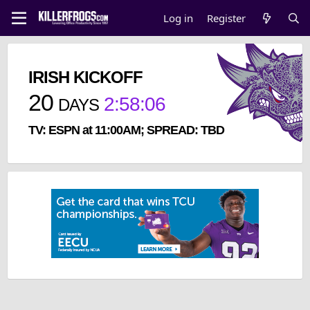
Log in
Register
IRISH KICKOFF
20
2
:
58
:
05
DAYS
TV: ESPN at 11:00AM; SPREAD: TBD