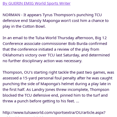
By GUERIN EMIG World Sports Writer
NORMAN - It appears Tyrus Thompson's punching TCU
defensive end Stansly Maponga won't cost him a chance to
play in the Cotton Bowl.
In an email to the Tulsa World Thursday afternoon, Big 12
Conference associate commissioner Bob Burda confirmed
that the conference initiated a review of the play from
Oklahoma's victory over TCU last Saturday, and determined
no further disciplinary action was necessary.
Thompson, OU's starting right tackle the past two games, was
assessed a 15-yard personal foul penalty after he was caught
punching the side of Maponga's helmet during a play late in
the first half. As Landry Jones threw incomplete, Thompson
blocked the TCU defensive end, pinned him to the turf and
threw a punch before getting to his feet. ...
http://www.tulsaworld.com/sportsextra/OU/article.aspx?