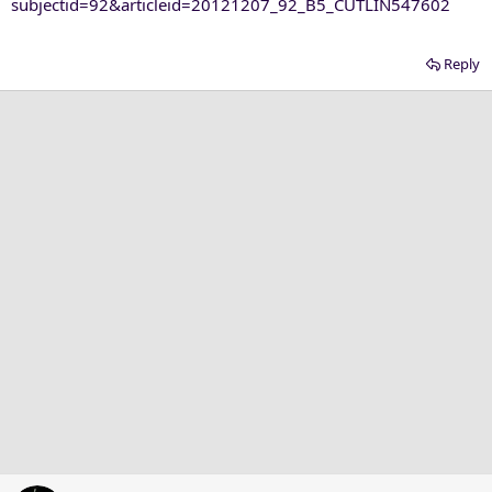
subjectid=92&articleid=20121207_92_B5_CUTLIN547602
Reply