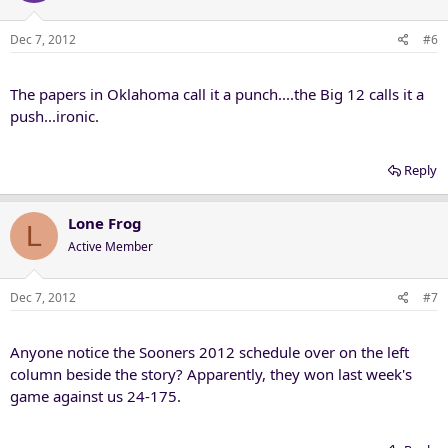
Dec 7, 2012
#6
The papers in Oklahoma call it a punch....the Big 12 calls it a
push...ironic.
Reply
Lone Frog
L
Active Member
Dec 7, 2012
#7
Anyone notice the Sooners 2012 schedule over on the left
column beside the story? Apparently, they won last week's
game against us 24-175.