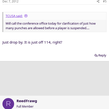
Dec 7, 2012
#5
TCUSA said:
Will call the conference office today for clarification of just how
many punches are allowed before a player is suspended....
Just drop by. It is just off 114, right?
Reply
ReedFrawg
R
Full Member