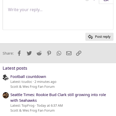
Undo
More options
Previe
Align right
Write your reply...
Normal
9
Save draft
Arial
Font size
Paragraph format
Quote
Redo
Media
Toggle BB code
Text color
Insert table
Remove formatting
Font family
Insert horizontal line
Drafts
Strike-through
Spoiler
Underline
Code
Inline code
Inline spoiler
Justify text
10
Delete draft
Heading 1
Book Antiqua
12
Courier New
Heading 2
15
Georgia
Post reply
Heading 3
18
Tahoma
22
Times New Roman
Facebook
Twitter
Reddit
Pinterest
WhatsApp
Email
Link
Share:
26
Trebuchet MS
Verdana
Latest posts
Football countdown
Latest: tcudoc
2 minutes ago
Scott & Wes Frog Fan Forum
Seattle Times: Rookie Bud Clark still growing into role
with Seahawks
Latest: TopFrog
Today at 6:37 AM
Scott & Wes Frog Fan Forum