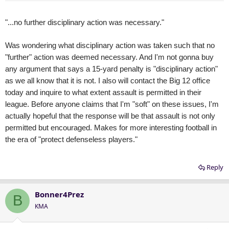
"...no further disciplinary action was necessary."
Was wondering what disciplinary action was taken such that no
"further" action was deemed necessary. And I'm not gonna buy
any argument that says a 15-yard penalty is "disciplinary action"
as we all know that it is not. I also will contact the Big 12 office
today and inquire to what extent assault is permitted in their
league. Before anyone claims that I'm "soft" on these issues, I'm
actually hopeful that the response will be that assault is not only
permitted but encouraged. Makes for more interesting football in
the era of "protect defenseless players."
Reply
Bonner4Prez
B
KMA