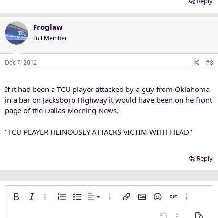
Reply
Froglaw
Full Member
Dec 7, 2012
#8
If it had been a TCU player attacked by a guy from Oklahoma
in a bar on Jacksboro Highway it would have been on he front
page of the Dallas Morning News.
"TCU PLAYER HEINOUSLY ATTACKS VICTIM WITH HEAD"
Reply
Align left
Bold
Italic
More options…
Ordered list
Unordered list
Alignment
More options…
Insert link
Insert image
Smilies
Insert GIF
More opti
Align center