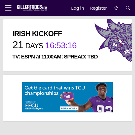
Log in
Register
IRISH KICKOFF
21
16
:
53
:
16
DAYS
TV: ESPN at 11:00AM; SPREAD: TBD