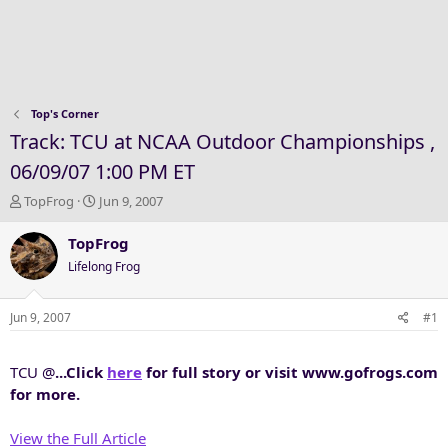
Top's Corner
Track: TCU at NCAA Outdoor Championships ,
06/09/07 1:00 PM ET
T
S
TopFrog
Jun 9, 2007
h
t
r
a
TopFrog
e
r
Lifelong Frog
a
t
d
d
s
a
Jun 9, 2007
#1
t
t
a
e
TCU @
...Click
here
for full story or visit www.gofrogs.com
r
t
for more.
e
r
View the Full Article