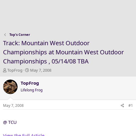
Top's Corner
Track: Mountain West Outdoor
Championships at Mountain West Outdoor
Championships , 05/14/08 TBA
T
S
TopFrog
May 7, 2008
h
t
r
a
TopFrog
e
r
Lifelong Frog
a
t
d
d
s
a
May 7, 2008
#1
t
t
a
e
@ TCU
r
t
e
View the Full Article