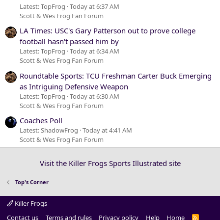
Latest: TopFrog
Today at 6:37 AM
Scott & Wes Frog Fan Forum
LA Times: USC's Gary Patterson out to prove college
football hasn't passed him by
Latest: TopFrog
Today at 6:34 AM
Scott & Wes Frog Fan Forum
Roundtable Sports: TCU Freshman Carter Buck Emerging
as Intriguing Defensive Weapon
Latest: TopFrog
Today at 6:30 AM
Scott & Wes Frog Fan Forum
Coaches Poll
Latest: ShadowFrog
Today at 4:41 AM
Scott & Wes Frog Fan Forum
Visit the Killer Frogs Sports Illustrated site
Top's Corner
Killer Frogs
Contact us
Terms and rules
Privacy policy
Help
Home
R