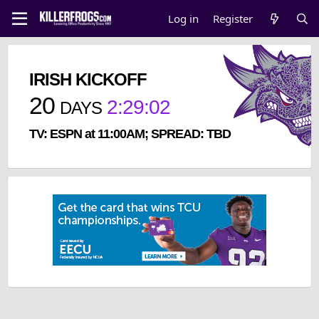
Log in
Register
IRISH KICKOFF
20
2
:
29
:
02
DAYS
TV: ESPN at 11:00AM; SPREAD: TBD