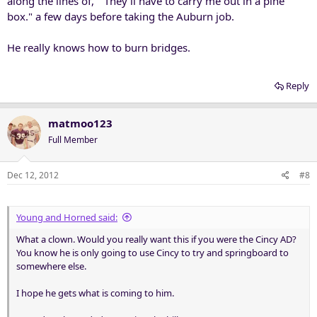
along the lines of, " They'll have to carry me out in a pine
box." a few days before taking the Auburn job.
He really knows how to burn bridges.
Reply
matmoo123
Full Member
Dec 12, 2012
#8
Young and Horned said:
What a clown. Would you really want this if you were the Cincy AD?
You know he is only going to use Cincy to try and springboard to
somewhere else.
I hope he gets what is coming to him.