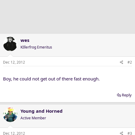
wes
KIllerfrog Emeritus
Dec 12, 2012
#2
Boy, he could not get out of there fast enough.
Reply
Young and Horned
Active Member
Dec 12, 2012
#3