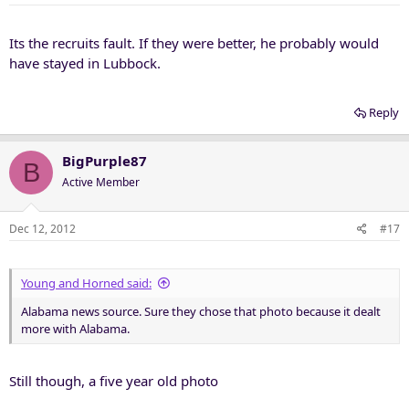
Its the recruits fault. If they were better, he probably would
have stayed in Lubbock.
Reply
BigPurple87
B
Active Member
Dec 12, 2012
#17
Young and Horned said:
Alabama news source. Sure they chose that photo because it dealt
more with Alabama.
Still though, a five year old photo