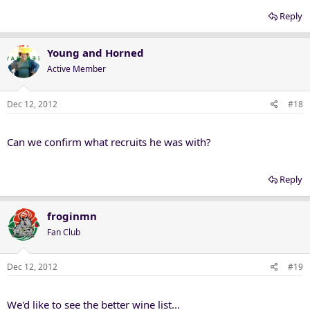
Reply
Young and Horned
Active Member
Dec 12, 2012
#18
Can we confirm what recruits he was with?
Reply
froginmn
Fan Club
Dec 12, 2012
#19
We'd like to see the better wine list...