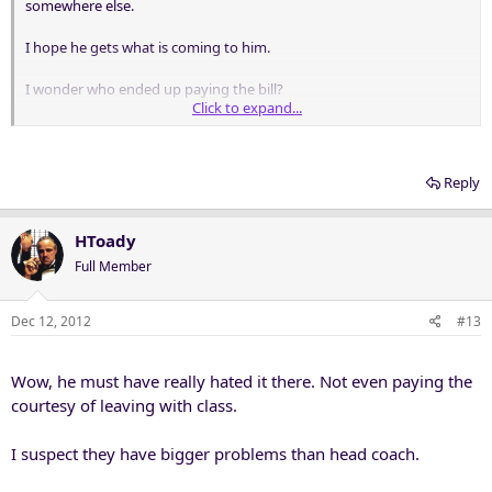
somewhere else.
I hope he gets what is coming to him.
I wonder who ended up paying the bill?
Click to expand...
The Cincinnati AD grew up with my son and is really a great guy but
I really do question his decision on Tuberville. TT has to be looking
at this as the best way to get the next job BUT who can blame him
Reply
for not wanting to get out of Lubbock.
HToady
Full Member
Dec 12, 2012
#13
Wow, he must have really hated it there. Not even paying the
courtesy of leaving with class.
I suspect they have bigger problems than head coach.