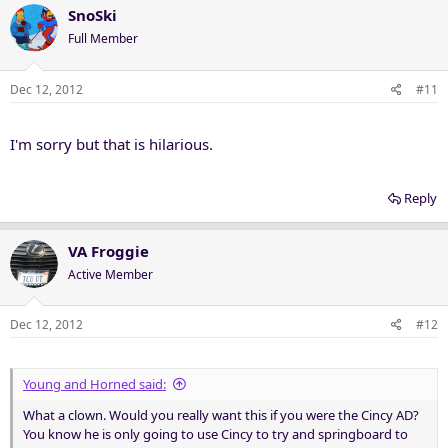
SnoSki
Full Member
Dec 12, 2012
#11
I'm sorry but that is hilarious.
Reply
VA Froggie
Active Member
Dec 12, 2012
#12
Young and Horned said:
What a clown. Would you really want this if you were the Cincy AD?
You know he is only going to use Cincy to try and springboard to