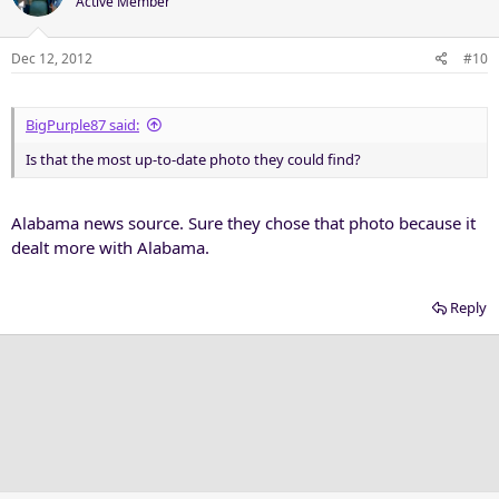
Active Member
Dec 12, 2012
#10
BigPurple87 said:
Is that the most up-to-date photo they could find?
Alabama news source. Sure they chose that photo because it
dealt more with Alabama.
Reply