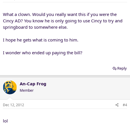
What a clown. Would you really want this if you were the
Cincy AD? You know he is only going to use Cincy to try and
springboard to somewhere else.
I hope he gets what is coming to him.
I wonder who ended up paying the bill?
Reply
An-Cap Frog
Member
Dec 12, 2012
#4
lol