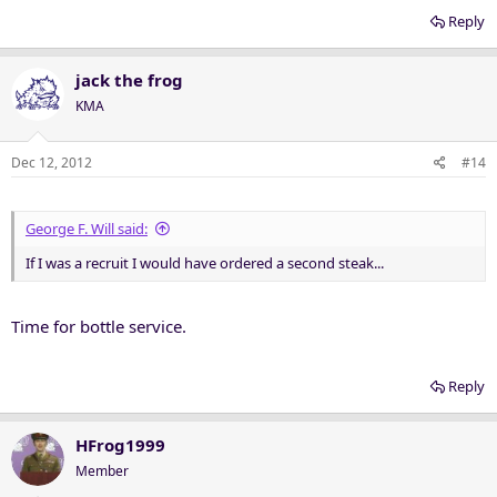
Reply
jack the frog
KMA
Dec 12, 2012
#14
George F. Will said:
If I was a recruit I would have ordered a second steak...
Time for bottle service.
Reply
HFrog1999
Member