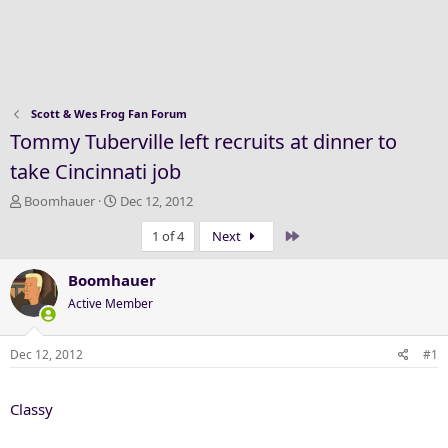
Scott & Wes Frog Fan Forum
Tommy Tuberville left recruits at dinner to
take Cincinnati job
T
S
Boomhauer
Dec 12, 2012
h
t
Last
1 of 4
Next
r
a
e
r
a
t
Boomhauer
d
d
Active Member
s
a
t
t
a
e
Dec 12, 2012
#1
r
t
Classy
e
r