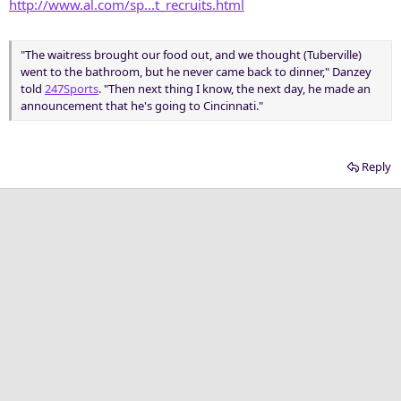
http://www.al.com/sp...t_recruits.html
"The waitress brought our food out, and we thought (Tuberville)
went to the bathroom, but he never came back to dinner," Danzey
told
247Sports
. "Then next thing I know, the next day, he made an
announcement that he's going to Cincinnati."
Reply