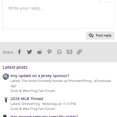
Align right
Write your reply...
Normal
9
Save draft
Arial
Font size
Paragraph format
Quote
Redo
Media
Toggle BB code
Text color
Insert table
Remove formatting
Font family
Insert horizontal line
Drafts
Strike-through
Spoiler
Underline
Code
Inline code
Inline spoiler
Justify text
10
Delete draft
Heading 1
Book Antiqua
12
Courier New
Heading 2
15
Georgia
Post reply
Heading 3
18
Tahoma
22
Times New Roman
Facebook
Twitter
Reddit
Pinterest
WhatsApp
Email
Link
Share:
26
Trebuchet MS
Verdana
Latest posts
Any update on a jersey sponsor?
Latest: The Artist Formerly Known as PhormerPhrog
43 minutes
ago
Scott & Wes Frog Fan Forum
2026 MLB Thread
Latest: ShreveFrog
Yesterday at 11:13 PM
Scott & Wes Frog Fan Forum
Has anyone seen my specialty plates?