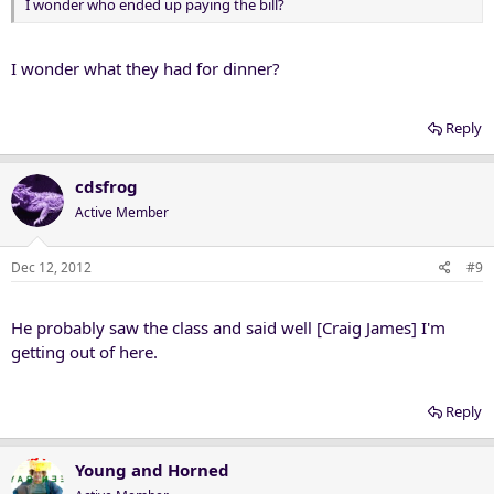
I wonder who ended up paying the bill?
I wonder what they had for dinner?
Reply
cdsfrog
Active Member
Dec 12, 2012
#9
He probably saw the class and said well [Craig James] I'm
getting out of here.
Reply
Young and Horned