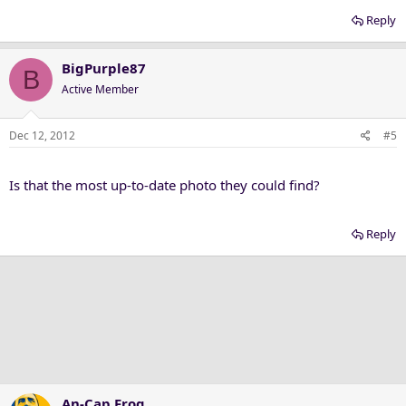
Reply
BigPurple87
B
Active Member
Dec 12, 2012
#5
Is that the most up-to-date photo they could find?
Reply
An-Cap Frog