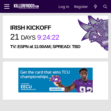
Log in
Register
IRISH KICKOFF
21
9
:
24
:
22
DAYS
TV: ESPN at 11:00AM; SPREAD: TBD