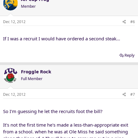
Member
Dec 12, 2012
#6
If I was a recruit I would have ordered a second steak...
Reply
Froggle Rock
Full Member
Dec 12, 2012
#7
So I'm guessing he let the recruits foot the bill?
It's not the first time he's made a less-than-appropriate exit
from a school. when he was at Ole Miss he said something