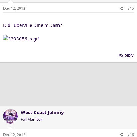
Dec 12, 2012
#15
Did Tuberville Dine n' Dash?
Reply
West Coast Johnny
Full Member
Dec 12, 2012
#16