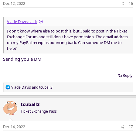
Dec 12, 2022
#6
Vlade Davis said:
I don't know where else to post this, but I paid to post in the Ticket
Exchange Forum and still don't have permission. The email address
on my PayPal receipt is bouncing back. Can someone DM me to
help?
Sending you a DM
Reply
R
Vlade Davis
and
tcuball3
e
a
c
tcuball3
t
Ticket Exchange Pass
i
o
n
Dec 14, 2022
#7
s