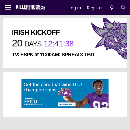
Log in
Register
IRISH KICKOFF
20
12
:
41
:
37
DAYS
TV: ESPN at 11:00AM; SPREAD: TBD