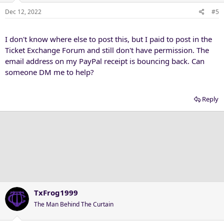
Dec 12, 2022
#5
I don't know where else to post this, but I paid to post in the
Ticket Exchange Forum and still don't have permission. The
email address on my PayPal receipt is bouncing back. Can
someone DM me to help?
Reply
TxFrog1999
The Man Behind The Curtain