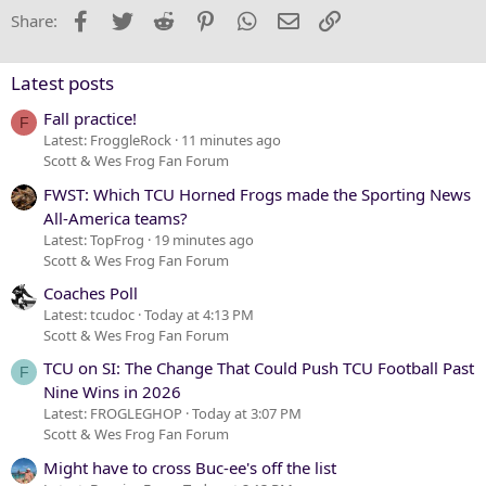
22
Times New Roman
Facebook
Twitter
Reddit
Pinterest
WhatsApp
Email
Link
Share:
26
Trebuchet MS
Verdana
Latest posts
Fall practice!
F
Latest: FroggleRock
11 minutes ago
Scott & Wes Frog Fan Forum
FWST: Which TCU Horned Frogs made the Sporting News
All-America teams?
Latest: TopFrog
19 minutes ago
Scott & Wes Frog Fan Forum
Coaches Poll
Latest: tcudoc
Today at 4:13 PM
Scott & Wes Frog Fan Forum
TCU on SI: The Change That Could Push TCU Football Past
F
Nine Wins in 2026
Latest: FROGLEGHOP
Today at 3:07 PM
Scott & Wes Frog Fan Forum
Might have to cross Buc-ee's off the list