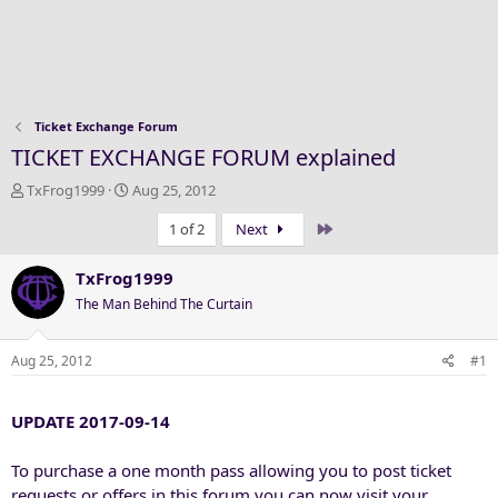
Ticket Exchange Forum
TICKET EXCHANGE FORUM explained
T
S
TxFrog1999
Aug 25, 2012
h
t
Last
1 of 2
Next
r
a
e
r
a
t
TxFrog1999
d
d
The Man Behind The Curtain
s
a
t
t
a
e
Aug 25, 2012
#1
r
t
UPDATE 2017-09-14
e
r
To purchase a one month pass allowing you to post ticket
requests or offers in this forum you can now visit your