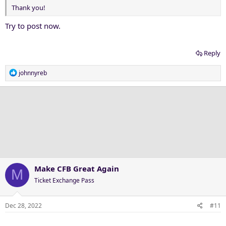
Thank you!
Try to post now.
Reply
R
johnnyreb
e
a
c
t
i
o
n
s
:
Make CFB Great Again
M
Ticket Exchange Pass
Dec 28, 2022
#11