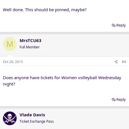
Well done. This should be pinned, maybe?
Reply
MrsTCU63
M
Full Member
Oct 26, 2015
#4
Does anyone have tickets for Women volleyball Wednesday
night?
Reply
Vlade Davis
Ticket Exchange Pass