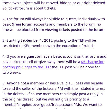
these two subjects will be moved, hidden or out right deleted.
So, ticket forum is about tickets.
2. The forum will always be visible to guests, individuals with
basic (free) forum accounts and members to the forum, no
one will be blocked from viewing tickets posted to the forum.
3. Starting September 1, 2012 posting to the TEF will be
restricted to KFc members with the exception of rule 4.
4. If you are a guest or have a basic account on the forum and
have tickets to sell or give away there will be a
$5 charge for
posting privileges to the TEF
; the TEF pass will be good for
two weeks.
5. Anyone not a member or has a valid TEF pass will be able
to send the seller of the tickets a PM with their stated interest
in the tickets. Of course members can simply post a reply in
the original thread, but we will not give priority to a
member's replies over guest/free account PMs. We want to