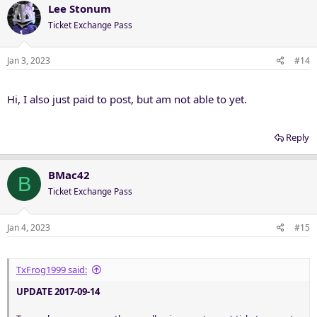
Lee Stonum
Ticket Exchange Pass
Jan 3, 2023
#14
Hi, I also just paid to post, but am not able to yet.
Reply
BMac42
B
Ticket Exchange Pass
Jan 4, 2023
#15
TxFrog1999 said:
UPDATE 2017-09-14