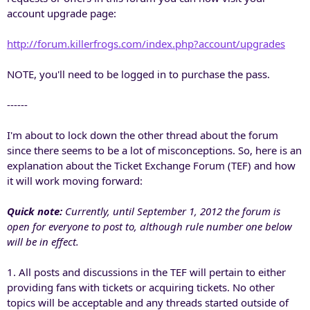
account upgrade page:
http://forum.killerfrogs.com/index.php?account/upgrades
NOTE, you'll need to be logged in to purchase the pass.
------
I'm about to lock down the other thread about the forum
since there seems to be a lot of misconceptions. So, here is an
explanation about the Ticket Exchange Forum (TEF) and how
it will work moving forward:
Quick note:
Currently, until September 1, 2012 the forum is
open for everyone to post to, although rule number one below
will be in effect.
1. All posts and discussions in the TEF will pertain to either
providing fans with tickets or acquiring tickets. No other
topics will be acceptable and any threads started outside of