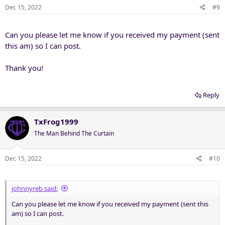
Dec 15, 2022
#9
Can you please let me know if you received my payment (sent
this am) so I can post.
Thank you!
Reply
TxFrog1999
The Man Behind The Curtain
Dec 15, 2022
#10
johnnyreb said:
Can you please let me know if you received my payment (sent this
am) so I can post.