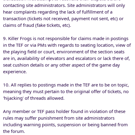
contacting site administrators. Site administrators will only
hear complaints regarding the lack of fulfillment of a
transaction (tickets not received, payment not sent, etc) or
claims of fraud (fake tickets, etc).
9. Killer Frogs is not responsible for claims made in postings
in the TEF or via PMs with regards to seating location, view of
the playing field or court, environment of the section seats
are in, availability of elevators and escalators or lack there of,
seat cushion details or any other aspect of the game day
experience.
10. All replies to postings made in the TEF are to be on topic,
meaning they must pertain to the original offer of tickets, no
'hijacking' of threads allowed.
Any member or TEF pass holder found in violation of these
rules may suffer punishment from site administrators
including warning points, suspension or being banned from
the forum.