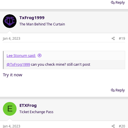
meaning they must pertain to the original offer of tickets, no
Reply
'hijacking' of threads allowed.
TxFrog1999
Any member or TEF pass holder found in violation of these rules
may suffer punishment from site administrators including warning
The Man Behind The Curtain
points, suspension or being banned from the forum.
Jan 4, 2023
#19
Any questions?
Lee Stonum said:
@TxFrog1999
can you check mine? still can't post
Try it now
Reply
ETXFrog
E
Ticket Exchange Pass
Jan 4, 2023
#20