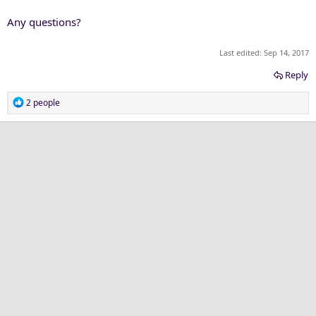
Any questions?
Last edited:
Sep 14, 2017
Reply
R
2 people
e
a
c
t
i
o
n
s
: