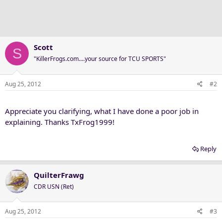
Scott
S
"KillerFrogs.com....your source for TCU SPORTS"
Aug 25, 2012
#2
Appreciate you clarifying, what I have done a poor job in
explaining. Thanks TxFrog1999!
Reply
QuilterFrawg
CDR USN (Ret)
Aug 25, 2012
#3