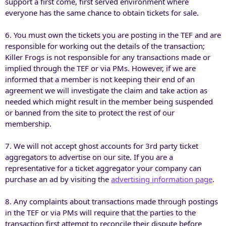
support a first come, first served environment where
everyone has the same chance to obtain tickets for sale.
6. You must own the tickets you are posting in the TEF and are
responsible for working out the details of the transaction;
Killer Frogs is not responsible for any transactions made or
implied through the TEF or via PMs. However, if we are
informed that a member is not keeping their end of an
agreement we will investigate the claim and take action as
needed which might result in the member being suspended
or banned from the site to protect the rest of our
membership.
7. We will not accept ghost accounts for 3rd party ticket
aggregators to advertise on our site. If you are a
representative for a ticket aggregator your company can
purchase an ad by visiting the
advertising information page
.
8. Any complaints about transactions made through postings
in the TEF or via PMs will require that the parties to the
transaction first attempt to reconcile their dispute before