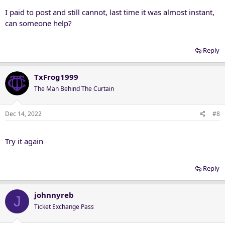
:
I paid to post and still cannot, last time it was almost instant,
can someone help?
Reply
TxFrog1999
The Man Behind The Curtain
Dec 14, 2022
#8
Try it again
Reply
johnnyreb
J
Ticket Exchange Pass