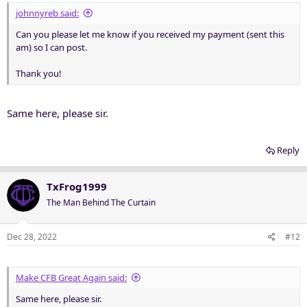
johnnyreb said:
Can you please let me know if you received my payment (sent this
am) so I can post.
Thank you!
Same here, please sir.
Reply
TxFrog1999
The Man Behind The Curtain
Dec 28, 2022
#12
Make CFB Great Again said:
Same here, please sir.