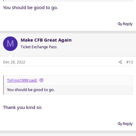
You should be good to go.
Reply
Make CFB Great Again
M
Ticket Exchange Pass
Dec 28, 2022
#13
TxFrog1999 said:
You should be good to go.
Thank you kind sir.
Reply