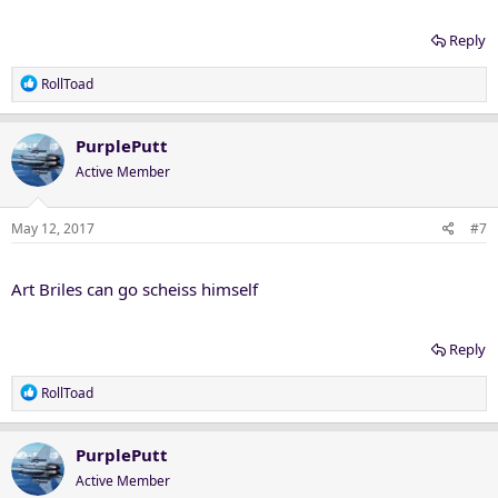
Reply
R
RollToad
e
a
c
PurplePutt
t
Active Member
i
o
n
May 12, 2017
#7
s
:
Art Briles can go scheiss himself
Reply
R
RollToad
e
a
c
PurplePutt
t
Active Member
i