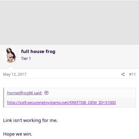
full house frog
Tier 1
May 12, 2017
#11
hornedfrog86 said:
http://ice9.securenetsystems.net/KREF?DB_OEM_ID=31000
Link isn't working for me.
Hope we win.