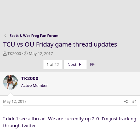
Scott & Wes Frog Fan Forum
TCU vs OU Friday game thread updates
T
S
TK2000
May 12, 2017
h
t
Last
1 of 22
Next
r
a
e
r
a
t
TK2000
d
d
Active Member
s
a
t
t
a
e
May 12, 2017
#1
r
t
I didn't see a thread. We are currently up 2-0. I'm just tracking
e
r
through twitter