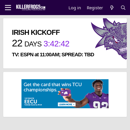
Log in
Register
IRISH KICKOFF
22
3
:
42
:
42
DAYS
TV: ESPN at 11:00AM; SPREAD: TBD