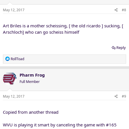
o
n
May 12, 2017
#8
s
:
Art Briles is a mother scheissing, [ the old ricardo ] sucking, [
Arschloch] who can go scheiss himself
Reply
R
RollToad
e
a
c
Pharm Frog
t
Full Member
i
o
n
May 12, 2017
#9
s
:
Copied from another thread
WVU is playing it smart by canceling the game with #165