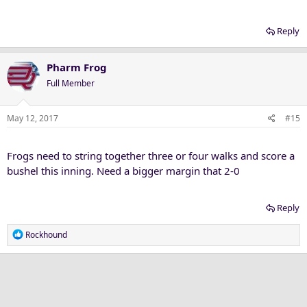
Reply
Pharm Frog
Full Member
May 12, 2017
#15
Frogs need to string together three or four walks and score a
bushel this inning. Need a bigger margin that 2-0
Reply
R
Rockhound
e
a
c
t
i