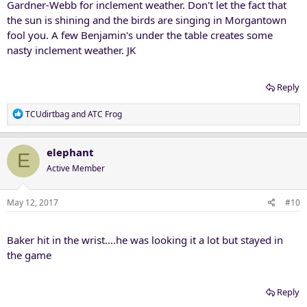
Gardner-Webb for inclement weather. Don't let the fact that
the sun is shining and the birds are singing in Morgantown
fool you. A few Benjamin's under the table creates some
nasty inclement weather. JK
Reply
R
TCUdirtbag
and
ATC Frog
e
a
c
elephant
E
t
Active Member
i
o
n
May 12, 2017
#10
s
:
Baker hit in the wrist....he was looking it a lot but stayed in
the game
Reply