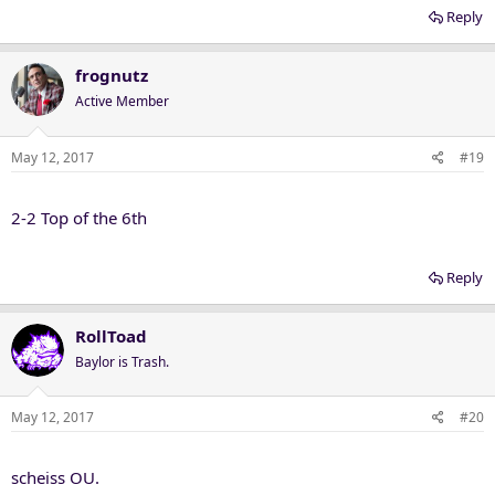
Reply
frognutz
Active Member
May 12, 2017
#19
2-2 Top of the 6th
Reply
RollToad
Baylor is Trash.
May 12, 2017
#20
scheiss OU.