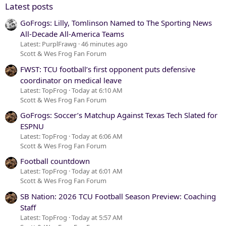
Latest posts
GoFrogs: Lilly, Tomlinson Named to The Sporting News
All-Decade All-America Teams
Latest: PurplFrawg
46 minutes ago
Scott & Wes Frog Fan Forum
FWST: TCU football’s first opponent puts defensive
coordinator on medical leave
Latest: TopFrog
Today at 6:10 AM
Scott & Wes Frog Fan Forum
GoFrogs: Soccer’s Matchup Against Texas Tech Slated for
ESPNU
Latest: TopFrog
Today at 6:06 AM
Scott & Wes Frog Fan Forum
Football countdown
Latest: TopFrog
Today at 6:01 AM
Scott & Wes Frog Fan Forum
SB Nation: 2026 TCU Football Season Preview: Coaching
Staff
Latest: TopFrog
Today at 5:57 AM