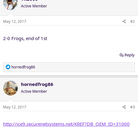
Active Member
May 12, 2017
#2
2-0 Frogs, end of 1st
Reply
R
hornedfrog86
e
a
c
hornedfrog86
t
Active Member
i
o
n
May 12, 2017
#3
s
:
http://ice9.securenetsystems.net/KREF?DB_OEM_ID=31000