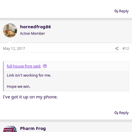
Reply
hornedfrog86
Active Member
May 12, 2017
#12
full house frog said:
Link isn't working for me.
Hope we win.
I've got it up on my phone.
Reply
Pharm Frog