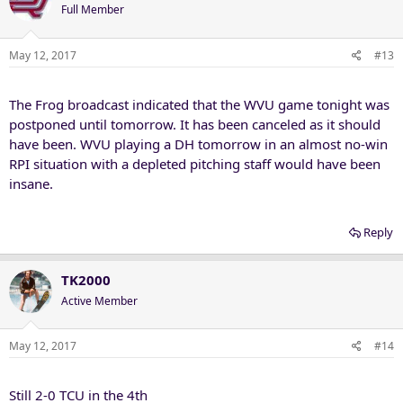
Full Member
May 12, 2017
#13
The Frog broadcast indicated that the WVU game tonight was
postponed until tomorrow. It has been canceled as it should
have been. WVU playing a DH tomorrow in an almost no-win
RPI situation with a depleted pitching staff would have been
insane.
Reply
TK2000
Active Member
May 12, 2017
#14
Still 2-0 TCU in the 4th