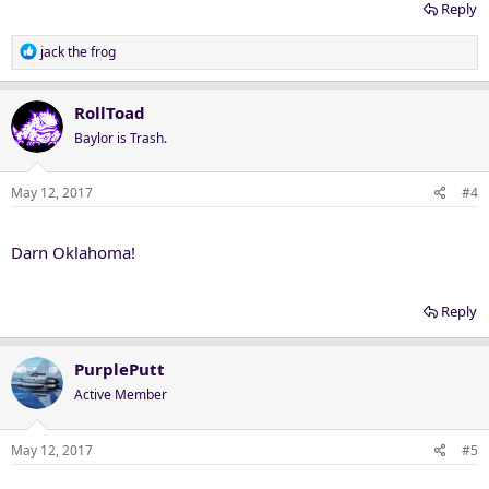
Reply
R
jack the frog
e
a
c
RollToad
t
Baylor is Trash.
i
o
n
May 12, 2017
#4
s
:
Darn Oklahoma!
Reply
PurplePutt
Active Member
May 12, 2017
#5