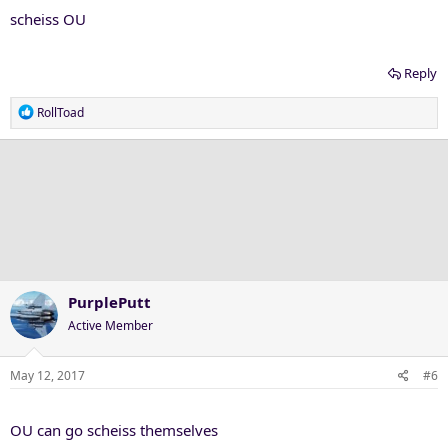
scheiss OU
Reply
R
RollToad
e
a
c
t
i
o
n
s
:
PurplePutt
Active Member
May 12, 2017
#6
OU can go scheiss themselves