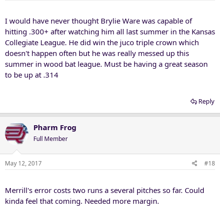
s
:
I would have never thought Brylie Ware was capable of
hitting .300+ after watching him all last summer in the Kansas
Collegiate League. He did win the juco triple crown which
doesn't happen often but he was really messed up this
summer in wood bat league. Must be having a great season
to be up at .314
Reply
Pharm Frog
Full Member
May 12, 2017
#18
Merrill's error costs two runs a several pitches so far. Could
kinda feel that coming. Needed more margin.