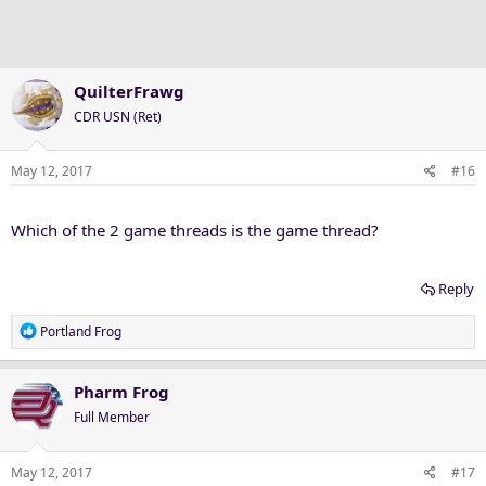
o
n
s
:
QuilterFrawg
CDR USN (Ret)
May 12, 2017
#16
Which of the 2 game threads is the game thread?
Reply
R
Portland Frog
e
a
c
Pharm Frog
t
Full Member
i
o
n
May 12, 2017
#17