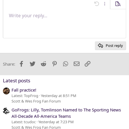
Align center
Undo
More options
Previe
Align right
Write your reply...
Normal
9
Save draft
Arial
Font size
Paragraph format
Quote
Redo
Media
Toggle BB code
Text color
Insert table
Remove formatting
Font family
Insert horizontal line
Drafts
Strike-through
Spoiler
Underline
Code
Inline code
Inline spoiler
Justify text
10
Delete draft
Heading 1
Book Antiqua
12
Courier New
Heading 2
15
Georgia
Post reply
Heading 3
18
Tahoma
22
Times New Roman
Facebook
Twitter
Reddit
Pinterest
WhatsApp
Email
Link
Share:
26
Trebuchet MS
Verdana
Latest posts
Fall practice!
Latest: TopFrog
Yesterday at 8:51 PM
Scott & Wes Frog Fan Forum
GoFrogs: Lilly, Tomlinson Named to The Sporting News
All-Decade All-America Teams
Latest: tcudoc
Yesterday at 7:23 PM
Scott & Wes Frog Fan Forum