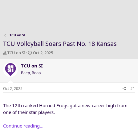
TCU on SI
TCU Volleyball Soars Past No. 18 Kansas
T
S
TCU on SI
Oct 2, 2025
h
t
r
a
TCU on SI
e
r
Beep, Boop
a
t
d
d
s
a
Oct 2, 2025
#1
t
t
a
e
The 12th ranked Horned Frogs got a new career high from
r
t
one of their star players.
e
r
Continue reading...