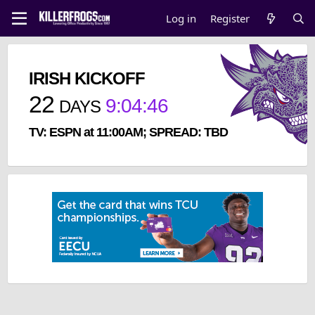
Log in
Register
IRISH KICKOFF
22
9
:
04
:
46
DAYS
TV: ESPN at 11:00AM; SPREAD: TBD