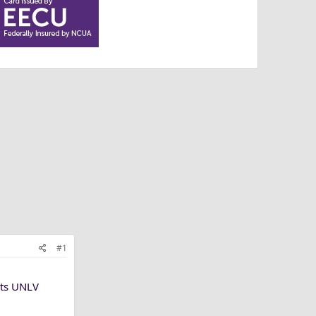
#1
sts UNLV