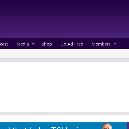
cast
Media
Shop
Go Ad-Free
Members