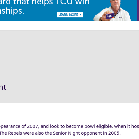
ht
ppearance of 2007, and look to become bowl eligible, when it ho
 The Rebels were also the Senior Night opponent in 2005.