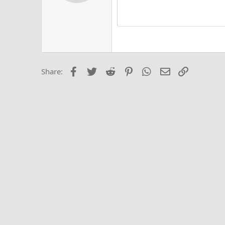
Alig
Delete d
Book Antiqua
He
15
Justi
Courier New
Hea
18
Georgia
22
Tahoma
26
Times New Roma
Facebook
Twitter
Reddit
Pinterest
WhatsApp
Email
Link
Share:
Trebuchet MS
Verdana