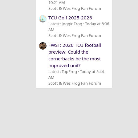
10:21 AM
Scott & Wes Frog Fan Forum
TCU Golf 2025-2026
Latest: JogginFrog
Today at 8:06
AM
Scott & Wes Frog Fan Forum
FWST: 2026 TCU football
preview: Could the
cornerbacks be the most
improved unit?
Latest: TopFrog
Today at 5:44
AM
Scott & Wes Frog Fan Forum