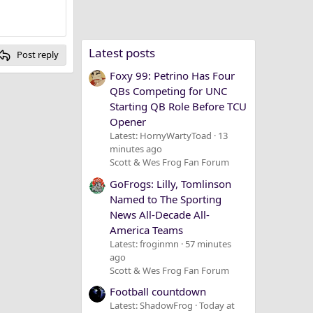
Latest posts
Post reply
Foxy 99: Petrino Has Four
QBs Competing for UNC
Starting QB Role Before TCU
Opener
Latest: HornyWartyToad
13
minutes ago
Scott & Wes Frog Fan Forum
GoFrogs: Lilly, Tomlinson
Named to The Sporting
News All-Decade All-
America Teams
Latest: froginmn
57 minutes
ago
Scott & Wes Frog Fan Forum
Football countdown
Latest: ShadowFrog
Today at