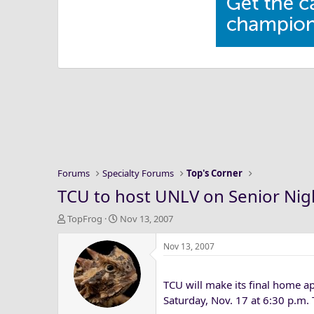
Forums
Specialty Forums
Top's Corner
TCU to host UNLV on Senior Nig
T
S
TopFrog
Nov 13, 2007
h
t
r
a
Nov 13, 2007
e
r
a
t
TCU will make its final home a
d
d
s
a
Saturday, Nov. 17 at 6:30 p.m.
t
t