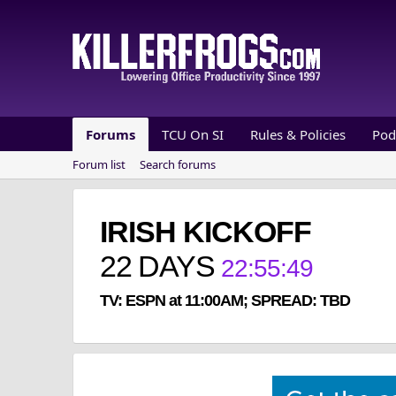
Forums
TCU On SI
Rules & Policies
Pod
Forum list
Search forums
IRISH KICKOFF
22
DAYS
22
:
55
:
49
TV: ESPN at 11:00AM; SPREAD: TBD