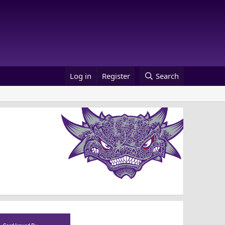
Log in
Register
Search