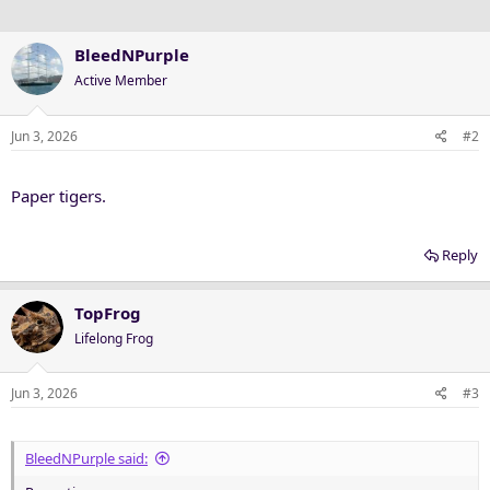
BleedNPurple
Active Member
Jun 3, 2026
#2
Paper tigers.
Reply
TopFrog
Lifelong Frog
Jun 3, 2026
#3
BleedNPurple said: