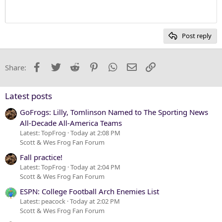
Heading 1
12
Courier New
Heading 2
15
Georgia
Post reply
Heading 3
18
Tahoma
22
Times New Roman
Facebook
Twitter
Reddit
Pinterest
WhatsApp
Email
Link
Share:
26
Trebuchet MS
Verdana
Latest posts
GoFrogs: Lilly, Tomlinson Named to The Sporting News
All-Decade All-America Teams
Latest: TopFrog
Today at 2:08 PM
Scott & Wes Frog Fan Forum
Fall practice!
Latest: TopFrog
Today at 2:04 PM
Scott & Wes Frog Fan Forum
ESPN: College Football Arch Enemies List
Latest: peacock
Today at 2:02 PM
Scott & Wes Frog Fan Forum