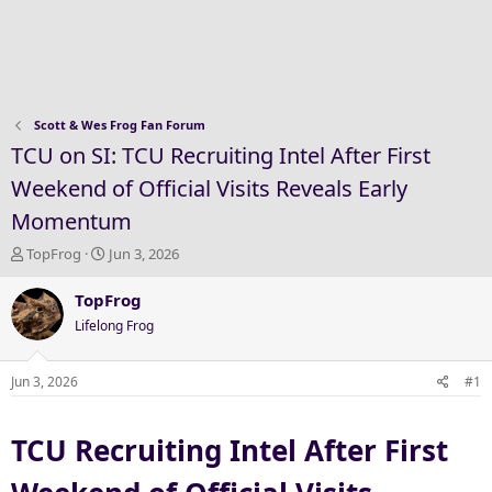
Scott & Wes Frog Fan Forum
TCU on SI: TCU Recruiting Intel After First
Weekend of Official Visits Reveals Early
Momentum
T
S
TopFrog
Jun 3, 2026
h
t
r
a
TopFrog
e
r
Lifelong Frog
a
t
d
d
s
a
Jun 3, 2026
#1
t
t
a
e
TCU Recruiting Intel After First
r
t
e