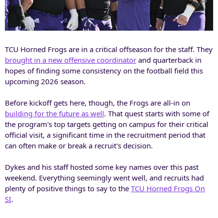
TCU Horned Frogs are in a critical offseason for the staff. They
brought in a new offensive coordinator
and quarterback in
hopes of finding some consistency on the football field this
upcoming 2026 season.
Before kickoff gets here, though, the Frogs are all-in on
building for the future as well
. That quest starts with some of
the program's top targets getting on campus for their critical
official visit, a significant time in the recruitment period that
can often make or break a recruit's decision.
Dykes and his staff hosted some key names over this past
weekend. Everything seemingly went well, and recruits had
plenty of positive things to say to the
TCU Horned Frogs On
SI
.