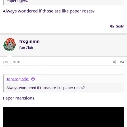
Paper tigers.
Always wondered if those are like paper roses?
Reply
froginmn
Fan Club
Jun 3, 2026
#4
TopFrog said:
Always wondered if those are like paper roses?
Paper mansions.