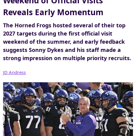
Weekend of Official Visits
r
Reveals Early Momentum
The Horned Frogs hosted several of their top
2027 targets during the first official visit
weekend of the summer, and early feedback
suggests Sonny Dykes and his staff made a
strong impression on multiple priority recruits.
JD Andress