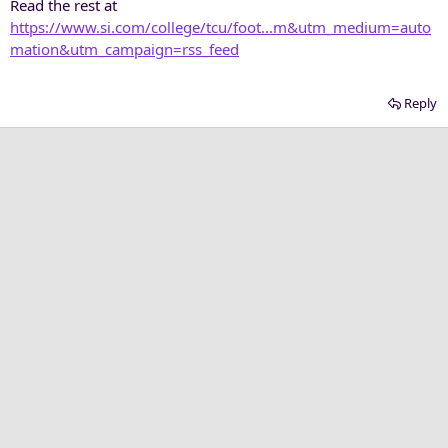
Read the rest at
https://www.si.com/college/tcu/foot...m&utm_medium=auto
mation&utm_campaign=rss_feed
Reply