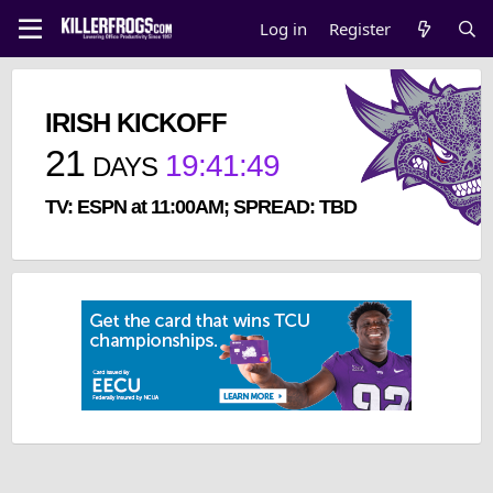
Log in
Register
IRISH KICKOFF
21
19
:
41
:
48
DAYS
TV: ESPN at 11:00AM; SPREAD: TBD