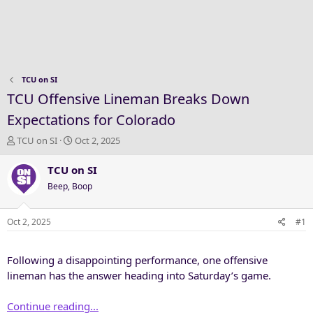
TCU on SI
TCU Offensive Lineman Breaks Down
Expectations for Colorado
T
S
TCU on SI
Oct 2, 2025
h
t
r
a
TCU on SI
e
r
Beep, Boop
a
t
d
d
s
a
Oct 2, 2025
#1
t
t
a
e
Following a disappointing performance, one offensive
r
t
lineman has the answer heading into Saturday’s game.
e
r
Continue reading...