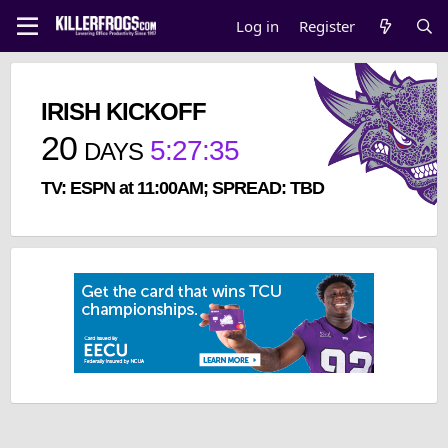
Log in
Register
IRISH KICKOFF
20
5
:
27
:
35
DAYS
TV: ESPN at 11:00AM; SPREAD: TBD