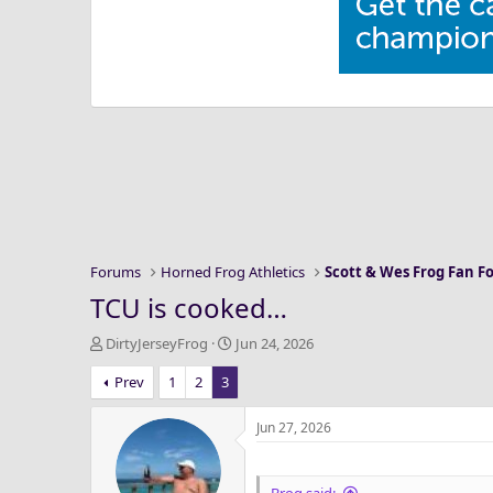
Forums
Horned Frog Athletics
Scott & Wes Frog Fan 
TCU is cooked…
T
S
DirtyJerseyFrog
Jun 24, 2026
h
t
Prev
1
2
3
r
a
e
r
a
t
Jun 27, 2026
d
d
s
a
t
t