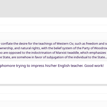
nflate the desire for the teachings of Western Civ, such as freedom and se
wnership, and natural rights, with the belief system of the Party of Woodr
 who are opposed to the indoctrination of Marxist twaddle, which emphasizes
e State, are somehow in favor of subjugation of the individual to the State...
sophomore trying to impress his/her English teacher. Good work!