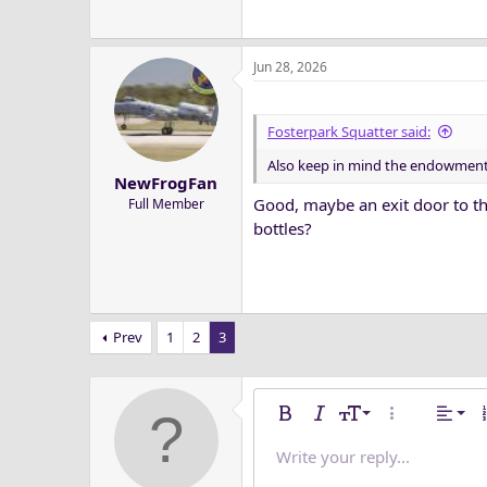
Jun 28, 2026
Fosterpark Squatter said:
Also keep in mind the endowment is
NewFrogFan
Good, maybe an exit door to th
Full Member
bottles?
Prev
1
2
3
Alig
9
Nor
Bold
Italic
Font size
More options
Alignm
O
10
Alig
He
Write your reply...
Save dra
Arial
Text color
Media
Redo
Font family
Quote
Remove formatting
Insert table
Toggle BB code
Strike-through
Insert horizonta
Drafts
Underline
Spoiler
Inline co
Code
Inlin
12
Alig