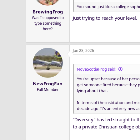
You sound just like a college sop
BrewingFrog
Just trying to reach your level.
Was I supposed to
type something
here?
Jun 28, 2026
NovaScotiaFrog said:
You're upset because of her perso
NewFrogFan
get someone fired because they pe
Full Member
lying about that.
In terms of the institution and mis
decade ago. It's an entirely new a
“Diversity” has led straight to 
to a private Christian college o