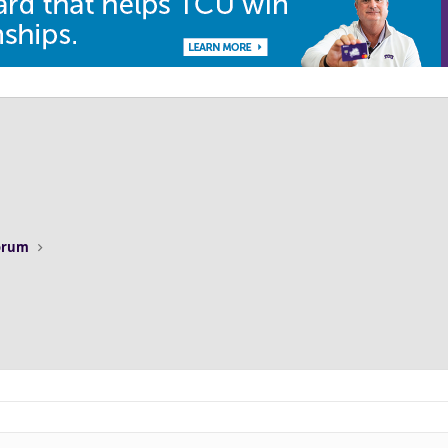
Forum