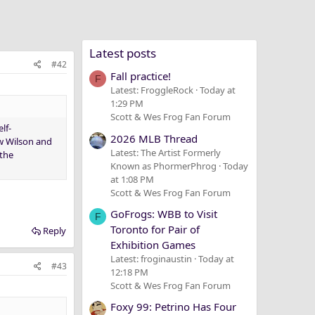
Latest posts
#42
Fall practice!
F
Latest: FroggleRock
Today at
1:29 PM
Scott & Wes Frog Fan Forum
lf-
2026 MLB Thread
ow Wilson and
Latest: The Artist Formerly
 the
Known as PhormerPhrog
Today
at 1:08 PM
Scott & Wes Frog Fan Forum
GoFrogs: WBB to Visit
F
Toronto for Pair of
Reply
Exhibition Games
Latest: froginaustin
Today at
#43
12:18 PM
Scott & Wes Frog Fan Forum
Foxy 99: Petrino Has Four