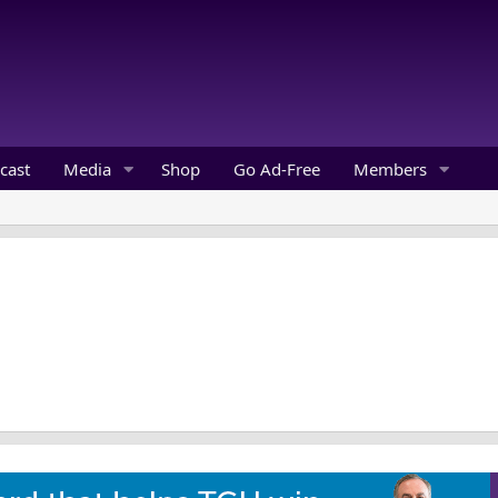
cast
Media
Shop
Go Ad-Free
Members