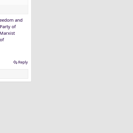
freedom and
Party of
 Marxist
of
Reply