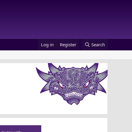
Log in
Register
Search