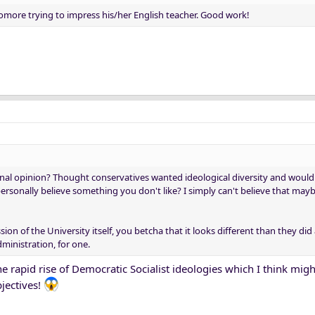
homore trying to impress his/her English teacher. Good work!
nal opinion? Thought conservatives wanted ideological diversity and would 
rsonally believe something you don't like? I simply can't believe that may
sion of the University itself, you betcha that it looks different than they did
dministration, for one.
the rapid rise of Democratic Socialist ideologies which I think mig
bjectives!