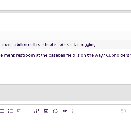
 over a billion dollars, school is not exactly struggling.
e mens restroom at the baseball field is on the way? Cupholders 
n left
mal
…
ent
rdered list
Unordered list
Paragraph format
Insert link
Insert image
Smilies
Insert GIF
More options…
Undo
M
n center
ading 1
ft
l line
de
e spoiler
n right