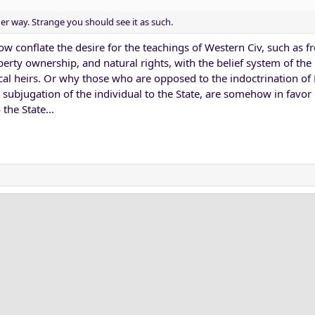
r way. Strange you should see it as such.
 conflate the desire for the teachings of Western Civ, such as 
perty ownership, and natural rights, with the belief system of the 
al heirs. Or why those who are opposed to the indoctrination of
subjugation of the individual to the State, are somehow in favor 
the State...