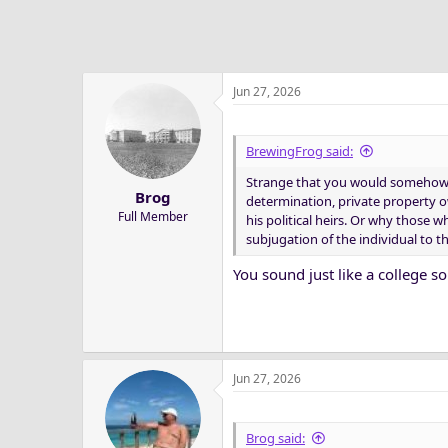
Jun 27, 2026
BrewingFrog said:
Strange that you would somehow co
Brog
determination, private property o
Full Member
his political heirs. Or why those
subjugation of the individual to th
You sound just like a college 
Jun 27, 2026
Brog said: