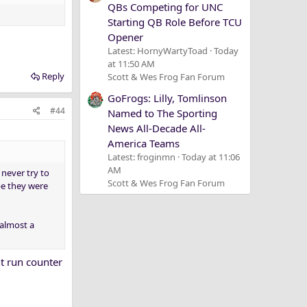
QBs Competing for UNC
Starting QB Role Before TCU
Opener
Latest: HornyWartyToad
Today
at 11:50 AM
Reply
Scott & Wes Frog Fan Forum
GoFrogs: Lilly, Tomlinson
#44
Named to The Sporting
News All-Decade All-
America Teams
Latest: froginmn
Today at 11:06
AM
never try to
Scott & Wes Frog Fan Forum
be they were
 almost a
ht run counter