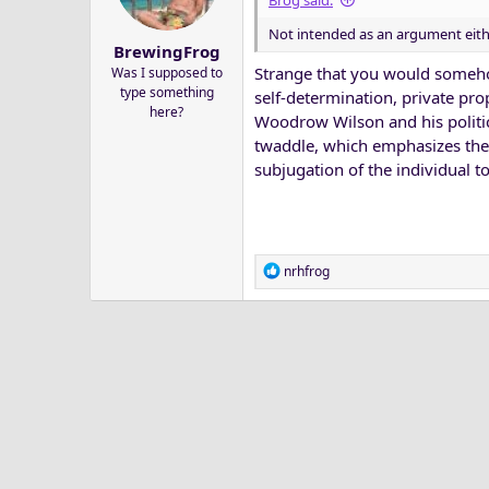
Brog said:
a
e
Not intended as an argument eithe
r
BrewingFrog
t
Strange that you would somehow
Was I supposed to
e
type something
self-determination, private pro
r
here?
Woodrow Wilson and his politic
twaddle, which emphasizes the 
subjugation of the individual to 
R
nrhfrog
e
a
c
t
i
o
n
s
: