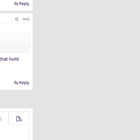
Reply
#45
that hold
Reply
ore options…
Preview