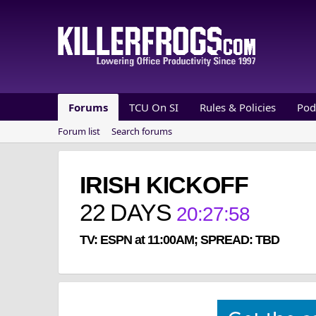
Forums
TCU On SI
Rules & Policies
Pod
Forum list
Search forums
IRISH KICKOFF
22
DAYS
20
:
27
:
58
TV: ESPN at 11:00AM; SPREAD: TBD