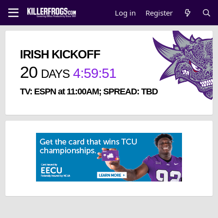
Log in
Register
IRISH KICKOFF
20
4
:
59
:
51
DAYS
TV: ESPN at 11:00AM; SPREAD: TBD