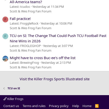
All-America teams?
Latest: tcudoc
Yesterday at 11:34 PM
Scott & Wes Frog Fan Forum
Fall practice!
F
Latest: FroggleRock
Yesterday at 10:06 PM
Scott & Wes Frog Fan Forum
TCU on SI: The Change That Could Push TCU Football Past
F
Nine Wins in 2026
Latest: FROGLEGHOP
Yesterday at 3:07 PM
Scott & Wes Frog Fan Forum
Might have to cross Buc-ee's off the list
Latest: BrewingFrog
Yesterday at 2:13 PM
Scott & Wes Frog Fan Forum
Visit the Killer Frogs Sports Illustrated site
TCU on SI
Killer Frogs
Contact us
Terms and rules
Privacy policy
Help
Home
R