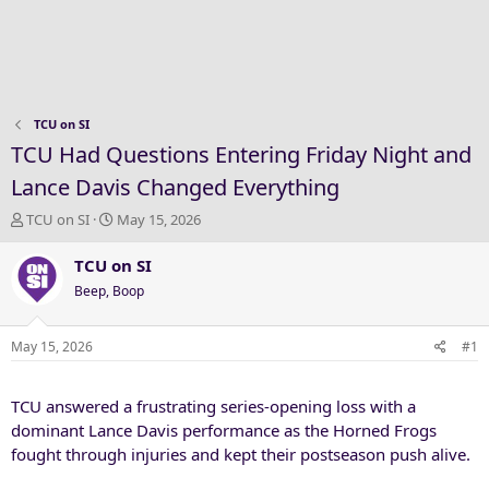
TCU on SI
TCU Had Questions Entering Friday Night and
Lance Davis Changed Everything
T
S
TCU on SI
May 15, 2026
h
t
r
a
TCU on SI
e
r
Beep, Boop
a
t
d
d
s
a
May 15, 2026
#1
t
t
a
e
TCU answered a frustrating series-opening loss with a
r
t
dominant Lance Davis performance as the Horned Frogs
e
fought through injuries and kept their postseason push alive.
r