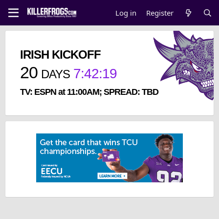
Log in
Register
IRISH KICKOFF
20
7
:
42
:
19
DAYS
TV: ESPN at 11:00AM; SPREAD: TBD