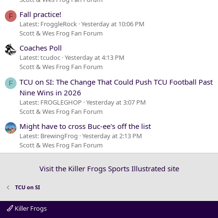
Fall practice!
F
Latest: FroggleRock
Yesterday at 10:06 PM
Scott & Wes Frog Fan Forum
Coaches Poll
Latest: tcudoc
Yesterday at 4:13 PM
Scott & Wes Frog Fan Forum
TCU on SI: The Change That Could Push TCU Football Past
F
Nine Wins in 2026
Latest: FROGLEGHOP
Yesterday at 3:07 PM
Scott & Wes Frog Fan Forum
Might have to cross Buc-ee's off the list
Latest: BrewingFrog
Yesterday at 2:13 PM
Scott & Wes Frog Fan Forum
Visit the Killer Frogs Sports Illustrated site
TCU on SI
Killer Frogs