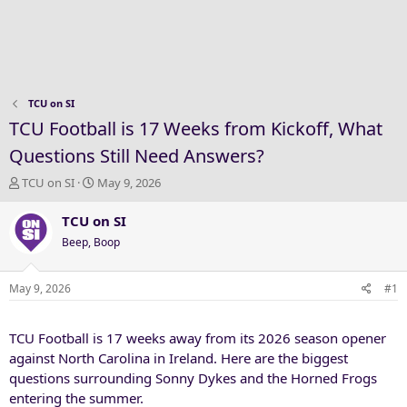
TCU on SI
TCU Football is 17 Weeks from Kickoff, What
Questions Still Need Answers?
T
S
TCU on SI
May 9, 2026
h
t
r
a
TCU on SI
e
r
Beep, Boop
a
t
d
d
s
a
May 9, 2026
#1
t
t
a
e
TCU Football is 17 weeks away from its 2026 season opener
r
t
against North Carolina in Ireland. Here are the biggest
e
questions surrounding Sonny Dykes and the Horned Frogs
r
entering the summer.