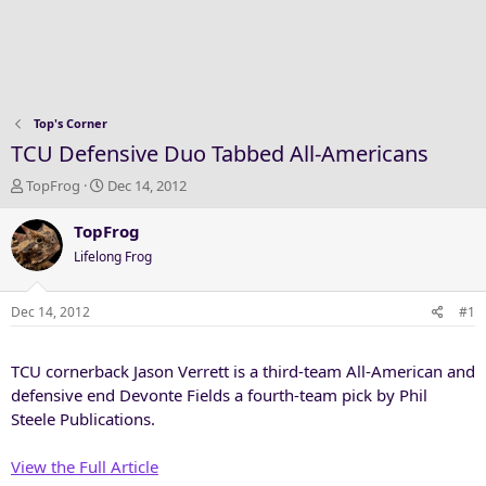
Top's Corner
TCU Defensive Duo Tabbed All-Americans
T
S
TopFrog
Dec 14, 2012
h
t
r
a
TopFrog
e
r
Lifelong Frog
a
t
d
d
s
a
Dec 14, 2012
#1
t
t
a
e
TCU cornerback Jason Verrett is a third-team All-American and
r
t
defensive end Devonte Fields a fourth-team pick by Phil
e
Steele Publications.
r
View the Full Article