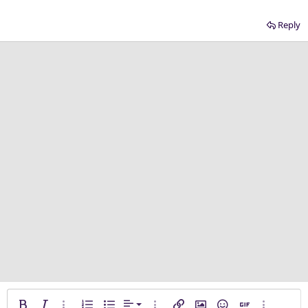
Reply
Align left