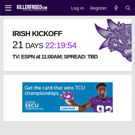
Log in
Register
IRISH KICKOFF
21
22
:
19
:
54
DAYS
TV: ESPN at 11:00AM; SPREAD: TBD