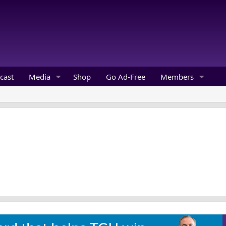
cast
Media
Shop
Go Ad-Free
Members