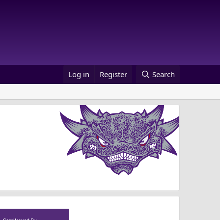
Log in
Register
Search