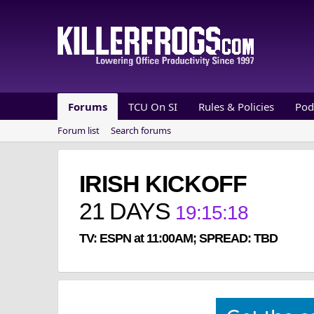
Forums
TCU On SI
Rules & Policies
Pod
Forum list
Search forums
IRISH KICKOFF
21
DAYS
19
:
15
:
18
TV: ESPN at 11:00AM; SPREAD: TBD