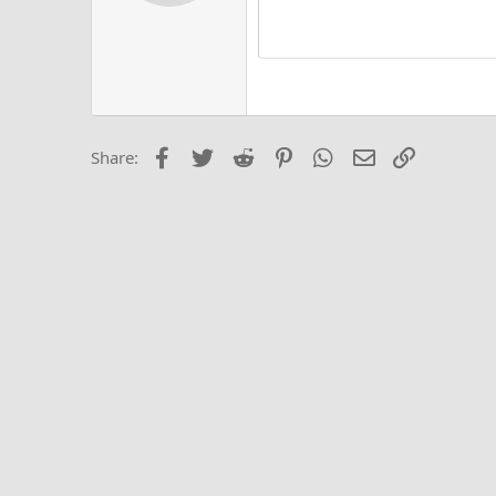
Alig
Delete d
Book Antiqua
He
15
Justi
Courier New
Hea
18
Georgia
22
Tahoma
26
Times New Roma
Facebook
Twitter
Reddit
Pinterest
WhatsApp
Email
Link
Share:
Trebuchet MS
Verdana