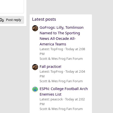
Latest posts
Post reply
GoFrogs: Lilly, Tomlinson
Named to The Sporting
News All-Decade All-
America Teams
Latest: TopFrog
Today at 2:08
PM
Scott & Wes Frog Fan Forum
Fall practice!
Latest: TopFrog
Today at 2:04
PM
Scott & Wes Frog Fan Forum
ESPN: College Football Arch
Enemies List
Latest: peacock
Today at 2:02
PM
Scott & Wes Frog Fan Forum