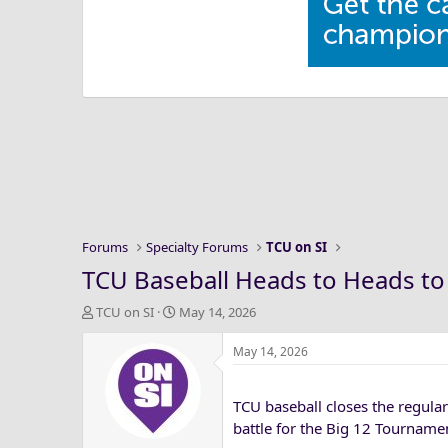
Forums
Specialty Forums
TCU on SI
TCU Baseball Heads to Heads to 
T
S
TCU on SI
May 14, 2026
h
t
r
a
May 14, 2026
e
r
a
t
TCU baseball closes the regula
d
d
s
a
battle for the Big 12 Tournam
t
t