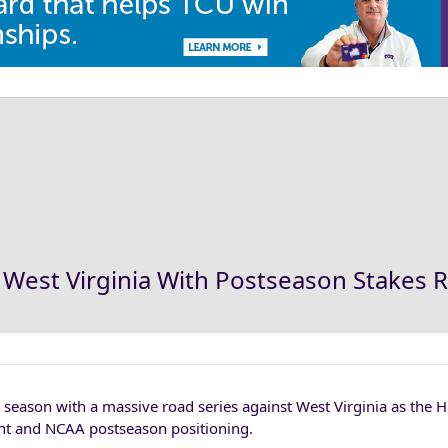
West Virginia With Postseason Stakes R
r season with a massive road series against West Virginia as the 
ent and NCAA postseason positioning.