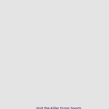
Visit the Killer Frogs Sports