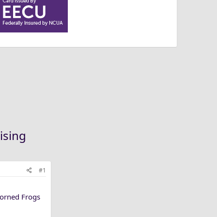
ising
#1
Horned Frogs