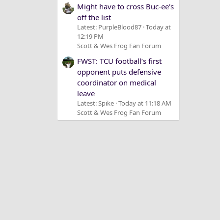
Might have to cross Buc-ee's
off the list
Latest: PurpleBlood87
Today at
12:19 PM
Scott & Wes Frog Fan Forum
FWST: TCU football’s first
opponent puts defensive
coordinator on medical
leave
Latest: Spike
Today at 11:18 AM
Scott & Wes Frog Fan Forum