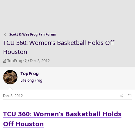
Scott & Wes Frog Fan Forum
TCU 360: Women's Basketball Holds Off
Houston
T
S
TopFrog
Dec 3, 2012
h
t
r
a
TopFrog
e
r
Lifelong Frog
a
t
d
d
s
a
Dec 3, 2012
#1
t
t
a
e
TCU 360: Women's Basketball Holds
r
t
Off Houston
e
r