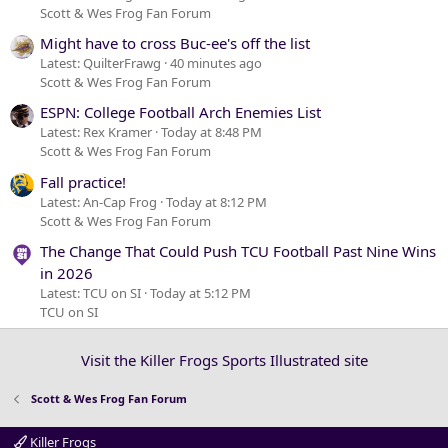
Scott & Wes Frog Fan Forum
Might have to cross Buc-ee's off the list
Latest: QuilterFrawg
40 minutes ago
Scott & Wes Frog Fan Forum
ESPN: College Football Arch Enemies List
Latest: Rex Kramer
Today at 8:48 PM
Scott & Wes Frog Fan Forum
Fall practice!
Latest: An-Cap Frog
Today at 8:12 PM
Scott & Wes Frog Fan Forum
The Change That Could Push TCU Football Past Nine Wins
in 2026
Latest: TCU on SI
Today at 5:12 PM
TCU on SI
Visit the Killer Frogs Sports Illustrated site
Scott & Wes Frog Fan Forum
Killer Frogs