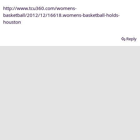
http://www.tcu360.com/womens-
basketball/2012/12/16618.womens-basketball-holds-
houston
Reply