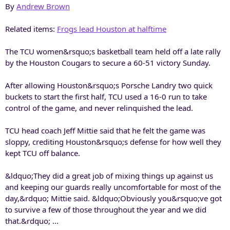
By
Andrew Brown
Related items:
Frogs lead Houston at halftime
The TCU women&rsquo;s basketball team held off a late rally
by the Houston Cougars to secure a 60-51 victory Sunday.
After allowing Houston&rsquo;s Porsche Landry two quick
buckets to start the first half, TCU used a 16-0 run to take
control of the game, and never relinquished the lead.
TCU head coach Jeff Mittie said that he felt the game was
sloppy, crediting Houston&rsquo;s defense for how well they
kept TCU off balance.
&ldquo;They did a great job of mixing things up against us
and keeping our guards really uncomfortable for most of the
day,&rdquo; Mittie said. &ldquo;Obviously you&rsquo;ve got
to survive a few of those throughout the year and we did
that.&rdquo; ...