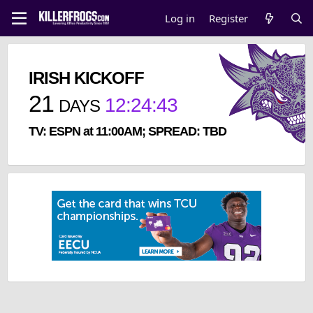
Log in
Register
IRISH KICKOFF
21
12
:
24
:
43
DAYS
TV: ESPN at 11:00AM; SPREAD: TBD