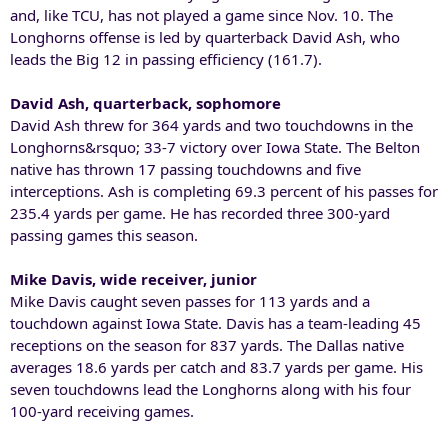
and, like TCU, has not played a game since Nov. 10. The
Longhorns offense is led by quarterback David Ash, who
leads the Big 12 in passing efficiency (161.7).
David Ash, quarterback, sophomore
David Ash threw for 364 yards and two touchdowns in the
Longhorns&rsquo; 33-7 victory over Iowa State. The Belton
native has thrown 17 passing touchdowns and five
interceptions. Ash is completing 69.3 percent of his passes for
235.4 yards per game. He has recorded three 300-yard
passing games this season.
Mike Davis, wide receiver, junior
Mike Davis caught seven passes for 113 yards and a
touchdown against Iowa State. Davis has a team-leading 45
receptions on the season for 837 yards. The Dallas native
averages 18.6 yards per catch and 83.7 yards per game. His
seven touchdowns lead the Longhorns along with his four
100-yard receiving games.