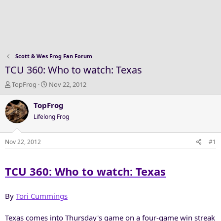
Scott & Wes Frog Fan Forum
TCU 360: Who to watch: Texas
T
S
TopFrog
Nov 22, 2012
h
t
r
a
TopFrog
e
r
Lifelong Frog
a
t
d
d
s
a
Nov 22, 2012
#1
t
t
a
e
TCU 360: Who to watch: Texas
r
t
e
By
Tori Cummings
r
Texas comes into Thursday's game on a four-game win streak