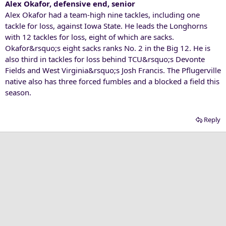
Alex Okafor, defensive end, senior
Alex Okafor had a team-high nine tackles, including one
tackle for loss, against Iowa State. He leads the Longhorns
with 12 tackles for loss, eight of which are sacks.
Okafor&rsquo;s eight sacks ranks No. 2 in the Big 12. He is
also third in tackles for loss behind TCU&rsquo;s Devonte
Fields and West Virginia&rsquo;s Josh Francis. The Pflugerville
native also has three forced fumbles and a blocked a field this
season.
Reply