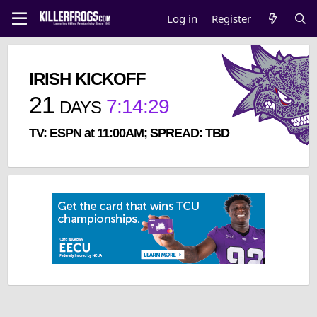
Log in
Register
IRISH KICKOFF
21
7
:
14
:
29
DAYS
TV: ESPN at 11:00AM; SPREAD: TBD