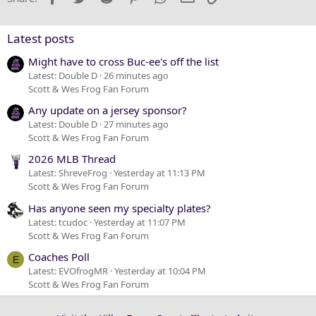
26
Trebuchet MS
Verdana
Latest posts
Might have to cross Buc-ee's off the list
Latest: Double D
26 minutes ago
Scott & Wes Frog Fan Forum
Any update on a jersey sponsor?
Latest: Double D
27 minutes ago
Scott & Wes Frog Fan Forum
2026 MLB Thread
Latest: ShreveFrog
Yesterday at 11:13 PM
Scott & Wes Frog Fan Forum
Has anyone seen my specialty plates?
Latest: tcudoc
Yesterday at 11:07 PM
Scott & Wes Frog Fan Forum
Coaches Poll
E
Latest: EVOfrogMR
Yesterday at 10:04 PM
Scott & Wes Frog Fan Forum